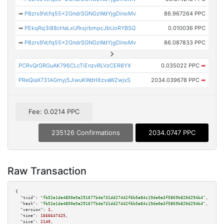
➡
P8zrs9Vcfq55x2GndrSGNGzWdYjgDinoMv
86.967264 PPC
➡
PEkqRq3i88cHaLxUfksjrbmpcJbUoRYBSQ
0.010036 PPC
➡
P8zrs9Vcfq55x2GndrSGNGzWdYjgDinoMv
86.087833 PPC
PCRvQrGRGuAK796CLcTiEnzvRLVzCER8YX
0.035022 PPC
➡
PReQiaX731AGmyj5JiwuKWdHXzvaWZwjxS
2034.039678 PPC
➡
Fee: 0.0214 PPC
235126 Confirmations
2034.0747 PPC
Raw Transaction
{

"txid":
"fb52e1de4850e5a291677b4e731dd27442f6b5a84c19de0a3f5869b820d294b4"
,

"hash":
"fb52e1de4850e5a291677b4e731dd27442f6b5a84c19de0a3f5869b820d294b4"
,

"version":
1
,

"time":
1666647425
,

"size":
2140
,
