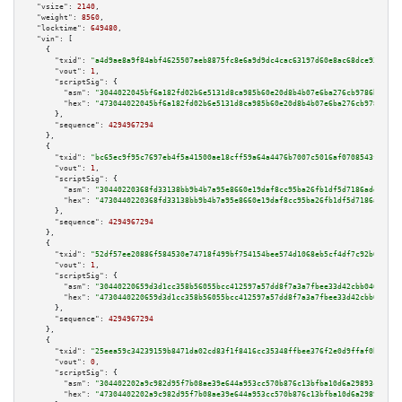
"vsize":
2140
,

"weight":
8560
,

"locktime":
649480
,

"vin":
 [

    {

"txid":
"a4d9ae8a9f84abf4625507aeb8875fc8e6a9d9dc4cac63197d60e8ac68dce93f"
,

"vout":
1
,

"scriptSig":
 {

"asm":
"3044022045bf6a182fd02b6e5131d8ca985b60e20d8b4b07e6ba276cb9786b6cbfc
"hex":
"473044022045bf6a182fd02b6e5131d8ca985b60e20d8b4b07e6ba276cb9786b6cb
      },

"sequence":
4294967294
    },

    {

"txid":
"bc65ec9f95c7697eb4f5a41500ae18cff59a64a4476b7007c5016af0708543fc"
,

"vout":
1
,

"scriptSig":
 {

"asm":
"30440220368fd33138bb9b4b7a95e8660e19daf8cc95ba26fb1df5d7186add028be
"hex":
"4730440220368fd33138bb9b4b7a95e8660e19daf8cc95ba26fb1df5d7186add028
      },

"sequence":
4294967294
    },

    {

"txid":
"52df57ee20886f584530e74718f499bf754154bee574d1068eb5cf4df7c92b65"
,

"vout":
1
,

"scriptSig":
 {

"asm":
"30440220659d3d1cc358b56055bcc412597a57dd8f7a3a7fbee33d42cbb0469bf42
"hex":
"4730440220659d3d1cc358b56055bcc412597a57dd8f7a3a7fbee33d42cbb0469bf
      },

"sequence":
4294967294
    },

    {

"txid":
"25eea59c34239159b8471da02cd83f1f8416cc35348ffbee376f2e0d9ffaf0b3"
,

"vout":
0
,

"scriptSig":
 {

"asm":
"304402202a9c982d95f7b08ae39e644a953cc570b876c13bfba10d6a29893c161cf
"hex":
"47304402202a9c982d95f7b08ae39e644a953cc570b876c13bfba10d6a29893c161