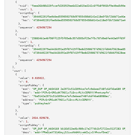
    {

"txid":
"feea36b08b320fccafd203929ea6d22a815ad242c6ffb8f003bf9e40adb90ee4"
,

"vout":
1
,

"scriptSig":
 {

"asm":
"304402201fbe0dded5590503760d97055458b8141e118a5f3b72b8d71a46ac336b4
"hex":
"47304402201fbe0dded5590503760d97055458b8141e118a5f3b72b8d71a46ac336
      },

"sequence":
4294967294
    },

    {

"txid":
"258834b1a46f98ff125f5f05e8c957d505df25a7f5c787d0e6fe443a0ff69f16"
,

"vout":
1
,

"scriptSig":
 {

"asm":
"3044022079ed443b591a39f87419ff8e8d25086757d9621fd846f5628ea85551408
"hex":
"473044022079ed443b591a39f87419ff8e8d25086757d9621fd846f5628ea855514
      },

"sequence":
4294967294
    }

  ],

"vout":
 [

    {

"value":
0.035022
,

"n":
0
,

"scriptPubKey":
 {

"asm":
"OP_DUP OP_HASH160 2a2073c51d3094ce7efc0abeed748fc6df4ba680 OP_EQUAL
"desc":
"addr(PCRvQrGRGuAK796CLcTiEnzvRLVzCER8YX)#netumpfm"
,

"hex":
"76a9142a2073c51d3094ce7efc0abeed748fc6df4ba68088ac"
,

"address":
"PCRvQrGRGuAK796CLcTiEnzvRLVzCER8YX"
,

"type":
"pubkeyhash"
      }

    },

    {

"value":
2034.039678
,

"n":
1
,

"scriptPubKey":
 {

"asm":
"OP_DUP OP_HASH160 bb16b513ed6c980c17e2774b1bf2722ec5137283 OP_EQUAL
"desc":
"addr(PReQiaX731AGmyj5JiwuKWdHXzvaWZwjxS)#nswf5me2"
,
