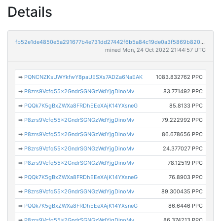
Details
fb52e1de4850e5a291677b4e731dd27442f6b5a84c19de0a3f5869b820d294b4
mined Mon, 24 Oct 2022 21:44:57 UTC
➡
PQNCNZKsUWYkfwY8paUESXs7ADZa6NaEAK
1083.832762 PPC
➡
P8zrs9Vcfq55x2GndrSGNGzWdYjgDinoMv
83.771492 PPC
➡
PQQk7K5gBxZWXa8FRDhEEeXAjK14YXsneG
85.8133 PPC
➡
P8zrs9Vcfq55x2GndrSGNGzWdYjgDinoMv
79.222992 PPC
➡
P8zrs9Vcfq55x2GndrSGNGzWdYjgDinoMv
86.678656 PPC
➡
P8zrs9Vcfq55x2GndrSGNGzWdYjgDinoMv
24.377027 PPC
➡
P8zrs9Vcfq55x2GndrSGNGzWdYjgDinoMv
78.12519 PPC
➡
PQQk7K5gBxZWXa8FRDhEEeXAjK14YXsneG
76.8903 PPC
➡
P8zrs9Vcfq55x2GndrSGNGzWdYjgDinoMv
89.300435 PPC
➡
PQQk7K5gBxZWXa8FRDhEEeXAjK14YXsneG
86.6446 PPC
➡
P8zrs9Vcfq55x2GndrSGNGzWdYjgDinoMv
86.374213 PPC