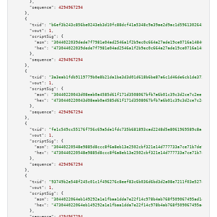
      },

"sequence":
4294967294
    },

    {

"txid":
"b6ef3b243c856be0243eb3d10fc88dcf41a5348c9a39ae2d9ac1d5961302645a"
,

"vout":
1
,

"scriptSig":
 {

"asm":
"3044022039dede7f7981e04ad2546a1f2b9ec0c664a27ade19ce0716a148409c360
"hex":
"473044022039dede7f7981e04ad2546a1f2b9ec0c664a27ade19ce0716a148409c3
      },

"sequence":
4294967294
    },

    {

"txid":
"3a3eab1fdb9119779b0e8b21da1be3d3d01d618b6be87a6c1d46de6cb1de3721"
,

"vout":
1
,

"scriptSig":
 {

"asm":
"30440220043d08eab0a4585d61f171d3508067bfb7a6b01c39c3d2ce7c2ee1f230c
"hex":
"4730440220043d08eab0a4585d61f171d3508067bfb7a6b01c39c3d2ce7c2ee1f23
      },

"sequence":
4294967294
    },

    {

"txid":
"fe1c549cc55176f756c69a5de1fdc735b681893cad2248d5e8061969589c8acc"
,

"vout":
1
,

"scriptSig":
 {

"asm":
"30440220548e9885d8ccc8f6a8eb13e2502cbf321e14d777733a7ce71b7de91e485
"hex":
"4730440220548e9885d8ccc8f6a8eb13e2502cbf321e14d777733a7ce71b7de91e4
      },

"sequence":
4294967294
    },

    {

"txid":
"93749b2e548f245c01c1f496276c8eef83c6b036d6bd3d2a08e7211f03e527e3"
,

"vout":
1
,

"scriptSig":
 {

"asm":
"3044022064eb149292a1e1fbaa1dda7e22f14c978b4ab768f509067495ad1d41580
"hex":
"473044022064eb149292a1e1fbaa1dda7e22f14c978b4ab768f509067495ad1d415
      },

"sequence":
4294967294