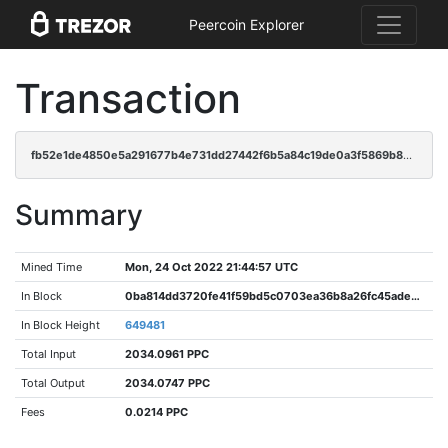
Peercoin Explorer
Transaction
fb52e1de4850e5a291677b4e731dd27442f6b5a84c19de0a3f5869b820d294b4
Summary
Mined Time
Mon, 24 Oct 2022 21:44:57 UTC
In Block
0ba814dd3720fe41f59bd5c0703ea36b8a26fc45ade366946c39340642c03fd1
In Block Height
649481
Total Input
2034.0961 PPC
Total Output
2034.0747 PPC
Fees
0.0214 PPC