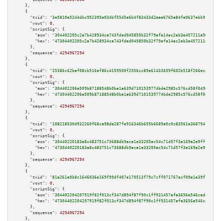
    },

    {

"txid":
"3e5810e52d4dbc952395e034bf55d5a6b4f83433d2eae6765a84fe0637ebb9f0"
,

"vout":
0
,

"scriptSig":
 {

"asm":
"304402205c2a7b428934ca743fded045850b32f79efa14ac2eb3e457211e965a882
"hex":
"47304402205c2a7b428934ca743fded045850b32f79efa14ac2eb3e457211e965a8
      },

"sequence":
4294967294
    },

    {

"txid":
"25386c62baf08cb516af86c4159500f2556cc89e61433659f602b518f266ec44"
,

"vout":
0
,

"scriptSig":
 {

"asm":
"304402206e509b87188548b0ba1a639d7101539774bde2985c576cd58f0496e062f
"hex":
"47304402206e509b87188548b0ba1a639d7101539774bde2985c576cd58f0496e06
      },

"sequence":
4294967294
    },

    {

"txid":
"108218530d932260f68ca98de287fe916346b655b6689a0c0c83561e368794f4"
,

"vout":
0
,

"scriptSig":
 {

"asm":
"30440220183a8c483751c73688db9aca1e33205ac54c71d57f3a169a2e9ff1d68a8
"hex":
"4730440220183a8c483751c73688db9aca1e33205ac54c71d57f3a169a2e9ff1d68
      },

"sequence":
4294967294
    },

    {

"txid":
"81a261e0b8c1646036e169f99df407e170513f79c7cff071767ecf09e1e39f7f"
,

"vout":
0
,

"scriptSig":
 {

"asm":
"304402204207919f82f013cf347d894f87f90c1ff931457afa3656e546cadd39c8d
"hex":
"47304402204207919f82f013cf347d894f87f90c1ff931457afa3656e546cadd39c
      },

"sequence":
4294967294
    },
