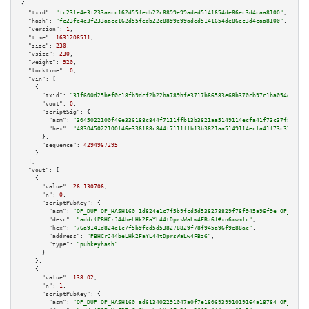
{

"txid":
"fc23fe4e3f233aacc162d55fedb22c8899e99aded5141654de86ec3d4caa8100"
,

"hash":
"fc23fe4e3f233aacc162d55fedb22c8899e99aded5141654de86ec3d4caa8100"
,

"version":
1
,

"time":
1631208511
,

"size":
230
,

"vsize":
230
,

"weight":
920
,

"locktime":
0
,

"vin":
 [

    {

"txid":
"31f600d25bef0c18fb9dcf2b22ba789bfe3717b86583e68b370cb97c1ba054e6"
,

"vout":
0
,

"scriptSig":
 {

"asm":
"3045022100f46e336188c844f7111ffb13b3821aa5149114ecfa41f73c37f8ac942
"hex":
"483045022100f46e336188c844f7111ffb13b3821aa5149114ecfa41f73c37f8ac9
      },

"sequence":
4294967295
    }

  ],

"vout":
 [

    {

"value":
26.130706
,

"n":
0
,

"scriptPubKey":
 {

"asm":
"OP_DUP OP_HASH160 1d824e1c7f5b9fcd5d538278829f78f945a96f9e OP_EQUAL
"desc":
"addr(PBHCrJ44beLHk2FaYL44tDprsWaLw4FBz6)#xn6xwmfc"
,

"hex":
"76a9141d824e1c7f5b9fcd5d538278829f78f945a96f9e88ac"
,

"address":
"PBHCrJ44beLHk2FaYL44tDprsWaLw4FBz6"
,

"type":
"pubkeyhash"
      }

    },

    {

"value":
138.02
,

"n":
1
,

"scriptPubKey":
 {

"asm":
"OP_DUP OP_HASH160 ad613402291047a0f7e180693991019164a18784 OP_EQUAL