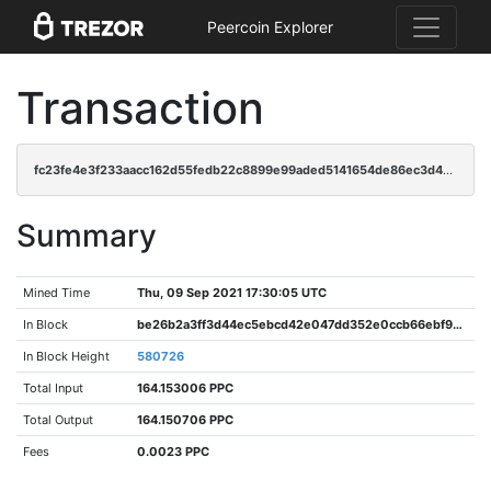
Peercoin Explorer
Transaction
fc23fe4e3f233aacc162d55fedb22c8899e99aded5141654de86ec3d4caa8100
Summary
Mined Time
Thu, 09 Sep 2021 17:30:05 UTC
In Block
be26b2a3ff3d44ec5ebcd42e047dd352e0ccb66ebf919e1c51d23f53ced6a9e6
In Block Height
580726
Total Input
164.153006 PPC
Total Output
164.150706 PPC
Fees
0.0023 PPC