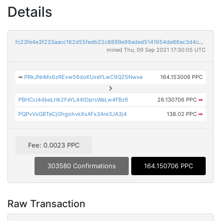
Details
fc23fe4e3f233aacc162d55fedb22c8899e99aded5141654de86ec3d4caa8100
mined Thu, 09 Sep 2021 17:30:05 UTC
➡
PRkJNnMx6zRExw56doKUxeYLwC9Q25Nwxe
164.153006 PPC
PBHCrJ44beLHk2FaYL44tDprsWaLw4FBz6
26.130706 PPC
➡
PQPvVxGBTeCjGhgohvkXsAFs3Are3JA3j4
138.02 PPC
➡
Fee: 0.0023 PPC
303580 Confirmations
164.150706 PPC
Raw Transaction