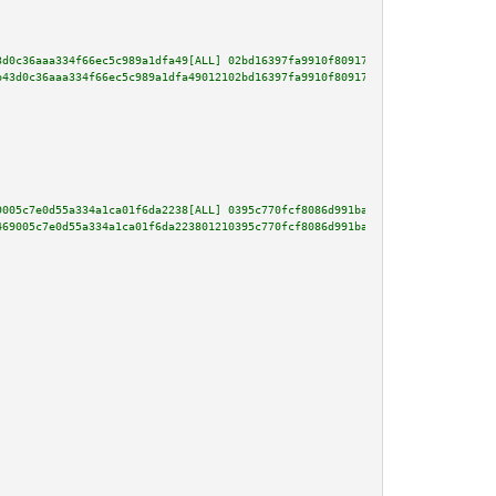
3d0c36aaa334f66ec5c989a1dfa49[ALL] 02bd16397fa9910f809177e0d75f0b0029a238a5
b43d0c36aaa334f66ec5c989a1dfa49012102bd16397fa9910f809177e0d75f0b0029a238a5
9005c7e0d55a334a1ca01f6da2238[ALL] 0395c770fcf8086d991ba728962f9b2172d18d3b
469005c7e0d55a334a1ca01f6da223801210395c770fcf8086d991ba728962f9b2172d18d3b