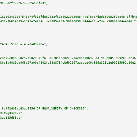
9c08acf927c67363e5c31f83"
,

1a1b634319a7543e74f81cfde8785af61c90220630c8444e78be7dada90682f0de4846f7b4
d91a1b634319a7543e74f81cfde8785af61c90220630c8444e78be7dada90682f0de4846f7
2484b15176caf4ce8a83778e"
,

c8a46e0db068c57a00c4842fa18a8784ebd02207aacdee40b926a319e2eb0515992a10e246
8bc8a46e0db068c57a00c4842fa18a8784ebd02207aacdee40b926a319e2eb0515992a10e2
f8a442db6ecd3ab135d OP_EQUALVERIFY OP_CHECKSIG"
,

3)#wg34rav5"
,

3ab135d88ac"
,

,
