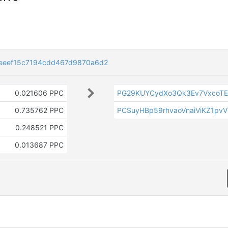
eeef15c7194cdd467d9870a6d2
0.021606 PPC
PG29KUYCydXo3Qk3Ev7VxcoTE
0.735762 PPC
PCSuyHBp59rhvaoVnaiViKZ1pv
0.248521 PPC
0.013687 PPC