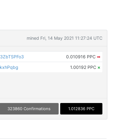
mined Fri, 14 May 2021 11:27:24 UTC
3ZbTSPFo3
0.010916 PPC
➡
VkxhPqbg
1.00192 PPC
×
323860 Confirmations
1.012836 PPC