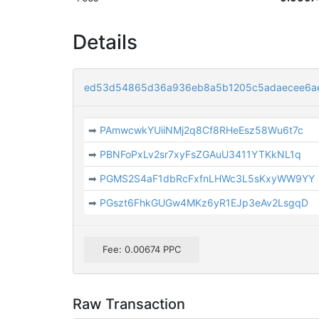
Details
ed53d54865d36a936eb8a5b1205c5adaecee6a
➡
PAmwcwkYUiiNMj2q8Cf8RHeEsz58Wu6t7c
➡
PBNFoPxLv2sr7xyFsZGAuU3411YTKkNL1q
➡
PGMS2S4aF1dbRcFxfnLHWc3L5sKxyWW9YY
➡
PGszt6FhkGUGw4MKz6yR1EJp3eAv2LsgqD
Fee: 0.00674 PPC
Raw Transaction