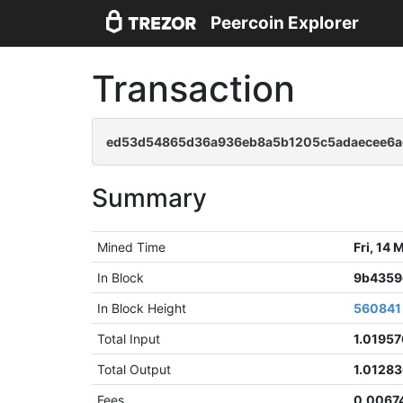
Peercoin Explorer
Transaction
ed53d54865d36a936eb8a5b1205c5adaecee6a
Summary
Mined Time
Fri, 14
In Block
9b4359
In Block Height
560841
Total Input
1.0195
Total Output
1.0128
Fees
0.0067