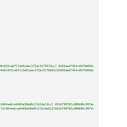
d0c925cebf113e5ceac1f2ac52766[ALL] 0365aed73b4cdbf3669dc0a05055bca5c81930e7
34d0c925cebf113e5ceac1f2ac5276601210365aed73b4cdbf3669dc0a05055bca5c81930e7
31d64aebca64b9a58a6b12161da[ALL] 031b790f82cd86606c90fac87af87551ad29b67c25
f131d64aebca64b9a58a6b12161da0121031b790f82cd86606c90fac87af87551ad29b67c25