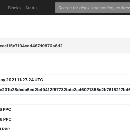
Blocks
Status
eeef15c7194cdd467d9870a6d2
 May 2021 11:27:24 UTC
e231b28dcda5ed2b49412f57732bdc2ad6071355c2b7615217bd
76 PPC
36 PPC
4 PPC