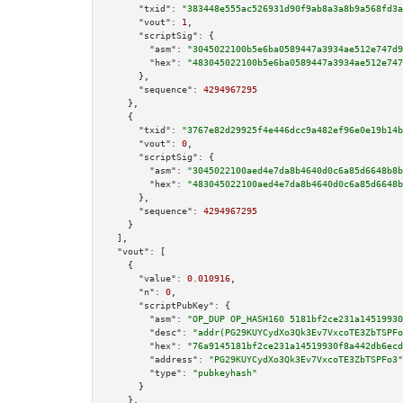
"txid":
"383448e555ac526931d90f9ab8a3a8b9a568fd3a
"vout":
1
,

"scriptSig":
 {

"asm":
"3045022100b5e6ba0589447a3934ae512e747d9
"hex":
"483045022100b5e6ba0589447a3934ae512e747
      },

"sequence":
4294967295
    },

    {

"txid":
"3767e82d29925f4e446dcc9a482ef96e0e19b14b
"vout":
0
,

"scriptSig":
 {

"asm":
"3045022100aed4e7da8b4640d0c6a85d6648b8b
"hex":
"483045022100aed4e7da8b4640d0c6a85d6648b
      },

"sequence":
4294967295
    }

  ],

"vout":
 [

    {

"value":
0.010916
,

"n":
0
,

"scriptPubKey":
 {

"asm":
"OP_DUP OP_HASH160 5181bf2ce231a14519930
"desc":
"addr(PG29KUYCydXo3Qk3Ev7VxcoTE3ZbTSPFo
"hex":
"76a9145181bf2ce231a14519930f8a442db6ecd
"address":
"PG29KUYCydXo3Qk3Ev7VxcoTE3ZbTSPFo3"
"type":
"pubkeyhash"
      }

    },
