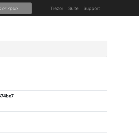
Trezor
Suite
Support
674be7