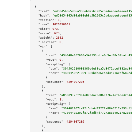
{

"txid":
"ed53d54865d36a936eb8a5b1205c5adaecee6aeeef15
"hash":
"ed53d54865d36a936eb8a5b1205c5adaecee6aeeef15
"version":
1
,

"time":
1620990901
,

"size":
673
,

"vsize":
673
,

"weight":
2692
,

"locktime":
0
,

"vin":
 [

    {

"txid":
"49b348a652668a34f593cdfa6d9ed38c97bafb19
"vout":
0
,

"scriptSig":
 {

"asm":
"304502210091360bde36ea5d3471acef682ed84
"hex":
"48304502210091360bde36ea5d3471acef682ed
      },

"sequence":
4294967295
    },

    {

"txid":
"a8538917cf914e0c5dac6d86cf7b74efb5e4254d
"vout":
1
,

"scriptSig":
 {

"asm":
"304402207fa72f5db4d77272a8840217a293cf1
"hex":
"47304402207fa72f5db4d77272a8840217a293c
      },

"sequence":
4294967295
    },

    {
