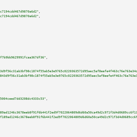
c7194cdd467d9870a6d2"
,

c7194cdd467d9870a6d2"
,

f7b9bb9629991fcaa367df36"
,

3d9f56c31ab3bf98c1874f55ab5e3e9765c0220363572d95aec5af8eefe4f463c76e763e34
843d9f56c31ab3bf98c1874f55ab5e3e9765c0220363572d95aec5af8eefe4f463c76e763e
5004ceed7dd3208dc4333c53"
,

89ad1246c3678eeb8f91f6b441f2ed9f7022064809d6d60a50ca49d2c971f3d4d0689cc6f1
f189ad1246c3678eeb8f91f6b441f2ed9f7022064809d6d60a50ca49d2c971f3d4d0689cc6