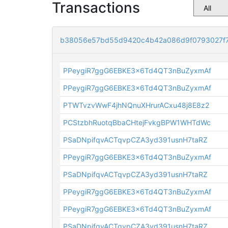
Transactions
b38056e57bd55d9420c4b42a086d9f0793027f
PPeygiR7ggG6EBKE3x6Td4QT3nBuZyxmAf
PPeygiR7ggG6EBKE3x6Td4QT3nBuZyxmAf
PTWTvzvWwF4jhNQnuXHrurACxu48j8E8z2
PCStzbhRuotqBbaCHtejFvkgBPW1WHTdWc
PSaDNpifqvACTqvpCZA3yd391usnH7taRZ
PPeygiR7ggG6EBKE3x6Td4QT3nBuZyxmAf
PSaDNpifqvACTqvpCZA3yd391usnH7taRZ
PPeygiR7ggG6EBKE3x6Td4QT3nBuZyxmAf
PPeygiR7ggG6EBKE3x6Td4QT3nBuZyxmAf
PSaDNpifqvACTqvpCZA3yd391usnH7taRZ