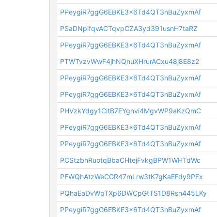
PPeygiR7ggG6EBKE3x6Td4QT3nBuZyxmAf
PSaDNpifqvACTqvpCZA3yd391usnH7taRZ
PPeygiR7ggG6EBKE3x6Td4QT3nBuZyxmAf
PTWTvzvWwF4jhNQnuXHrurACxu48j8E8z2
PPeygiR7ggG6EBKE3x6Td4QT3nBuZyxmAf
PPeygiR7ggG6EBKE3x6Td4QT3nBuZyxmAf
PHVzkYdgy1CitB7EYgnvi4MgvWP9aKzQmC
PPeygiR7ggG6EBKE3x6Td4QT3nBuZyxmAf
PPeygiR7ggG6EBKE3x6Td4QT3nBuZyxmAf
PCStzbhRuotqBbaCHtejFvkgBPW1WHTdWc
PFWQhAtzWeCGR47mLrw3tK7gKaEFdy9PFx
PQhaEaDvWpTXp6DWCpGtTS1D8Rsn445LKy
PPeygiR7ggG6EBKE3x6Td4QT3nBuZyxmAf