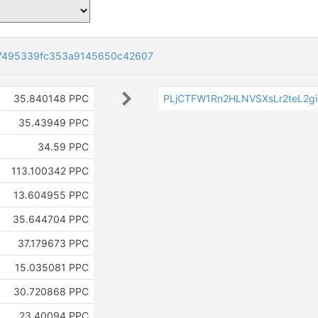
7495339fc353a9145650c42607
35.840148 PPC
PLjCTFW1Rn2HLNVSXsLr2teL2g
35.43949 PPC
34.59 PPC
113.100342 PPC
13.604955 PPC
35.644704 PPC
37.179673 PPC
15.035081 PPC
30.720868 PPC
23.40094 PPC