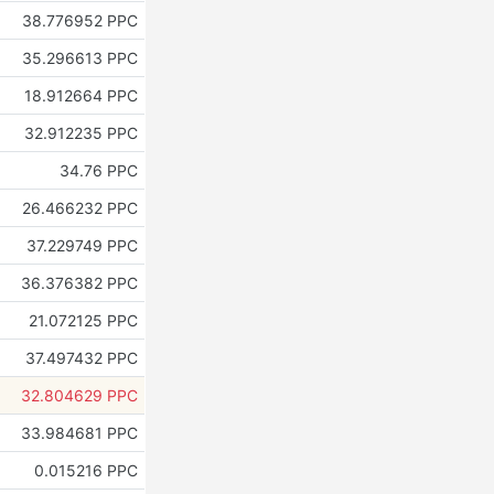
38.776952 PPC
35.296613 PPC
18.912664 PPC
32.912235 PPC
34.76 PPC
26.466232 PPC
37.229749 PPC
36.376382 PPC
21.072125 PPC
37.497432 PPC
32.804629 PPC
33.984681 PPC
0.015216 PPC