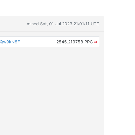
mined Sat, 01 Jul 2023 21:01:11 UTC
iQw9kN8F
2845.219758 PPC
➡