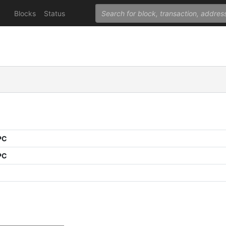
Blocks
Status
PC
PC