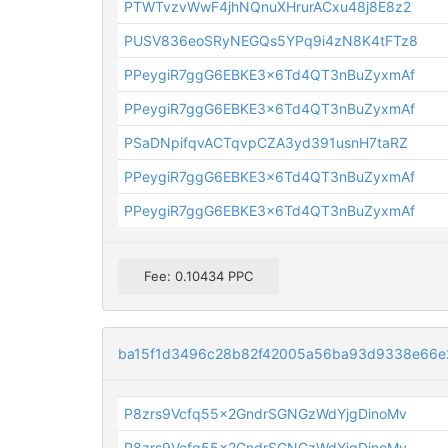
PTWTvzvWwF4jhNQnuXHrurACxu48j8E8z2
PUSV836eoSRyNEGQs5YPq9i4zN8K4tFTz8
PPeygiR7ggG6EBKE3x6Td4QT3nBuZyxmAf
PPeygiR7ggG6EBKE3x6Td4QT3nBuZyxmAf
PSaDNpifqvACTqvpCZA3yd391usnH7taRZ
PPeygiR7ggG6EBKE3x6Td4QT3nBuZyxmAf
PPeygiR7ggG6EBKE3x6Td4QT3nBuZyxmAf
Fee: 0.10434 PPC
ba15f1d3496c28b82f42005a56ba93d9338e66e2
P8zrs9Vcfq55x2GndrSGNGzWdYjgDinoMv
P8zrs9Vcfq55x2GndrSGNGzWdYjgDinoMv