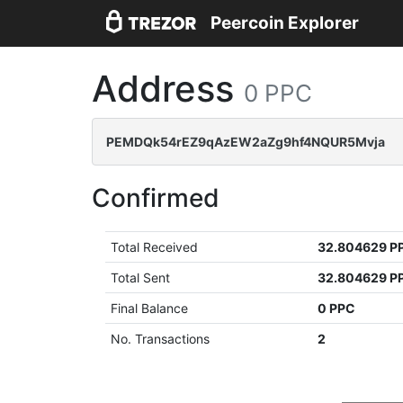
Peercoin Explorer
Address
0 PPC
PEMDQk54rEZ9qAzEW2aZg9hf4NQUR5Mvja
Confirmed
Total Received
32.804629 P
Total Sent
32.804629 P
Final Balance
0 PPC
No. Transactions
2