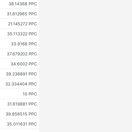
38.14368 PPC
31.812965 PPC
21.145272 PPC
35.113322 PPC
33.9168 PPC
37.679202 PPC
34.6002 PPC
39.236891 PPC
32.334404 PPC
10 PPC
31.619881 PPC
39.856515 PPC
35.011631 PPC