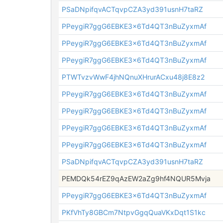
PSaDNpifqvACTqvpCZA3yd391usnH7taRZ
PPeygiR7ggG6EBKE3x6Td4QT3nBuZyxmAf
PPeygiR7ggG6EBKE3x6Td4QT3nBuZyxmAf
PPeygiR7ggG6EBKE3x6Td4QT3nBuZyxmAf
PTWTvzvWwF4jhNQnuXHrurACxu48j8E8z2
PPeygiR7ggG6EBKE3x6Td4QT3nBuZyxmAf
PPeygiR7ggG6EBKE3x6Td4QT3nBuZyxmAf
PPeygiR7ggG6EBKE3x6Td4QT3nBuZyxmAf
PPeygiR7ggG6EBKE3x6Td4QT3nBuZyxmAf
PSaDNpifqvACTqvpCZA3yd391usnH7taRZ
PEMDQk54rEZ9qAzEW2aZg9hf4NQUR5Mvja
PPeygiR7ggG6EBKE3x6Td4QT3nBuZyxmAf
PKfVhTy8GBCm7NtpvGgqQuaVKxDqt1S1kc