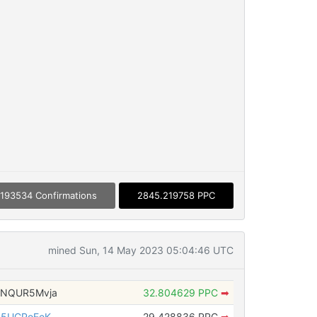
193534 Confirmations
2845.219758 PPC
mined Sun, 14 May 2023 05:04:46 UTC
4NQUR5Mvja
32.804629 PPC
➡
85UCPoEeK
29.428836 PPC
➡