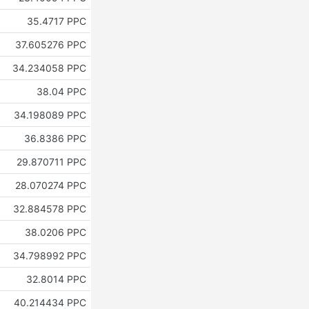
35.4717 PPC
37.605276 PPC
34.234058 PPC
38.04 PPC
34.198089 PPC
36.8386 PPC
29.870711 PPC
28.070274 PPC
32.884578 PPC
38.0206 PPC
34.798992 PPC
32.8014 PPC
40.214434 PPC