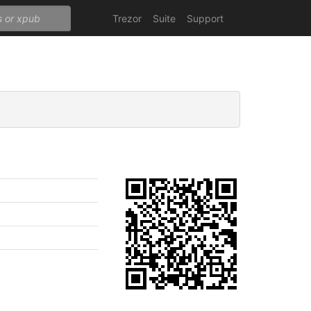
Trezor
Suite
Support