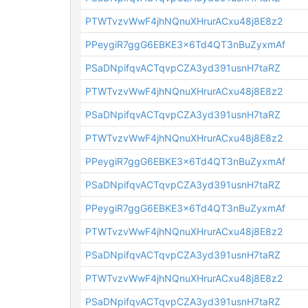
PTWTvzvWwF4jhNQnuXHrurACxu48j8E8z2
PPeygiR7ggG6EBKE3x6Td4QT3nBuZyxmAf
PSaDNpifqvACTqvpCZA3yd391usnH7taRZ
PTWTvzvWwF4jhNQnuXHrurACxu48j8E8z2
PSaDNpifqvACTqvpCZA3yd391usnH7taRZ
PTWTvzvWwF4jhNQnuXHrurACxu48j8E8z2
PPeygiR7ggG6EBKE3x6Td4QT3nBuZyxmAf
PSaDNpifqvACTqvpCZA3yd391usnH7taRZ
PPeygiR7ggG6EBKE3x6Td4QT3nBuZyxmAf
PTWTvzvWwF4jhNQnuXHrurACxu48j8E8z2
PSaDNpifqvACTqvpCZA3yd391usnH7taRZ
PTWTvzvWwF4jhNQnuXHrurACxu48j8E8z2
PSaDNpifqvACTqvpCZA3yd391usnH7taRZ