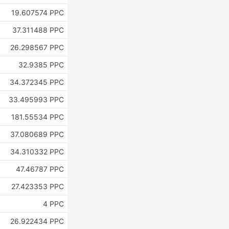
19.607574 PPC
37.311488 PPC
26.298567 PPC
32.9385 PPC
34.372345 PPC
33.495993 PPC
181.55534 PPC
37.080689 PPC
34.310332 PPC
47.46787 PPC
27.423353 PPC
4 PPC
26.922434 PPC