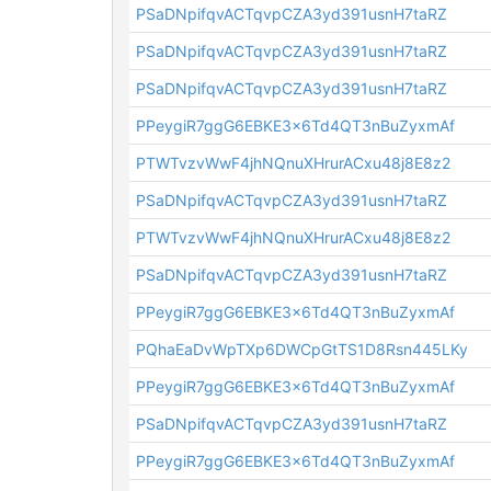
PSaDNpifqvACTqvpCZA3yd391usnH7taRZ
PSaDNpifqvACTqvpCZA3yd391usnH7taRZ
PSaDNpifqvACTqvpCZA3yd391usnH7taRZ
PPeygiR7ggG6EBKE3x6Td4QT3nBuZyxmAf
PTWTvzvWwF4jhNQnuXHrurACxu48j8E8z2
PSaDNpifqvACTqvpCZA3yd391usnH7taRZ
PTWTvzvWwF4jhNQnuXHrurACxu48j8E8z2
PSaDNpifqvACTqvpCZA3yd391usnH7taRZ
PPeygiR7ggG6EBKE3x6Td4QT3nBuZyxmAf
PQhaEaDvWpTXp6DWCpGtTS1D8Rsn445LKy
PPeygiR7ggG6EBKE3x6Td4QT3nBuZyxmAf
PSaDNpifqvACTqvpCZA3yd391usnH7taRZ
PPeygiR7ggG6EBKE3x6Td4QT3nBuZyxmAf