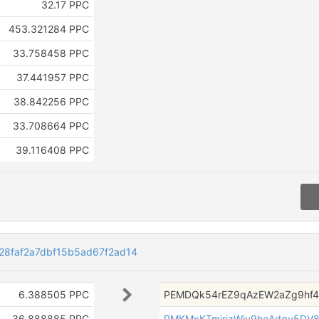
32.17 PPC
453.321284 PPC
33.758458 PPC
37.441957 PPC
38.842256 PPC
33.708664 PPC
39.116408 PPC
8faf2a7dbf15b5ad67f2ad14
6.388505 PPC
PEMDQk54rEZ9qAzEW2aZg9hf
36.888885 PPC
PMKMxKTmjrjzWjv9hoAdqv5DV