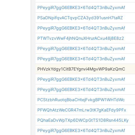
PPeygiR7ggG6EBKE3x6Td4QT3nBuZyxmAf
PSaDNpifqvACTqvpCZA3yd391usnH7taRZ
PPeygiR7ggG6EBKE3x6Td4QT3nBuZyxmAf
PTWTvzvWwF4jhNQnuXHrurACxu48j8E8z2
PPeygiR7ggG6EBKE3x6Td4QT3nBuZyxmAf
PPeygiR7ggG6EBKE3x6Td4QT3nBuZyxmAf
PHVzkYdgy1CitB7EYgnvi4MgvWP9aKzQmC
PPeygiR7ggG6EBKE3x6Td4QT3nBuZyxmAf
PPeygiR7ggG6EBKE3x6Td4QT3nBuZyxmAf
PCStzbhRuotqBbaCHtejFvkgBPW1WHTdWc
PFWQhAtzWeCGR47mLrw3tK7gKaEFdy9PFx
PQhaEaDvWpTXp6DWCpGtTS1D8Rsn445LKy
PPeygiR7ggG6EBKE3x6Td4QT3nBuZyxmAf