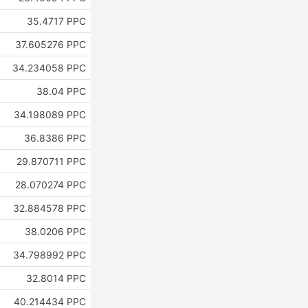
35.4717 PPC
37.605276 PPC
34.234058 PPC
38.04 PPC
34.198089 PPC
36.8386 PPC
29.870711 PPC
28.070274 PPC
32.884578 PPC
38.0206 PPC
34.798992 PPC
32.8014 PPC
40.214434 PPC