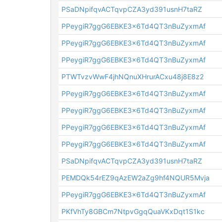
PSaDNpifqvACTqvpCZA3yd391usnH7taRZ
PPeygiR7ggG6EBKE3x6Td4QT3nBuZyxmAf
PPeygiR7ggG6EBKE3x6Td4QT3nBuZyxmAf
PPeygiR7ggG6EBKE3x6Td4QT3nBuZyxmAf
PTWTvzvWwF4jhNQnuXHrurACxu48j8E8z2
PPeygiR7ggG6EBKE3x6Td4QT3nBuZyxmAf
PPeygiR7ggG6EBKE3x6Td4QT3nBuZyxmAf
PPeygiR7ggG6EBKE3x6Td4QT3nBuZyxmAf
PPeygiR7ggG6EBKE3x6Td4QT3nBuZyxmAf
PSaDNpifqvACTqvpCZA3yd391usnH7taRZ
PEMDQk54rEZ9qAzEW2aZg9hf4NQUR5Mvja
PPeygiR7ggG6EBKE3x6Td4QT3nBuZyxmAf
PKfVhTy8GBCm7NtpvGgqQuaVKxDqt1S1kc