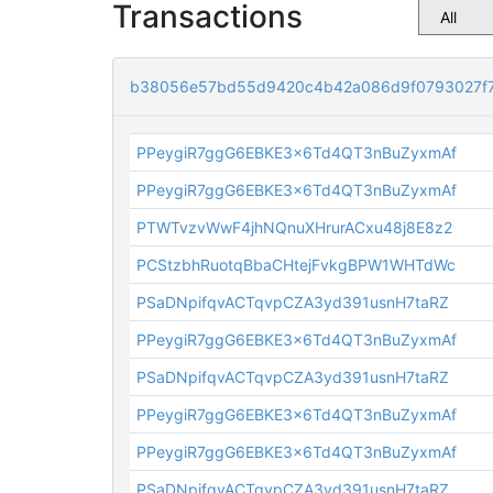
Transactions
b38056e57bd55d9420c4b42a086d9f0793027f
PPeygiR7ggG6EBKE3x6Td4QT3nBuZyxmAf
PPeygiR7ggG6EBKE3x6Td4QT3nBuZyxmAf
PTWTvzvWwF4jhNQnuXHrurACxu48j8E8z2
PCStzbhRuotqBbaCHtejFvkgBPW1WHTdWc
PSaDNpifqvACTqvpCZA3yd391usnH7taRZ
PPeygiR7ggG6EBKE3x6Td4QT3nBuZyxmAf
PSaDNpifqvACTqvpCZA3yd391usnH7taRZ
PPeygiR7ggG6EBKE3x6Td4QT3nBuZyxmAf
PPeygiR7ggG6EBKE3x6Td4QT3nBuZyxmAf
PSaDNpifqvACTqvpCZA3yd391usnH7taRZ