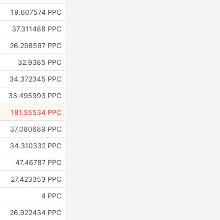
19.607574 PPC
37.311488 PPC
26.298567 PPC
32.9385 PPC
34.372345 PPC
33.495993 PPC
181.55534 PPC
37.080689 PPC
34.310332 PPC
47.46787 PPC
27.423353 PPC
4 PPC
26.922434 PPC