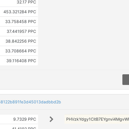
32.17 PPC
453.321284 PPC
33.758458 PPC
37.441957 PPC
38.842256 PPC
33.708664 PPC
39.116408 PPC
38122b891fe3d45013dadbbd2b
9.7329 PPC
PHVzkYdgy1CitB7EYgnvi4Mgv
41.4192 PPC