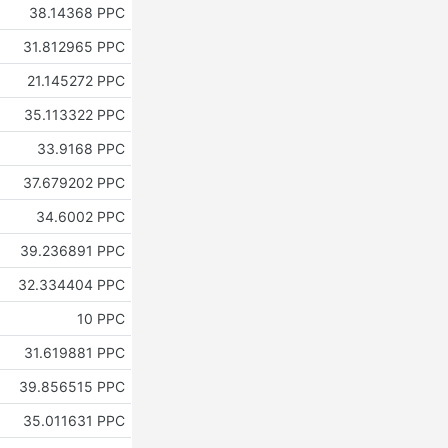
38.14368 PPC
31.812965 PPC
21.145272 PPC
35.113322 PPC
33.9168 PPC
37.679202 PPC
34.6002 PPC
39.236891 PPC
32.334404 PPC
10 PPC
31.619881 PPC
39.856515 PPC
35.011631 PPC