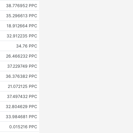
38.776952 PPC
35.296613 PPC
18.912664 PPC
32.912235 PPC
34.76 PPC
26.466232 PPC
37.229749 PPC
36.376382 PPC
21.072125 PPC
37.497432 PPC
32.804629 PPC
33.984681 PPC
0.015216 PPC