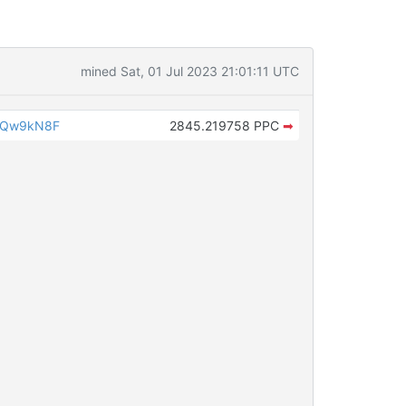
mined Sat, 01 Jul 2023 21:01:11 UTC
iQw9kN8F
2845.219758 PPC
➡