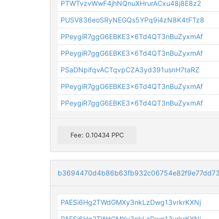
PTWTvzvWwF4jhNQnuXHrurACxu48j8E8z2
PUSV836eoSRyNEGQs5YPq9i4zN8K4tFTz8
PPeygiR7ggG6EBKE3x6Td4QT3nBuZyxmAf
PPeygiR7ggG6EBKE3x6Td4QT3nBuZyxmAf
PSaDNpifqvACTqvpCZA3yd391usnH7taRZ
PPeygiR7ggG6EBKE3x6Td4QT3nBuZyxmAf
PPeygiR7ggG6EBKE3x6Td4QT3nBuZyxmAf
Fee: 0.10434 PPC
b3694470d4b86b63fb932c06754e82f9e77dd7
PAESi6Hg2TWdGMXy3nkLzDwg13vrkrKXNj
PAESi6Hg2TWdGMXy3nkLzDwg13vrkrKXNj