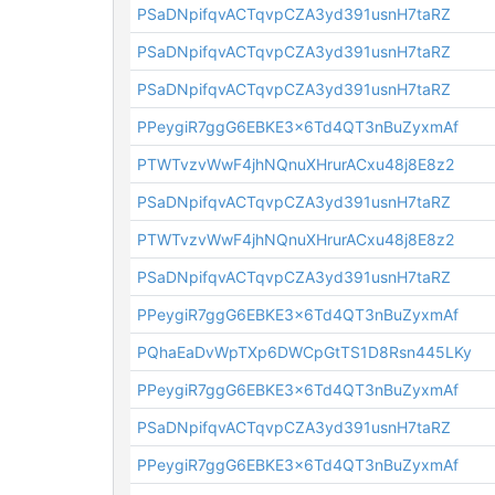
PSaDNpifqvACTqvpCZA3yd391usnH7taRZ
PSaDNpifqvACTqvpCZA3yd391usnH7taRZ
PSaDNpifqvACTqvpCZA3yd391usnH7taRZ
PPeygiR7ggG6EBKE3x6Td4QT3nBuZyxmAf
PTWTvzvWwF4jhNQnuXHrurACxu48j8E8z2
PSaDNpifqvACTqvpCZA3yd391usnH7taRZ
PTWTvzvWwF4jhNQnuXHrurACxu48j8E8z2
PSaDNpifqvACTqvpCZA3yd391usnH7taRZ
PPeygiR7ggG6EBKE3x6Td4QT3nBuZyxmAf
PQhaEaDvWpTXp6DWCpGtTS1D8Rsn445LKy
PPeygiR7ggG6EBKE3x6Td4QT3nBuZyxmAf
PSaDNpifqvACTqvpCZA3yd391usnH7taRZ
PPeygiR7ggG6EBKE3x6Td4QT3nBuZyxmAf