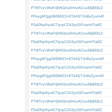
PTWTvzvWwF4jhNQnuXHrurACxu48j8E8z2
PPeygiR7ggG6EBKE3x6Td4QT3nBuZyxmAf
PSaDNpifqvACTqvpCZA3yd391usnH7taRZ
PTWTvzvWwF4jhNQnuXHrurACxu48j8E8z2
PSaDNpifqvACTqvpCZA3yd391usnH7taRZ
PTWTvzvWwF4jhNQnuXHrurACxu48j8E8z2
PPeygiR7ggG6EBKE3x6Td4QT3nBuZyxmAf
PSaDNpifqvACTqvpCZA3yd391usnH7taRZ
PPeygiR7ggG6EBKE3x6Td4QT3nBuZyxmAf
PTWTvzvWwF4jhNQnuXHrurACxu48j8E8z2
PSaDNpifqvACTqvpCZA3yd391usnH7taRZ
PTWTvzvWwF4jhNQnuXHrurACxu48j8E8z2
PSaDNpifqvACTqvpCZA3yd391usnH7taRZ