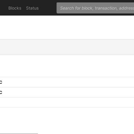
Blocks
Status
PC
PC