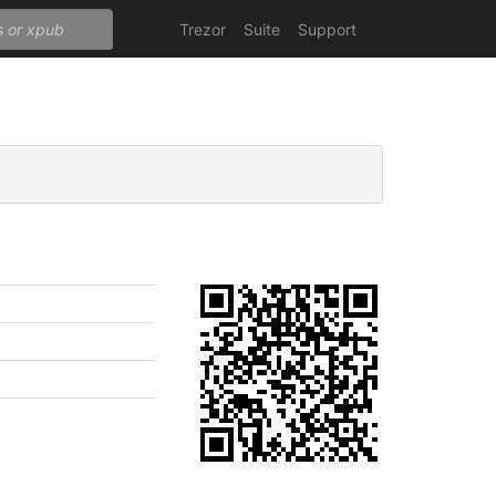
Trezor
Suite
Support