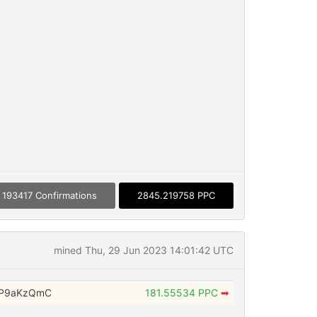
193417 Confirmations
2845.219758 PPC
mined Thu, 29 Jun 2023 14:01:42 UTC
WP9aKzQmC
181.55534 PPC
➡