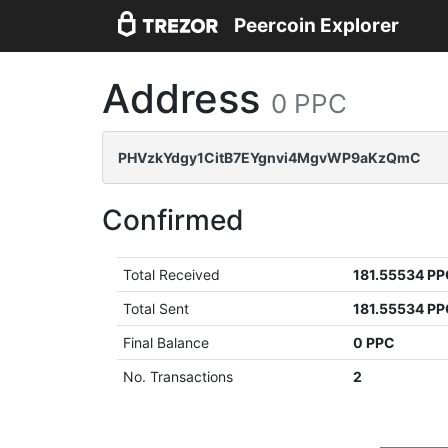
Peercoin Explorer
Address
0 PPC
PHVzkYdgy1CitB7EYgnvi4MgvWP9aKzQmC
Confirmed
Total Received
181.55534 P
Total Sent
181.55534 P
Final Balance
0 PPC
No. Transactions
2