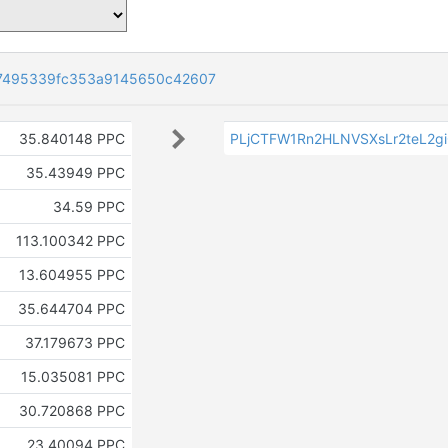
7495339fc353a9145650c42607
35.840148 PPC
PLjCTFW1Rn2HLNVSXsLr2teL2g
35.43949 PPC
34.59 PPC
113.100342 PPC
13.604955 PPC
35.644704 PPC
37.179673 PPC
15.035081 PPC
30.720868 PPC
23.40094 PPC