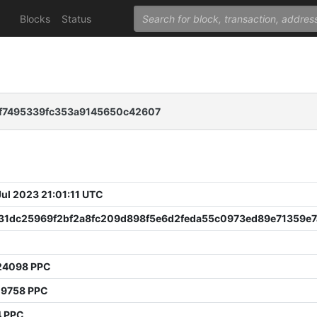
Blocks
Status
f7495339fc353a9145650c42607
 Jul 2023 21:01:11 UTC
31dc25969f2bf2a8fc209d898f5e6d2feda55c0973ed89e71359e7
24098 PPC
19758 PPC
4 PPC