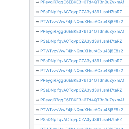
➡
PPeygiR7ggG6EBKE3x6Td4QT3nBuZyxmAf
➡
PSaDNpifqvACTqvpCZA3yd391usnH7taRZ
➡
PTWTvzvWwF4jhNQnuXHrurACxu48j8E8z2
➡
PPeygiR7ggG6EBKE3x6Td4QT3nBuZyxmAf
➡
PSaDNpifqvACTqvpCZA3yd391usnH7taRZ
➡
PTWTvzvWwF4jhNQnuXHrurACxu48j8E8z2
➡
PSaDNpifqvACTqvpCZA3yd391usnH7taRZ
➡
PTWTvzvWwF4jhNQnuXHrurACxu48j8E8z2
➡
PPeygiR7ggG6EBKE3x6Td4QT3nBuZyxmAf
➡
PSaDNpifqvACTqvpCZA3yd391usnH7taRZ
➡
PPeygiR7ggG6EBKE3x6Td4QT3nBuZyxmAf
➡
PTWTvzvWwF4jhNQnuXHrurACxu48j8E8z2
➡
PSaDNpifqvACTqvpCZA3yd391usnH7taRZ