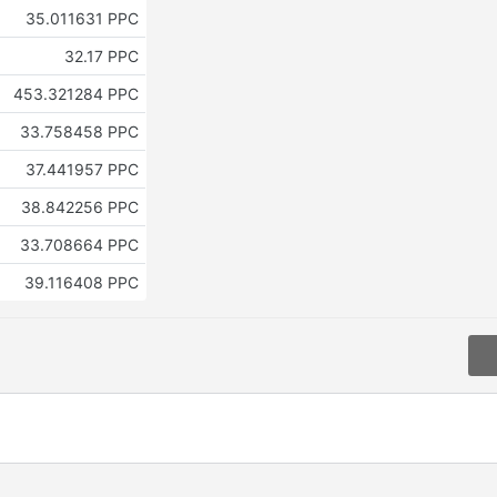
35.011631 PPC
32.17 PPC
453.321284 PPC
33.758458 PPC
37.441957 PPC
38.842256 PPC
33.708664 PPC
39.116408 PPC