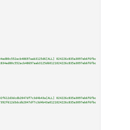
34ed80c552acb48697aab3125d6[ALL] 024226c835a3097eb6f6fbd741fa09425a784c25ee
c834ed80c552acb48697aab3125d60121024226c835a3097eb6f6fbd741fa09425a784c25ee
92f612d3dcdb2047df7c3d4b43a[ALL] 024226c835a3097eb6f6fbd741fa09425a784c25ee
7392f612d3dcdb2047df7c3d4b43a0121024226c835a3097eb6f6fbd741fa09425a784c25ee