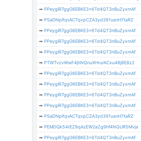
➡
PPeygiR7ggG6EBKE3x6Td4QT3nBuZyxmAf
➡
PSaDNpifqvACTqvpCZA3yd391usnH7taRZ
➡
PPeygiR7ggG6EBKE3x6Td4QT3nBuZyxmAf
➡
PPeygiR7ggG6EBKE3x6Td4QT3nBuZyxmAf
➡
PPeygiR7ggG6EBKE3x6Td4QT3nBuZyxmAf
➡
PTWTvzvWwF4jhNQnuXHrurACxu48j8E8z2
➡
PPeygiR7ggG6EBKE3x6Td4QT3nBuZyxmAf
➡
PPeygiR7ggG6EBKE3x6Td4QT3nBuZyxmAf
➡
PPeygiR7ggG6EBKE3x6Td4QT3nBuZyxmAf
➡
PPeygiR7ggG6EBKE3x6Td4QT3nBuZyxmAf
➡
PSaDNpifqvACTqvpCZA3yd391usnH7taRZ
➡
PEMDQk54rEZ9qAzEW2aZg9hf4NQUR5Mvja
➡
PPeygiR7ggG6EBKE3x6Td4QT3nBuZyxmAf