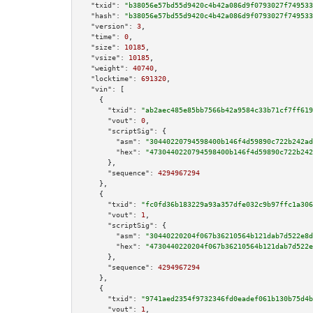
"txid":
"b38056e57bd55d9420c4b42a086d9f0793027f749533
"hash":
"b38056e57bd55d9420c4b42a086d9f0793027f749533
"version":
3
,

"time":
0
,

"size":
10185
,

"vsize":
10185
,

"weight":
40740
,

"locktime":
691320
,

"vin":
 [

    {

"txid":
"ab2aec485e85bb7566b42a9584c33b71cf7ff619
"vout":
0
,

"scriptSig":
 {

"asm":
"30440220794598400b146f4d59890c722b242ad
"hex":
"4730440220794598400b146f4d59890c722b242
      },

"sequence":
4294967294
    },

    {

"txid":
"fc0fd36b183229a93a357dfe032c9b97ffc1a306
"vout":
1
,

"scriptSig":
 {

"asm":
"30440220204f067b36210564b121dab7d522e8d
"hex":
"4730440220204f067b36210564b121dab7d522e
      },

"sequence":
4294967294
    },

    {

"txid":
"9741aed2354f9732346fd0eadef061b130b75d4b
"vout":
1
,
