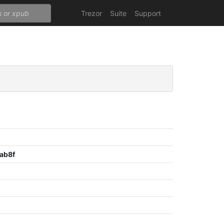
Trezor
Suite
Support
ab8f