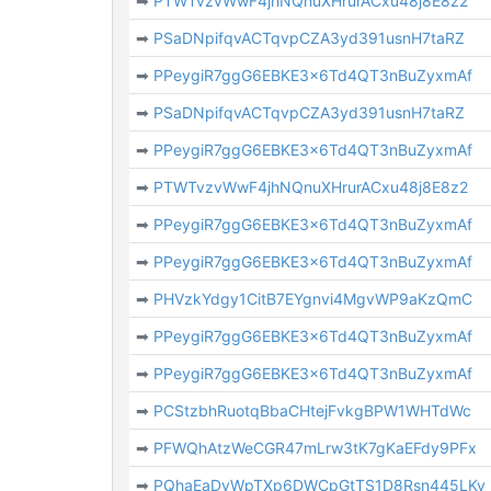
➡
PTWTvzvWwF4jhNQnuXHrurACxu48j8E8z2
➡
PSaDNpifqvACTqvpCZA3yd391usnH7taRZ
➡
PPeygiR7ggG6EBKE3x6Td4QT3nBuZyxmAf
➡
PSaDNpifqvACTqvpCZA3yd391usnH7taRZ
➡
PPeygiR7ggG6EBKE3x6Td4QT3nBuZyxmAf
➡
PTWTvzvWwF4jhNQnuXHrurACxu48j8E8z2
➡
PPeygiR7ggG6EBKE3x6Td4QT3nBuZyxmAf
➡
PPeygiR7ggG6EBKE3x6Td4QT3nBuZyxmAf
➡
PHVzkYdgy1CitB7EYgnvi4MgvWP9aKzQmC
➡
PPeygiR7ggG6EBKE3x6Td4QT3nBuZyxmAf
➡
PPeygiR7ggG6EBKE3x6Td4QT3nBuZyxmAf
➡
PCStzbhRuotqBbaCHtejFvkgBPW1WHTdWc
➡
PFWQhAtzWeCGR47mLrw3tK7gKaEFdy9PFx
➡
PQhaEaDvWpTXp6DWCpGtTS1D8Rsn445LKy