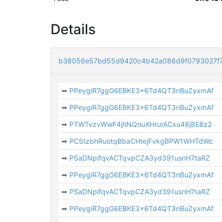
Details
b38056e57bd55d9420c4b42a086d9f0793027f
➡
PPeygiR7ggG6EBKE3x6Td4QT3nBuZyxmAf
➡
PPeygiR7ggG6EBKE3x6Td4QT3nBuZyxmAf
➡
PTWTvzvWwF4jhNQnuXHrurACxu48j8E8z2
➡
PCStzbhRuotqBbaCHtejFvkgBPW1WHTdWc
➡
PSaDNpifqvACTqvpCZA3yd391usnH7taRZ
➡
PPeygiR7ggG6EBKE3x6Td4QT3nBuZyxmAf
➡
PSaDNpifqvACTqvpCZA3yd391usnH7taRZ
➡
PPeygiR7ggG6EBKE3x6Td4QT3nBuZyxmAf