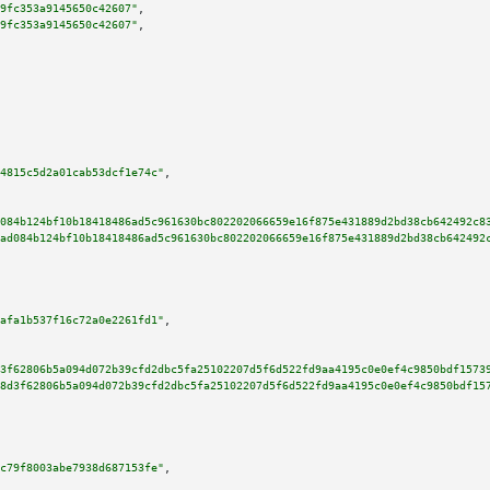
9fc353a9145650c42607"
,

9fc353a9145650c42607"
,

4815c5d2a01cab53dcf1e74c"
,

084b124bf10b18418486ad5c961630bc802202066659e16f875e431889d2bd38cb642492c8
ad084b124bf10b18418486ad5c961630bc802202066659e16f875e431889d2bd38cb642492
afa1b537f16c72a0e2261fd1"
,

3f62806b5a094d072b39cfd2dbc5fa25102207d5f6d522fd9aa4195c0e0ef4c9850bdf1573
8d3f62806b5a094d072b39cfd2dbc5fa25102207d5f6d522fd9aa4195c0e0ef4c9850bdf15
c79f8003abe7938d687153fe"
,
