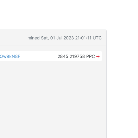
mined Sat, 01 Jul 2023 21:01:11 UTC
iQw9kN8F
2845.219758 PPC
➡