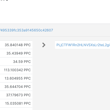
7495339fc353a9145650c42607
35.840148 PPC
PLjCTFW1Rn2HLNVSXsLr2teL2g
35.43949 PPC
34.59 PPC
113.100342 PPC
13.604955 PPC
35.644704 PPC
37.179673 PPC
15.035081 PPC