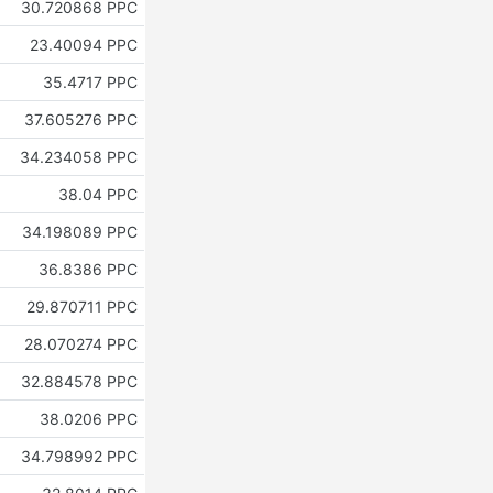
30.720868 PPC
23.40094 PPC
35.4717 PPC
37.605276 PPC
34.234058 PPC
38.04 PPC
34.198089 PPC
36.8386 PPC
29.870711 PPC
28.070274 PPC
32.884578 PPC
38.0206 PPC
34.798992 PPC