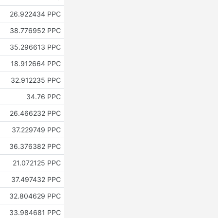
26.922434 PPC
38.776952 PPC
35.296613 PPC
18.912664 PPC
32.912235 PPC
34.76 PPC
26.466232 PPC
37.229749 PPC
36.376382 PPC
21.072125 PPC
37.497432 PPC
32.804629 PPC
33.984681 PPC