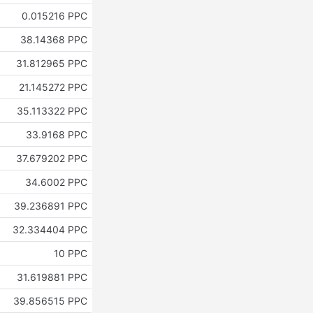
0.015216 PPC
38.14368 PPC
31.812965 PPC
21.145272 PPC
35.113322 PPC
33.9168 PPC
37.679202 PPC
34.6002 PPC
39.236891 PPC
32.334404 PPC
10 PPC
31.619881 PPC
39.856515 PPC