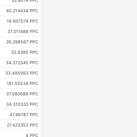
32.8014 PPC
40.214434 PPC
19.607574 PPC
37.311488 PPC
26.298567 PPC
32.9385 PPC
34.372345 PPC
33.495993 PPC
181.55534 PPC
37.080689 PPC
34.310332 PPC
47.46787 PPC
27.423353 PPC
4 PPC