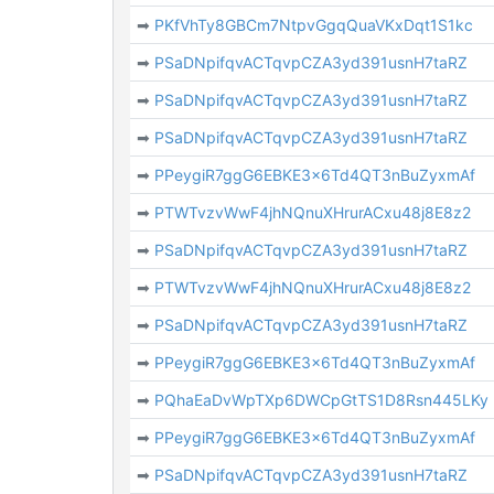
➡
PKfVhTy8GBCm7NtpvGgqQuaVKxDqt1S1kc
➡
PSaDNpifqvACTqvpCZA3yd391usnH7taRZ
➡
PSaDNpifqvACTqvpCZA3yd391usnH7taRZ
➡
PSaDNpifqvACTqvpCZA3yd391usnH7taRZ
➡
PPeygiR7ggG6EBKE3x6Td4QT3nBuZyxmAf
➡
PTWTvzvWwF4jhNQnuXHrurACxu48j8E8z2
➡
PSaDNpifqvACTqvpCZA3yd391usnH7taRZ
➡
PTWTvzvWwF4jhNQnuXHrurACxu48j8E8z2
➡
PSaDNpifqvACTqvpCZA3yd391usnH7taRZ
➡
PPeygiR7ggG6EBKE3x6Td4QT3nBuZyxmAf
➡
PQhaEaDvWpTXp6DWCpGtTS1D8Rsn445LKy
➡
PPeygiR7ggG6EBKE3x6Td4QT3nBuZyxmAf
➡
PSaDNpifqvACTqvpCZA3yd391usnH7taRZ