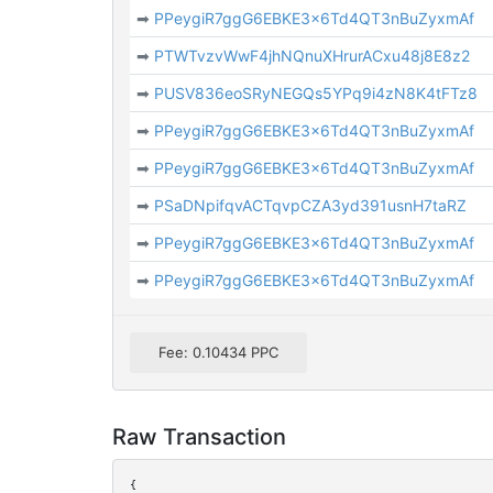
➡
PPeygiR7ggG6EBKE3x6Td4QT3nBuZyxmAf
➡
PTWTvzvWwF4jhNQnuXHrurACxu48j8E8z2
➡
PUSV836eoSRyNEGQs5YPq9i4zN8K4tFTz8
➡
PPeygiR7ggG6EBKE3x6Td4QT3nBuZyxmAf
➡
PPeygiR7ggG6EBKE3x6Td4QT3nBuZyxmAf
➡
PSaDNpifqvACTqvpCZA3yd391usnH7taRZ
➡
PPeygiR7ggG6EBKE3x6Td4QT3nBuZyxmAf
➡
PPeygiR7ggG6EBKE3x6Td4QT3nBuZyxmAf
Fee: 0.10434 PPC
Raw Transaction
{
