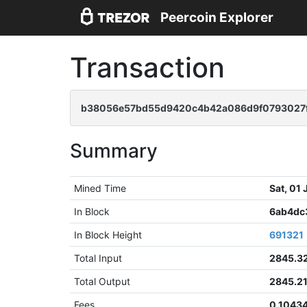
Peercoin Explorer
Transaction
b38056e57bd55d9420c4b42a086d9f0793027
Summary
Mined Time
Sat, 01
In Block
6ab4dc
In Block Height
691321
Total Input
2845.3
Total Output
2845.2
Fees
0.1043