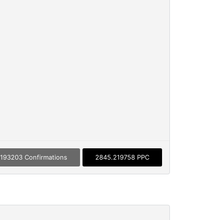
193203 Confirmations
2845.219758 PPC