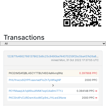
Transactions
122877b46627661378623d6c25c9490be744070259f2bc5ba437e26a80a0452f
mined Mon, 31 Oct 2022 17:37:55 UTC
PK32tMSAfQBLA5CYTTBU14924aNivrq9Nz
0.397868 PPC
PHU1hwzx6QYPFvaavnadf1oZhTyiWfagNP
2000 PPC
PEYfMaaqUk1qM9xuXNNK1wpfJ4a9miTTYJ
0.394148 PPC
➡
PKCShAPvCURDwmXooWCp9nLJYtLwd3Nsne
2000 PPC
➡