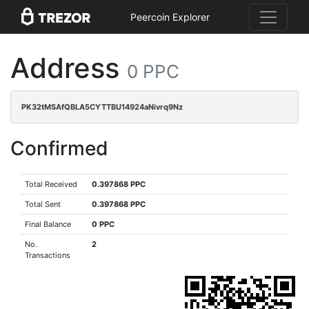
Peercoin Explorer
Address
0 PPC
PK32tMSAfQBLA5CYTTBU14924aNivrq9Nz
Confirmed
Total Received
0.397868 PPC
Total Sent
0.397868 PPC
Final Balance
0 PPC
No.
2
Transactions