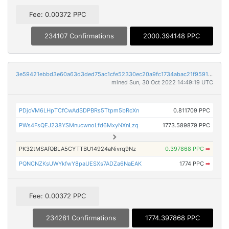
Fee: 0.00372 PPC
234107 Confirmations
2000.394148 PPC
3e59421ebbd3e60a63d3ded75ac1cfe52330ec20a9fc1734abac21f95914b99f
mined Sun, 30 Oct 2022 14:49:19 UTC
PDjcVM6LHpTCfCwAdSDPBRs5Ttpm5bRcXn
0.811709 PPC
PWs4FsQEJ238YSMnucwnoLfd6MxyNXnLzq
1773.589879 PPC
PK32tMSAfQBLA5CYTTBU14924aNivrq9Nz
0.397868 PPC
➡
PQNCNZKsUWYkfwY8paUESXs7ADZa6NaEAK
1774 PPC
➡
Fee: 0.00372 PPC
234281 Confirmations
1774.397868 PPC