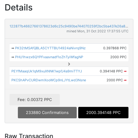
Details
122877b46627661378623d6c25c9490be744070259f2bc5ba437e26a80a0452f
mined Mon, 31 Oct 2022 17:37:55 UTC
➡
PK32tMSAfQBLA5CYTTBU14924aNivrq9Nz
0.397868 PPC
➡
PHU1hwzx6QYPFvaavnadf1oZhTyiWfagNP
2000 PPC
PEYfMaaqUk1qM9xuXNNK1wpfJ4a9miTTYJ
0.394148 PPC
➡
PKCShAPvCURDwmXooWCp9nLJYtLwd3Nsne
2000 PPC
➡
Fee: 0.00372 PPC
233880 Confirmations
2000.394148 PPC
Raw Transaction