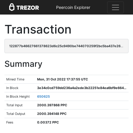
Peercoin Explorer
Transaction
122877b46627661378623d6c25c9490be744070259f2bc5ba437e26a80a0452f
Summary
Mined Time
Mon, 31 Oct 2022 17:37:55 UTC
In Block
3e34c0cd759dd236a4a2ede3b22251e84ea6bf9e6642ca7fbfbae9c93b838697
In Block Height
650625
Total Input
2000.397868 PPC
Total Output
2000.394148 PPC
Fees
0.00372 PPC