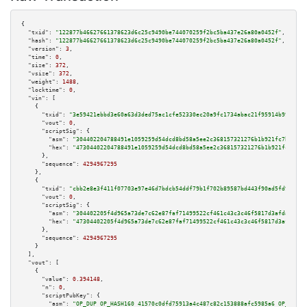
{

"txid":
"122877b46627661378623d6c25c9490be744070259f2bc5ba437e26a80a0452f"
,

"hash":
"122877b46627661378623d6c25c9490be744070259f2bc5ba437e26a80a0452f"
,

"version":
3
,

"time":
0
,

"size":
372
,

"vsize":
372
,

"weight":
1488
,

"locktime":
0
,

"vin":
 [

    {

"txid":
"3e59421ebbd3e60a63d3ded75ac1cfe52330ec20a9fc1734abac21f95914b99f"
,

"vout":
0
,

"scriptSig":
 {

"asm":
"304402204788491e1059259d54dcd8bd58a5ee2c368157321276b1b921fc7b1c290
"hex":
"47304402204788491e1059259d54dcd8bd58a5ee2c368157321276b1b921fc7b1c2
      },

"sequence":
4294967295
    },

    {

"txid":
"cbb2e8e3f411f07703e97e46d7bdcb54ddf79b1f702b89587bd443f90ad5fd99"
,

"vout":
0
,

"scriptSig":
 {

"asm":
"304402205f4d965a73de7c62e87faf71499522cf461c43c3c46f5817d3afdaff7c3
"hex":
"47304402205f4d965a73de7c62e87faf71499522cf461c43c3c46f5817d3afdaff7
      },

"sequence":
4294967295
    }

  ],

"vout":
 [

    {

"value":
0.394148
,

"n":
0
,

"scriptPubKey":
 {

"asm":
"OP_DUP OP_HASH160 41570c0dfd75913a4c487c82c153888afc5985a6 OP_EQUAL