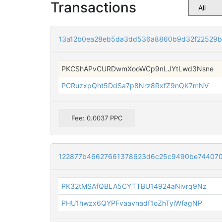
Transactions
13a12b0ea28eb5da3dd536a8860b9d32f22529b
PKCShAPvCURDwmXooWCp9nLJYtLwd3Nsne
PCRuzxpQht5DdSa7p8Nrz8RxfZ9nQK7mNV
Fee: 0.0037 PPC
122877b46627661378623d6c25c9490be744070
PK32tMSAfQBLA5CYTTBU14924aNivrq9Nz
PHU1hwzx6QYPFvaavnadf1oZhTyiWfagNP