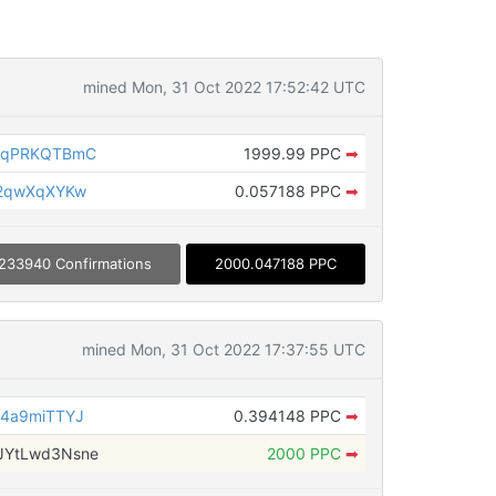
mined Mon, 31 Oct 2022 17:52:42 UTC
5qPRKQTBmC
1999.99 PPC
➡
L2qwXqXYKw
0.057188 PPC
➡
233940 Confirmations
2000.047188 PPC
mined Mon, 31 Oct 2022 17:37:55 UTC
4a9miTTYJ
0.394148 PPC
➡
YtLwd3Nsne
2000 PPC
➡