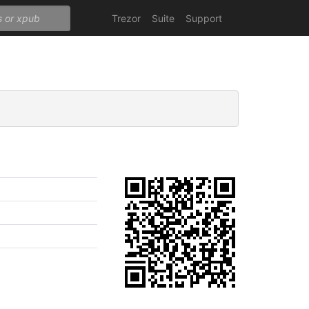
Trezor
Suite
Support