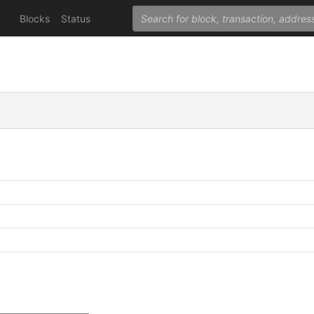
Blocks
Status