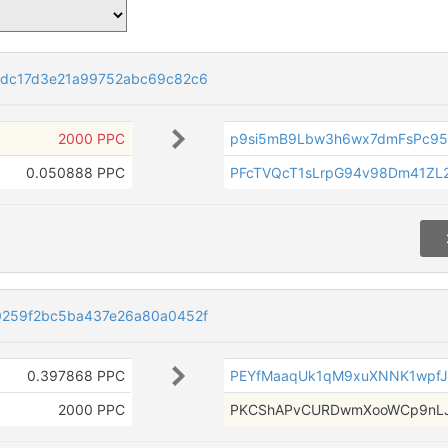
dc17d3e21a99752abc69c82c6
2000 PPC
p9si5mB9Lbw3h6wx7dmFsPc9
0.050888 PPC
PFcTVQcT1sLrpG94v98Dm41Z
259f2bc5ba437e26a80a0452f
0.397868 PPC
PEYfMaaqUk1qM9xuXNNK1wpfJ
2000 PPC
PKCShAPvCURDwmXooWCp9nLJ