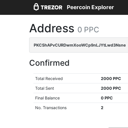
Peercoin Explorer
Address
0 PPC
PKCShAPvCURDwmXooWCp9nLJYtLwd3Nsne
Confirmed
Total Received
2000 PPC
Total Sent
2000 PPC
Final Balance
0 PPC
No. Transactions
2