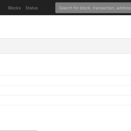
Blocks
Status
C
C