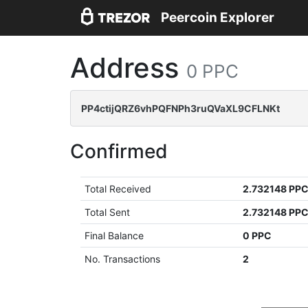
Peercoin Explorer
Address
0 PPC
PP4ctijQRZ6vhPQFNPh3ruQVaXL9CFLNKt
Confirmed
Total Received
2.732148 PP
Total Sent
2.732148 PP
Final Balance
0 PPC
No. Transactions
2