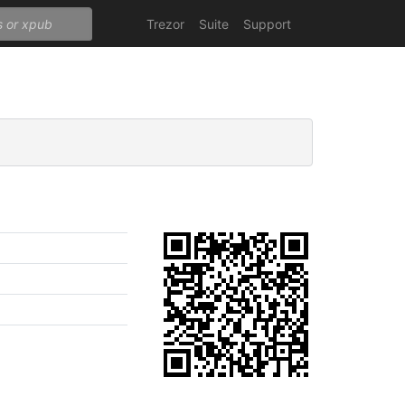
Trezor
Suite
Support