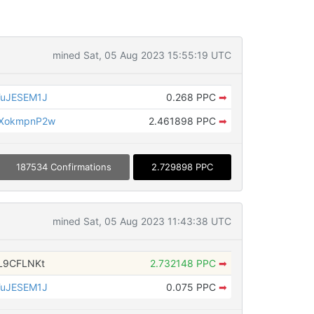
mined Sat, 05 Aug 2023 15:55:19 UTC
TuJESEM1J
0.268 PPC
➡
UXokmpnP2w
2.461898 PPC
➡
187534 Confirmations
2.729898 PPC
mined Sat, 05 Aug 2023 11:43:38 UTC
L9CFLNKt
2.732148 PPC
➡
TuJESEM1J
0.075 PPC
➡