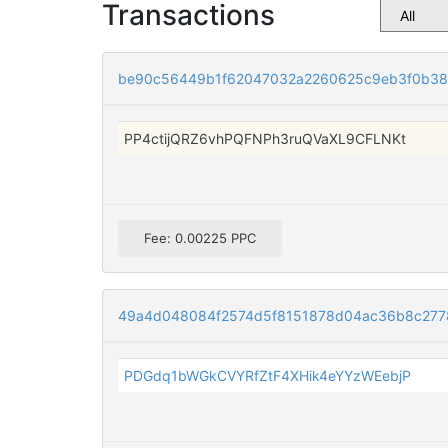
Transactions
be90c56449b1f62047032a2260625c9eb3f0b3
PP4ctijQRZ6vhPQFNPh3ruQVaXL9CFLNKt
Fee: 0.00225 PPC
49a4d048084f2574d5f8151878d04ac36b8c277
PDGdq1bWGkCVYRfZtF4XHik4eYYzWEebjP