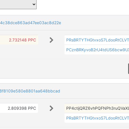
84c38dce863ad47ee03ac8d22e
2.732148 PPC
PRsBRTYTHGtvxoS7LdooRtCLV
PCznBRKyvoB2rU4tdUS6bcw9
8f8109e580e8801aa648bbcad
2.809398 PPC
PP4ctijQRZ6vhPQFNPh3ruQVaX
PRsBRTYTHGtvxoS7LdooRtCLV