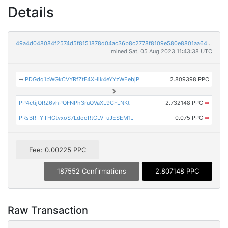
Details
49a4d048084f2574d5f8151878d04ac36b8c2778f8109e580e8801aa648bbcad
mined Sat, 05 Aug 2023 11:43:38 UTC
➡
PDGdq1bWGkCVYRfZtF4XHik4eYYzWEebjP
2.809398 PPC
PP4ctijQRZ6vhPQFNPh3ruQVaXL9CFLNKt
2.732148 PPC
➡
PRsBRTYTHGtvxoS7LdooRtCLVTuJESEM1J
0.075 PPC
➡
Fee: 0.00225 PPC
187552 Confirmations
2.807148 PPC
Raw Transaction