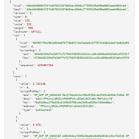
{

"txid":
"49a4d048084f2574d5f8151878d04ac36b8c2778f8109e580e8801aa648bbcad"
,

"hash":
"49a4d048084f2574d5f8151878d04ac36b8c2778f8109e580e8801aa648bbcad"
,

"version":
3
,

"time":
0
,

"size":
225
,

"vsize":
225
,

"weight":
900
,

"locktime":
697111
,

"vin":
 [

    {

"txid":
"08f097f942961b054e6f6f78b8f17dafeeea5cbf78732d381bda573e826d955e"
,

"vout":
0
,

"scriptSig":
 {

"asm":
"304402204dfe2b07fcf279d3f4835b1b513ccc65c660be4016fa0c4f3fd172f164b
"hex":
"47304402204dfe2b07fcf279d3f4835b1b513ccc65c660be4016fa0c4f3fd172f16
      },

"sequence":
4294967294
    }

  ],

"vout":
 [

    {

"value":
2.732148
,

"n":
0
,

"scriptPubKey":
 {

"asm":
"OP_DUP OP_HASH160 9ec279e343cb149645f65c4e1949ca039dcfd3bb OP_EQUAL
"desc":
"addr(PP4ctijQRZ6vhPQFNPh3ruQVaXL9CFLNKt)#dfz6cj78"
,

"hex":
"76a9149ec279e343cb149645f65c4e1949ca039dcfd3bb88ac"
,

"address":
"PP4ctijQRZ6vhPQFNPh3ruQVaXL9CFLNKt"
,

"type":
"pubkeyhash"
      }

    },

    {

"value":
0.075
,

"n":
1
,

"scriptPubKey":
 {

"asm":
"OP_DUP OP_HASH160 bd81043ecf405620aa8cb840340181104cf44246 OP_EQUAL