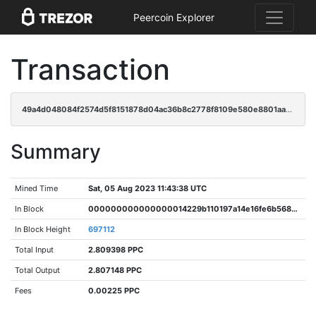
Peercoin Explorer
Transaction
49a4d048084f2574d5f8151878d04ac36b8c2778f8109e580e8801aa648bbcad
Summary
Mined Time
Sat, 05 Aug 2023 11:43:38 UTC
In Block
000000000000000014229b110197a14e16fe6b56846cdf7a63251b6fb31ac26f
In Block Height
697112
Total Input
2.809398 PPC
Total Output
2.807148 PPC
Fees
0.00225 PPC