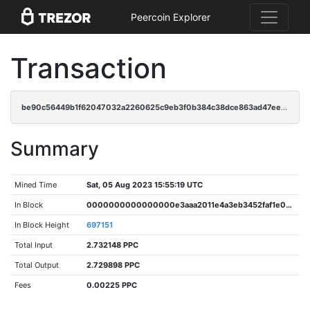
Peercoin Explorer
Transaction
be90c56449b1f62047032a2260625c9eb3f0b384c38dce863ad47ee03ac8d22e
Summary
Mined Time
Sat, 05 Aug 2023 15:55:19 UTC
In Block
0000000000000000e3aaa2011e4a3eb3452faf1e014af1025e6078ee9ab608fc
In Block Height
697151
Total Input
2.732148 PPC
Total Output
2.729898 PPC
Fees
0.00225 PPC