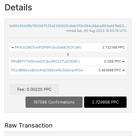
Details
be90c56449b1f62047032a2260625c9eb3f0b384c38dce863ad47ee03ac8d22e
mined Sat, 05 Aug 2023 15:55:19 UTC
➡
PP4ctijQRZ6vhPQFNPh3ruQVaXL9CFLNKt
2.732148 PPC
PRsBRTYTHGtvxoS7LdooRtCLVTuJESEM1J
0.268 PPC
➡
PCznBRKyvoB2rU4tdUS6bcw9UXokmpnP2w
2.461898 PPC
➡
Fee: 0.00225 PPC
187586 Confirmations
2.729898 PPC
Raw Transaction