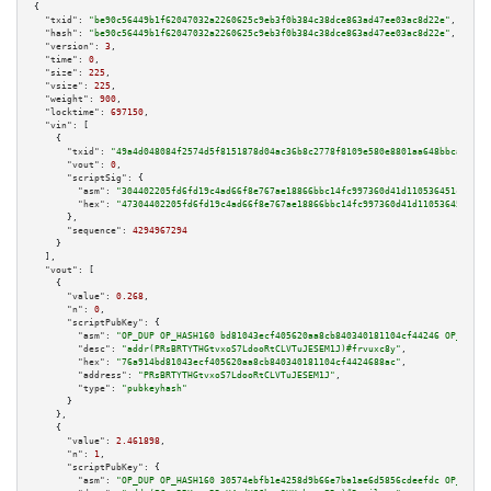
{

"txid":
"be90c56449b1f62047032a2260625c9eb3f0b384c38dce863ad47ee03ac8d22e"
,

"hash":
"be90c56449b1f62047032a2260625c9eb3f0b384c38dce863ad47ee03ac8d22e"
,

"version":
3
,

"time":
0
,

"size":
225
,

"vsize":
225
,

"weight":
900
,

"locktime":
697150
,

"vin":
 [

    {

"txid":
"49a4d048084f2574d5f8151878d04ac36b8c2778f8109e580e8801aa648bbcad"
,

"vout":
0
,

"scriptSig":
 {

"asm":
"304402205fd6fd19c4ad66f8e767ae18866bbc14fc997360d41d110536451cd1ac4
"hex":
"47304402205fd6fd19c4ad66f8e767ae18866bbc14fc997360d41d110536451cd1a
      },

"sequence":
4294967294
    }

  ],

"vout":
 [

    {

"value":
0.268
,

"n":
0
,

"scriptPubKey":
 {

"asm":
"OP_DUP OP_HASH160 bd81043ecf405620aa8cb840340181104cf44246 OP_EQUAL
"desc":
"addr(PRsBRTYTHGtvxoS7LdooRtCLVTuJESEM1J)#frvuxc8y"
,

"hex":
"76a914bd81043ecf405620aa8cb840340181104cf4424688ac"
,

"address":
"PRsBRTYTHGtvxoS7LdooRtCLVTuJESEM1J"
,

"type":
"pubkeyhash"
      }

    },

    {

"value":
2.461898
,

"n":
1
,

"scriptPubKey":
 {

"asm":
"OP_DUP OP_HASH160 30574ebfb1e4258d9b66e7ba1ae6d5856cdeefdc OP_EQUAL