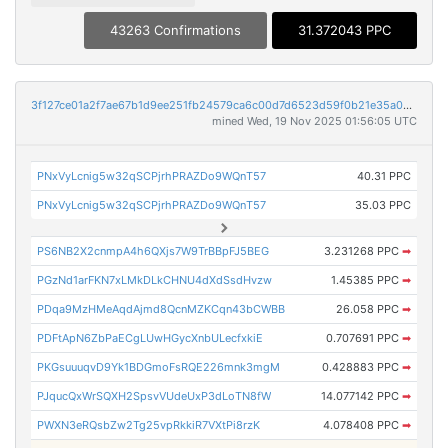
43263 Confirmations
31.372043 PPC
3f127ce01a2f7ae67b1d9ee251fb24579ca6c00d7d6523d59f0b21e35a085b13
mined Wed, 19 Nov 2025 01:56:05 UTC
PNxVyLcnig5w32qSCPjrhPRAZDo9WQnT57
40.31 PPC
PNxVyLcnig5w32qSCPjrhPRAZDo9WQnT57
35.03 PPC
PS6NB2X2cnmpA4h6QXjs7W9TrBBpFJ5BEG
3.231268 PPC
➡
PGzNd1arFKN7xLMkDLkCHNU4dXdSsdHvzw
1.45385 PPC
➡
PDqa9MzHMeAqdAjmd8QcnMZKCqn43bCWBB
26.058 PPC
➡
PDFtApN6ZbPaECgLUwHGycXnbULecfxkiE
0.707691 PPC
➡
PKGsuuuqvD9Yk1BDGmoFsRQE226mnk3mgM
0.428883 PPC
➡
PJqucQxWrSQXH2SpsvVUdeUxP3dLoTN8fW
14.077142 PPC
➡
PWXN3eRQsbZw2Tg25vpRkkiR7VXtPi8rzK
4.078408 PPC
➡