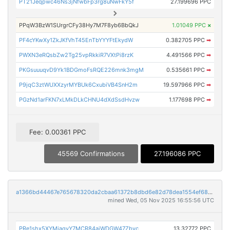
PT21Jeqpwc46Ns3jNfwbFp3rg8uNwFkY5f
27.199696 PPC
PPqW3BzW1SUrgrCFy38Hy7M7F8yb6BbQkJ
1.01049 PPC
×
PF4cYKwXy1ZkJKfVhT45EnTbYYYFtEkydW
0.382705 PPC
➡
PWXN3eRQsbZw2Tg25vpRkkiR7VXtPi8rzK
4.491566 PPC
➡
PKGsuuuqvD9Yk1BDGmoFsRQE226mnk3mgM
0.535661 PPC
➡
P9jqC3ztWUXXzyrMYBUk6CxubiVB4SnH2m
19.597966 PPC
➡
PGzNd1arFKN7xLMkDLkCHNU4dXdSsdHvzw
1.177698 PPC
➡
Fee: 0.00361 PPC
45569 Confirmations
27.196086 PPC
a1366bd44467e765678320da2cbaa61372b8dbd6e82d78dea1554ef6889234b3
mined Wed, 05 Nov 2025 16:55:56 UTC
PRe1shx5XYMiaqvY7MCR84ajWDGW47Zbyc
13.32772 PPC