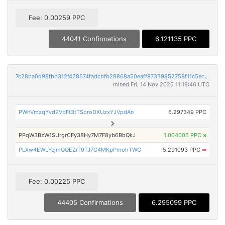
Fee: 0.00259 PPC
44041 Confirmations
6.121135 PPC
7c28ba0d98fbb312f428674fadcbfb28868a50eaff97339952759f11c5ec5055
mined Fri, 14 Nov 2025 11:19:46 UTC
PWhVmzqYvd9VbFt3tTSoroDXUzxYJVpdAn
6.297349 PPC
PPqW3BzW1SUrgrCFy38Hy7M7F8yb6BbQkJ
1.004006 PPC
×
PLXw4EWLYcjmQQEZrT9TJ7C4MKpPmohTWG
5.291093 PPC
➡
Fee: 0.00225 PPC
44405 Confirmations
6.295099 PPC