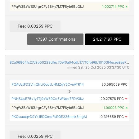
PPqW3BzW1SUrgrCFy38Hy7M7F8yb6BbQkJ
1.002714 PPC
×
Fee: 0.00259 PPC
47397 Confirmations
24.217197 PPC
82a06804fc27c9b50229dfec70ef0a04cdb17710fb96b10103f4ecea9ae71af0
mined Sat, 25 Oct 2025 03:37:30 UTC
PQAUztFD2VmQhLiQudtUHMZgY5CvuATR14
30.595059 PPC
PNHSUuE75v1y1Tj9xW39Co5WNqo7FDV3kz
29.27578 PPC
➡
PPqW3BzW1SUrgrCFy38Hy7M7F8yb6BbQkJ
1.00003 PPC
×
PKGsuuuqvD9Yk1BDGmoFsRQE226mnk3mgM
0.316659 PPC
➡
Fee: 0.00259 PPC