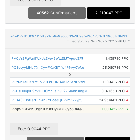
40562 Confirmations
2.219047 PPC
b7bd172ff1d094115ff871cb8e93c0603e2b9854204760c67f965f46f421759b
mined Sun, 23 Nov 2025 20:15:46 UTC
PVQyY2PgWn9WxUzZVex3WtzEiJTApqdZFJ
1.459796 PPC
PQ8csyyjdHq77mGywFKaKBTfw474wyCWae
25.980756 PPC
PGzNd1arFKN7xLMkDLkCHNU4dXdSsdHvzw
1.109416 PPC
➡
PKGsuuuqvD9Yk1BDGmoFsRQE226mnk3mgM
0.371653 PPC
➡
PE343x3btQPLE94h9YHceqQHVkm877yjtJ
24.954661 PPC
➡
PPqW3BzW1SUrgrCFy38Hy7M7F8yb6BbQkJ
1.000422 PPC
×
Fee: 0.0044 PPC