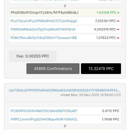
PPqW3BzW1SUrgrCFy38Hy7M7F8yb6BbQkJ
1.00308 PPC
×
PLzLTbcymdFyJnFNi8cMmb27UTJozNvpgd
7.202161 PPC
➡
PWXN3eRQsbZw2Tg25vpRkkiR7VXtPi8rzK
4.043319 PPC
➡
PDBn75eLwBvGz7n6q258XvYTkoeuach18B
1.07623 PPC
➡
Fee: 0.00293 PPC
45899 Confirmations
13.32479 PPC
cac730dcc91fff0f61fe94a02986ee63cbb09fdc6d2647519b8804bf64377e8d
mined Mon, 03 Nov 2025 15:59:00 UTC
PCX94PGC6hNvWaVZf9cVAbrdSbYh2Rye67
0.4112 PPC
PWFE2JrmkVPzgQZtN43BupxRURrY5Kb4ZL
1.7648 PPC