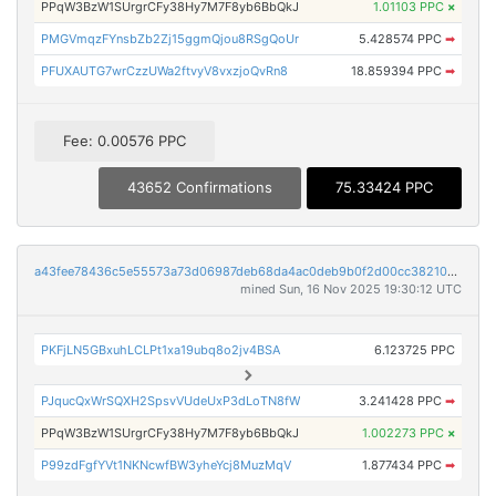
PPqW3BzW1SUrgrCFy38Hy7M7F8yb6BbQkJ
1.01103 PPC
×
PMGVmqzFYnsbZb2Zj15ggmQjou8RSgQoUr
5.428574 PPC
➡
PFUXAUTG7wrCzzUWa2ftvyV8vxzjoQvRn8
18.859394 PPC
➡
Fee: 0.00576 PPC
43652 Confirmations
75.33424 PPC
a43fee78436c5e55573a73d06987deb68da4ac0deb9b0f2d00cc382104678a6c
mined Sun, 16 Nov 2025 19:30:12 UTC
PKFjLN5GBxuhLCLPt1xa19ubq8o2jv4BSA
6.123725 PPC
PJqucQxWrSQXH2SpsvVUdeUxP3dLoTN8fW
3.241428 PPC
➡
PPqW3BzW1SUrgrCFy38Hy7M7F8yb6BbQkJ
1.002273 PPC
×
P99zdFgfYVt1NKNcwfBW3yheYcj8MuzMqV
1.877434 PPC
➡