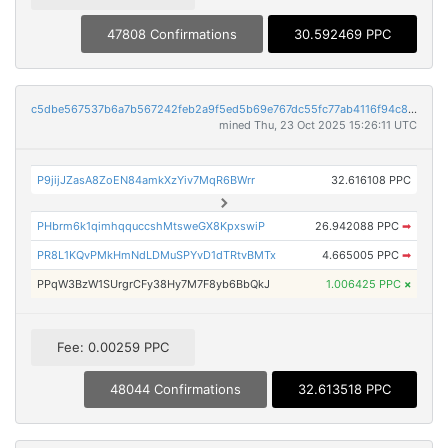
47808 Confirmations
30.592469 PPC
c5dbe567537b6a7b567242feb2a9f5ed5b69e767dc55fc77ab4116f94c8daf8f
mined Thu, 23 Oct 2025 15:26:11 UTC
P9jijJZasA8ZoEN84amkXzYiv7MqR6BWrr
32.616108 PPC
PHbrm6k1qimhqquccshMtsweGX8KpxswiP
26.942088 PPC
➡
PR8L1KQvPMkHmNdLDMuSPYvD1dTRtvBMTx
4.665005 PPC
➡
PPqW3BzW1SUrgrCFy38Hy7M7F8yb6BbQkJ
1.006425 PPC
×
Fee: 0.00259 PPC
48044 Confirmations
32.613518 PPC