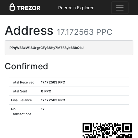
Peercoin Explorer
Address
17.172563 PPC
PPqW3BzW1SUrgrCFy38Hy7M7F8yb6BbQkJ
Confirmed
Total Received
17.172563 PPC
Total Sent
0 PPC
Final Balance
17.172563 PPC
No.
17
Transactions