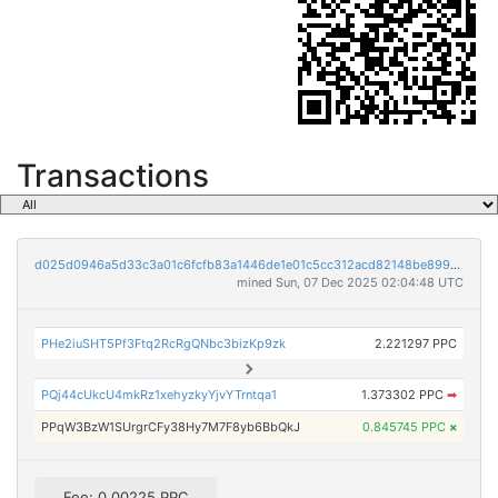
Transactions
d025d0946a5d33c3a01c6fcfb83a1446de1e01c5cc312acd82148be899a87a2e
mined Sun, 07 Dec 2025 02:04:48 UTC
PHe2iuSHT5Pf3Ftq2RcRgQNbc3bizKp9zk
2.221297 PPC
PQj44cUkcU4mkRz1xehyzkyYjvYTrntqa1
1.373302 PPC
➡
PPqW3BzW1SUrgrCFy38Hy7M7F8yb6BbQkJ
0.845745 PPC
×
Fee: 0.00225 PPC