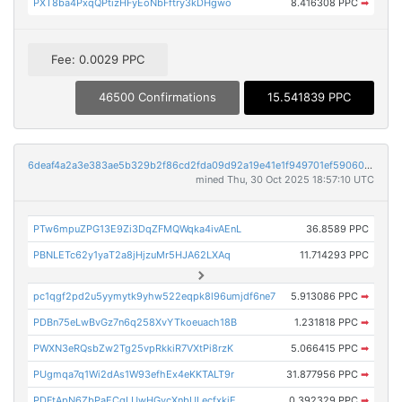
PXT8ba4PxqQPtizHFyEoNbFftry3kDHgwo
8.416308 PPC
➡
Fee: 0.0029 PPC
46500 Confirmations
15.541839 PPC
6deaf4a2a3e383ae5b329b2f86cd2fda09d92a19e41e1f949701ef590609613a
mined Thu, 30 Oct 2025 18:57:10 UTC
PTw6mpuZPG13E9Zi3DqZFMQWqka4ivAEnL
36.8589 PPC
PBNLETc62y1yaT2a8jHjzuMr5HJA62LXAq
11.714293 PPC
pc1qgf2pd2u5yymytk9yhw522eqpk8l96umjdf6ne7
5.913086 PPC
➡
PDBn75eLwBvGz7n6q258XvYTkoeuach18B
1.231818 PPC
➡
PWXN3eRQsbZw2Tg25vpRkkiR7VXtPi8rzK
5.066415 PPC
➡
PUgmqa7q1Wi2dAs1W93efhEx4eKKTALT9r
31.877956 PPC
➡
PDFtApN6ZbPaECgLUwHGycXnbULecfxkiE
0.392329 PPC
➡