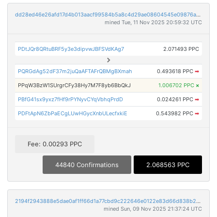
dd28ed46e26afd17d4b013aacf99584b5a8c4d29ae08604545e09876a689268e
mined Tue, 11 Nov 2025 20:59:32 UTC
PDtJQr8QRtuBRF5y3e3dipvwJBFSVdKAg7
2.071493 PPC
PQRGdAg52dF37m2juQaAFTAFrQBMgBXmah
0.493618 PPC
➡
PPqW3BzW1SUrgrCFy38Hy7M7F8yb6BbQkJ
1.006702 PPC
×
PBfG41sx9yxz7fHf9rPYNyvCYqVbhqPrdD
0.024261 PPC
➡
PDFtApN6ZbPaECgLUwHGycXnbULecfxkiE
0.543982 PPC
➡
Fee: 0.00293 PPC
44840 Confirmations
2.068563 PPC
2194f2943888e5dae0af1ff66d1a77cbd9c222646e0122e83d66d838b2244d5c
mined Sun, 09 Nov 2025 21:37:24 UTC