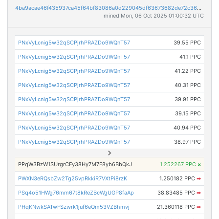
4ba9acae46f435937ca45f64bf83086a0d229045df63673682de72c36c71a9eb
mined Mon, 06 Oct 2025 01:00:32 UTC
PNxVyLcnig5w32qSCPjrhPRAZDo9WQnT57
39.55 PPC
PNxVyLcnig5w32qSCPjrhPRAZDo9WQnT57
41.1 PPC
PNxVyLcnig5w32qSCPjrhPRAZDo9WQnT57
41.22 PPC
PNxVyLcnig5w32qSCPjrhPRAZDo9WQnT57
40.31 PPC
PNxVyLcnig5w32qSCPjrhPRAZDo9WQnT57
39.91 PPC
PNxVyLcnig5w32qSCPjrhPRAZDo9WQnT57
39.15 PPC
PNxVyLcnig5w32qSCPjrhPRAZDo9WQnT57
40.94 PPC
PNxVyLcnig5w32qSCPjrhPRAZDo9WQnT57
38.97 PPC
PPqW3BzW1SUrgrCFy38Hy7M7F8yb6BbQkJ
1.252267 PPC
×
PWXN3eRQsbZw2Tg25vpRkkiR7VXtPi8rzK
1.250182 PPC
➡
PSq4o51HWg76mm67t8kReZBcWgUGP8faAp
38.83485 PPC
➡
PHqKNwkSATwFSzwrk1juf6eQm53VZBhmvj
21.360118 PPC
➡