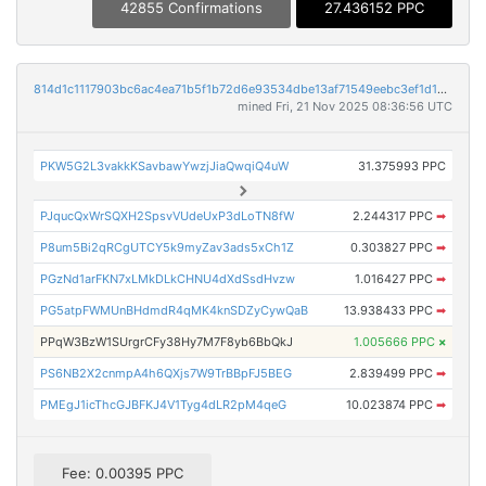
42855 Confirmations
27.436152 PPC
814d1c1117903bc6ac4ea71b5f1b72d6e93534dbe13af71549eebc3ef1d191d9
mined Fri, 21 Nov 2025 08:36:56 UTC
PKW5G2L3vakkKSavbawYwzjJiaQwqiQ4uW
31.375993 PPC
PJqucQxWrSQXH2SpsvVUdeUxP3dLoTN8fW
2.244317 PPC
➡
P8um5Bi2qRCgUTCY5k9myZav3ads5xCh1Z
0.303827 PPC
➡
PGzNd1arFKN7xLMkDLkCHNU4dXdSsdHvzw
1.016427 PPC
➡
PG5atpFWMUnBHdmdR4qMK4knSDZyCywQaB
13.938433 PPC
➡
PPqW3BzW1SUrgrCFy38Hy7M7F8yb6BbQkJ
1.005666 PPC
×
PS6NB2X2cnmpA4h6QXjs7W9TrBBpFJ5BEG
2.839499 PPC
➡
PMEgJ1icThcGJBFKJ4V1Tyg4dLR2pM4qeG
10.023874 PPC
➡
Fee: 0.00395 PPC