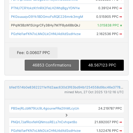
PTNU7CRYokzKt1nRX2FeLH2WtqBgyYDNYw
0.39124 PPC
➡
PKGsuuuqvD9Yk1BDGmoFsRQE226mnk3mgM
0.515905 PPC
➡
PPqW3BzW1SUrgrCFy38Hy7M7F8yb6BbQkJ
1.015838 PPC
×
PGzNd1arFKN7xLMkDLkCHNU4dXdSsdHvzw
2.162536 PPC
➡
Fee: 0.00607 PPC
46853 Confirmations
48.567123 PPC
bfed1514b0e83622211e1fd2aac630d3f63bd94b1254558d9bc46e377825f721
mined Mon, 27 Oct 2025 13:12:16 UTC
PBSwjRLcbW79Uc9L4gouvwFRe2thMLcyUn
24.219787 PPC
PNQrL7JafRoxfeHQNmssRELs7nCvhqwt8o
21.692007 PPC
➡
PGzNd1arFKN7xLMkDLkCHNU4dXdSsdHvzw
1.522476 PPC
➡