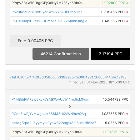
PPqW3BzW1SUrgrCFy38Hy7M7F8yb6BbQkJ
1.002909 PPC
×
PS2JR8cCs8L8Vt9ye6WbkxxB7UPPrhnuMt
0.819465 PPC
➡
PKGsuuuqvD9Yk1BDGmoFsRQE226mnk3mgM
0.349566 PPC
➡
Fee: 0.00406 PPC
46214 Confirmations
2.17194 PPC
71ef76a0f574f42ff8d3580c0b6389e937fa000492f7d7c05414bbc1919815e2
mined Sat, 01 Nov 2025 18:15:09 UTC
PNN8jhRMRaw5KyxCsMKWwUcWrNvs9sMFgm
15.544739 PPC
PCoe3iwRjYvMwgaJct38SM2UXVWN9uVQAq
1.087555 PPC
➡
pc1qgf2pd2u5yymytk9yhw522eqpk8l96umjdf6ne7
5.0366 PPC
➡
PPqW3BzW1SUrgrCFy38Hy7M7F8yb6BbQkJ
1.001376 PPC
×