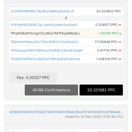
PJ3iW5NfRN4KC7qj1RAZAAR6sjjSVkdLxE
20.324952 PPC
PDFtApN6ZbPaECgLUwHGycXnbULecfxkiE
0.328977 PPC
➡
PPqW3BzW1SUrgrCFy38Hy7M7F8yb6BbQkJ
1.00159 PPC
×
P9jkVwhXHbaJ45vT6DLRvBf2UTQz5MaZs1
17.135848 PPC
➡
PKGsuuuqvD9Yk1BDGmoFsRQE226mnk3mgM
0.417141 PPC
➡
PGzNd1arFKN7xLMkDLkCHNU4dXdSsdHvzw
1.438126 PPC
➡
Fee: 0.00327 PPC
45188 Confirmations
20.321682 PPC
3d18dfc10af2531f2b8273d3912e93f3f4dc36ca15f7e33c3df02ef78eba9626
mined Fri, 07 Nov 2025 17:05:38 UTC