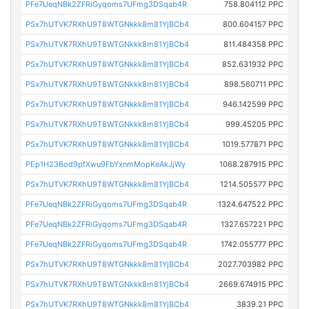
PFe7UeqNBk2ZFRiGyqoms7UFmg3DSqab4R
758.804112 PPC
PSx7hUTVK7RXhU9T8WTGNkkk8m81YjBCb4
800.604157 PPC
PSx7hUTVK7RXhU9T8WTGNkkk8m81YjBCb4
811.484358 PPC
PSx7hUTVK7RXhU9T8WTGNkkk8m81YjBCb4
852.631932 PPC
PSx7hUTVK7RXhU9T8WTGNkkk8m81YjBCb4
898.560711 PPC
PSx7hUTVK7RXhU9T8WTGNkkk8m81YjBCb4
946.142599 PPC
PSx7hUTVK7RXhU9T8WTGNkkk8m81YjBCb4
999.45205 PPC
PSx7hUTVK7RXhU9T8WTGNkkk8m81YjBCb4
1019.577871 PPC
PEp1H23Bod9pfXwu9FbYxnmMopKeAkJjWy
1068.287915 PPC
PSx7hUTVK7RXhU9T8WTGNkkk8m81YjBCb4
1214.505577 PPC
PFe7UeqNBk2ZFRiGyqoms7UFmg3DSqab4R
1324.647522 PPC
PFe7UeqNBk2ZFRiGyqoms7UFmg3DSqab4R
1327.657221 PPC
PFe7UeqNBk2ZFRiGyqoms7UFmg3DSqab4R
1742.055777 PPC
PSx7hUTVK7RXhU9T8WTGNkkk8m81YjBCb4
2027.703982 PPC
PSx7hUTVK7RXhU9T8WTGNkkk8m81YjBCb4
2669.674915 PPC
PSx7hUTVK7RXhU9T8WTGNkkk8m81YjBCb4
3839.21 PPC