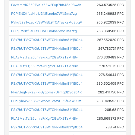
PAvMmrdQ259Tyc1zZEwFPup7bh48qP3wAh
263.573528 PPC
PCPjErSXtfLaHie1J3NBLnobe7WNSma7zg
265.246982 PPC
PVkg52aTyzadkV8WMBL9TCATayKzMdEpgV
265.922039 PPC
PCPjErSXtfLaHie1J3NBLnobe7WNSma7zg
266.360508 PPC
PSx7hUTVK7RXhU9T8WTGNkkk8m81YjBCb4
267.552829 PPC
PSx7hUTVK7RXhU9T8WTGNkkk8m81YjBCb4
267.783731 PPC
PLAEMztTzjZ6Jrnra7rXgY2GsAX2TzMN8v
270.330489 PPC
PLAEMztTzjZ6Jrnra7rXgY2GsAX2TzMN8v
270.52075 PPC
PSx7hUTVK7RXhU9T8WTGNkkk8m81YjBCb4
276.54644 PPC
PSx7hUTVK7RXhU9T8WTGNkkk8m81YjBCb4
280.502409 PPC
PFe7UeqNBk2ZFRiGyqoms7UFmg3DSqab4R
282.411756 PPC
PCcuyieWv86B5kKWnrWE2SWCR6fDqWuSmL
283.949593 PPC
PSx7hUTVK7RXhU9T8WTGNkkk8m81YjBCb4
285.68 PPC
PLAEMztTzjZ6Jrnra7rXgY2GsAX2TzMN8v
285.869372 PPC
PSx7hUTVK7RXhU9T8WTGNkkk8m81YjBCb4
288.74 PPC