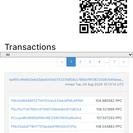
Transactions
...
<
1
2
3
4
7
>
ba4f5c4fef400ebd3abe040b075337b858cc786dcf9f3823c087d4febeab7093
mined Tue, 04 Aug 2026 10:13:14 UTC
P9hGmW44Mf5ZTxhYD1vkx533eUdPMLMf9W
104.980582 PPC
PSx7hUTVK7RXhU9T8WTGNkkk8m81YjBCb4
106.521966 PPC
PCcuyieWv86B5kKWnrWE2SWCR6fDqWuSmL
107.507293 PPC
PRb3GaSePTBH7TDtkpdqAHWiGjSvX7jf5y
108.543883 PPC