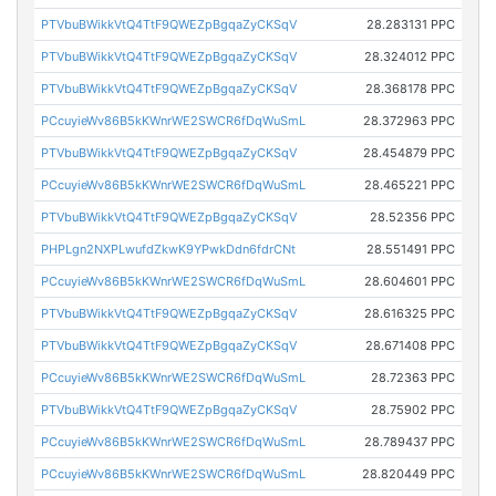
PTVbuBWikkVtQ4TtF9QWEZpBgqaZyCKSqV
28.283131 PPC
PTVbuBWikkVtQ4TtF9QWEZpBgqaZyCKSqV
28.324012 PPC
PTVbuBWikkVtQ4TtF9QWEZpBgqaZyCKSqV
28.368178 PPC
PCcuyieWv86B5kKWnrWE2SWCR6fDqWuSmL
28.372963 PPC
PTVbuBWikkVtQ4TtF9QWEZpBgqaZyCKSqV
28.454879 PPC
PCcuyieWv86B5kKWnrWE2SWCR6fDqWuSmL
28.465221 PPC
PTVbuBWikkVtQ4TtF9QWEZpBgqaZyCKSqV
28.52356 PPC
PHPLgn2NXPLwufdZkwK9YPwkDdn6fdrCNt
28.551491 PPC
PCcuyieWv86B5kKWnrWE2SWCR6fDqWuSmL
28.604601 PPC
PTVbuBWikkVtQ4TtF9QWEZpBgqaZyCKSqV
28.616325 PPC
PTVbuBWikkVtQ4TtF9QWEZpBgqaZyCKSqV
28.671408 PPC
PCcuyieWv86B5kKWnrWE2SWCR6fDqWuSmL
28.72363 PPC
PTVbuBWikkVtQ4TtF9QWEZpBgqaZyCKSqV
28.75902 PPC
PCcuyieWv86B5kKWnrWE2SWCR6fDqWuSmL
28.789437 PPC
PCcuyieWv86B5kKWnrWE2SWCR6fDqWuSmL
28.820449 PPC