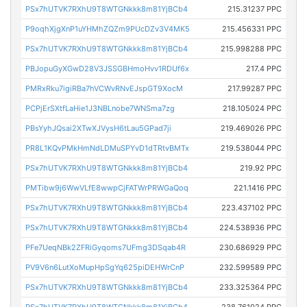
PSx7hUTVK7RXhU9T8WTGNkkk8m81YjBCb4
215.31237 PPC
P9oqhXjgXnP1uYHMhZQZm9PUcDZv3V4MK5
215.456331 PPC
PSx7hUTVK7RXhU9T8WTGNkkk8m81YjBCb4
215.998288 PPC
PBJopuGyXGwD28V3JSSGBHmoHvv1RDUf6x
217.4 PPC
PMRxRku7igiRBa7hVCWvRNvEJspGT9XocM
217.99287 PPC
PCPjErSXtfLaHie1J3NBLnobe7WNSma7zg
218.105024 PPC
PBsYyhJQsai2XTwXJVysH6tLau5GPad7ji
219.469026 PPC
PR8L1KQvPMkHmNdLDMuSPYvD1dTRtvBMTx
219.538044 PPC
PSx7hUTVK7RXhU9T8WTGNkkk8m81YjBCb4
219.92 PPC
PMTibw9j6WwVLfE8wwpCjFATWrPRWGaQoq
221.1416 PPC
PSx7hUTVK7RXhU9T8WTGNkkk8m81YjBCb4
223.437102 PPC
PSx7hUTVK7RXhU9T8WTGNkkk8m81YjBCb4
224.538936 PPC
PFe7UeqNBk2ZFRiGyqoms7UFmg3DSqab4R
230.686929 PPC
PV9V6n6LutXoMupHpSgYq625piDEHWrCnP
232.599589 PPC
PSx7hUTVK7RXhU9T8WTGNkkk8m81YjBCb4
233.325364 PPC