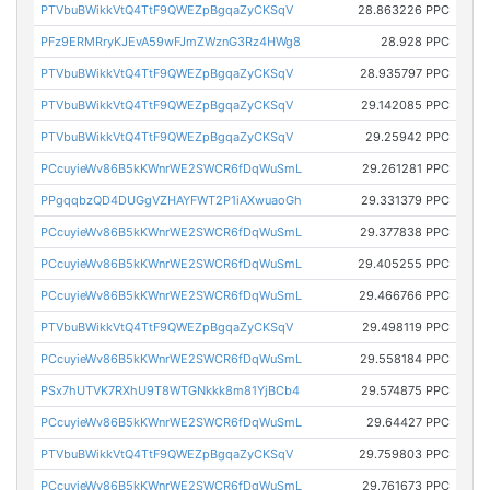
PTVbuBWikkVtQ4TtF9QWEZpBgqaZyCKSqV
28.863226 PPC
PFz9ERMRryKJEvA59wFJmZWznG3Rz4HWg8
28.928 PPC
PTVbuBWikkVtQ4TtF9QWEZpBgqaZyCKSqV
28.935797 PPC
PTVbuBWikkVtQ4TtF9QWEZpBgqaZyCKSqV
29.142085 PPC
PTVbuBWikkVtQ4TtF9QWEZpBgqaZyCKSqV
29.25942 PPC
PCcuyieWv86B5kKWnrWE2SWCR6fDqWuSmL
29.261281 PPC
PPgqqbzQD4DUGgVZHAYFWT2P1iAXwuaoGh
29.331379 PPC
PCcuyieWv86B5kKWnrWE2SWCR6fDqWuSmL
29.377838 PPC
PCcuyieWv86B5kKWnrWE2SWCR6fDqWuSmL
29.405255 PPC
PCcuyieWv86B5kKWnrWE2SWCR6fDqWuSmL
29.466766 PPC
PTVbuBWikkVtQ4TtF9QWEZpBgqaZyCKSqV
29.498119 PPC
PCcuyieWv86B5kKWnrWE2SWCR6fDqWuSmL
29.558184 PPC
PSx7hUTVK7RXhU9T8WTGNkkk8m81YjBCb4
29.574875 PPC
PCcuyieWv86B5kKWnrWE2SWCR6fDqWuSmL
29.64427 PPC
PTVbuBWikkVtQ4TtF9QWEZpBgqaZyCKSqV
29.759803 PPC
PCcuyieWv86B5kKWnrWE2SWCR6fDqWuSmL
29.761673 PPC