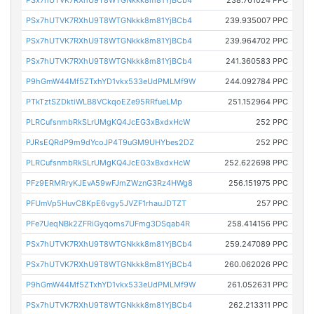
PSx7hUTVK7RXhU9T8WTGNkkk8m81YjBCb4
238.761024 PPC
PSx7hUTVK7RXhU9T8WTGNkkk8m81YjBCb4
239.935007 PPC
PSx7hUTVK7RXhU9T8WTGNkkk8m81YjBCb4
239.964702 PPC
PSx7hUTVK7RXhU9T8WTGNkkk8m81YjBCb4
241.360583 PPC
P9hGmW44Mf5ZTxhYD1vkx533eUdPMLMf9W
244.092784 PPC
PTkTztSZDktiWLB8VCkqoEZe95RRfueLMp
251.152964 PPC
PLRCufsnmbRkSLrUMgKQ4JcEG3xBxdxHcW
252 PPC
PJRsEQRdP9m9dYcoJP4T9uGM9UHYbes2DZ
252 PPC
PLRCufsnmbRkSLrUMgKQ4JcEG3xBxdxHcW
252.622698 PPC
PFz9ERMRryKJEvA59wFJmZWznG3Rz4HWg8
256.151975 PPC
PFUmVp5HuvC8KpE6vgy5JVZF1rhauJDTZT
257 PPC
PFe7UeqNBk2ZFRiGyqoms7UFmg3DSqab4R
258.414156 PPC
PSx7hUTVK7RXhU9T8WTGNkkk8m81YjBCb4
259.247089 PPC
PSx7hUTVK7RXhU9T8WTGNkkk8m81YjBCb4
260.062026 PPC
P9hGmW44Mf5ZTxhYD1vkx533eUdPMLMf9W
261.052631 PPC
PSx7hUTVK7RXhU9T8WTGNkkk8m81YjBCb4
262.213311 PPC