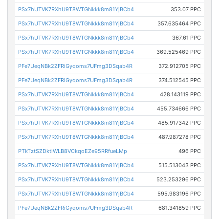
PSx7hUTVK7RXhU9T8WTGNkkk8m81YjBCb4
353.07 PPC
PSx7hUTVK7RXhU9T8WTGNkkk8m81YjBCb4
357.635464 PPC
PSx7hUTVK7RXhU9T8WTGNkkk8m81YjBCb4
367.61 PPC
PSx7hUTVK7RXhU9T8WTGNkkk8m81YjBCb4
369.525469 PPC
PFe7UeqNBk2ZFRiGyqoms7UFmg3DSqab4R
372.912705 PPC
PFe7UeqNBk2ZFRiGyqoms7UFmg3DSqab4R
374.512545 PPC
PSx7hUTVK7RXhU9T8WTGNkkk8m81YjBCb4
428.143119 PPC
PSx7hUTVK7RXhU9T8WTGNkkk8m81YjBCb4
455.734666 PPC
PSx7hUTVK7RXhU9T8WTGNkkk8m81YjBCb4
485.917342 PPC
PSx7hUTVK7RXhU9T8WTGNkkk8m81YjBCb4
487.987278 PPC
PTkTztSZDktiWLB8VCkqoEZe95RRfueLMp
496 PPC
PSx7hUTVK7RXhU9T8WTGNkkk8m81YjBCb4
515.513043 PPC
PSx7hUTVK7RXhU9T8WTGNkkk8m81YjBCb4
523.253296 PPC
PSx7hUTVK7RXhU9T8WTGNkkk8m81YjBCb4
595.983196 PPC
PFe7UeqNBk2ZFRiGyqoms7UFmg3DSqab4R
681.341859 PPC