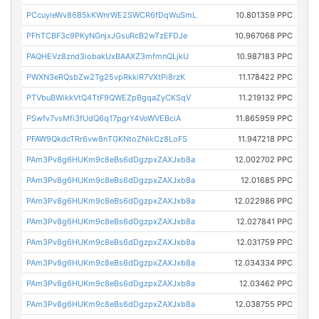
PCcuyieWv86B5kKWnrWE2SWCR6fDqWuSmL
10.801359 PPC
PFhTCBF3c9PKyNGnjxJGsuRcB2wTzEFDJe
10.967068 PPC
PAQHEVz8znd3iobakUxBAAXZ3mfmnQLjkU
10.987183 PPC
PWXN3eRQsbZw2Tg25vpRkkiR7VXtPi8rzK
11.178422 PPC
PTVbuBWikkVtQ4TtF9QWEZpBgqaZyCKSqV
11.219132 PPC
PSwfv7vsMfi3fUdQ6q17pgrY4VoWVEBciA
11.865959 PPC
PFAW9QkdcTRr6vw8nTGKNtoZNikCz8LoFS
11.947218 PPC
PAm3Pv8g6HUKm9c8eBs6dDgzpxZAXJxb8a
12.002702 PPC
PAm3Pv8g6HUKm9c8eBs6dDgzpxZAXJxb8a
12.01685 PPC
PAm3Pv8g6HUKm9c8eBs6dDgzpxZAXJxb8a
12.022986 PPC
PAm3Pv8g6HUKm9c8eBs6dDgzpxZAXJxb8a
12.027841 PPC
PAm3Pv8g6HUKm9c8eBs6dDgzpxZAXJxb8a
12.031759 PPC
PAm3Pv8g6HUKm9c8eBs6dDgzpxZAXJxb8a
12.034334 PPC
PAm3Pv8g6HUKm9c8eBs6dDgzpxZAXJxb8a
12.03462 PPC
PAm3Pv8g6HUKm9c8eBs6dDgzpxZAXJxb8a
12.038755 PPC