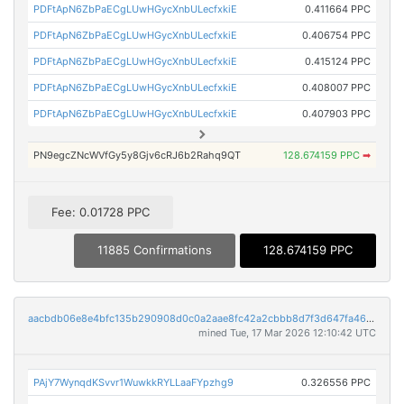
PDFtApN6ZbPaECgLUwHGycXnbULecfxkiE
0.411664 PPC
PDFtApN6ZbPaECgLUwHGycXnbULecfxkiE
0.406754 PPC
PDFtApN6ZbPaECgLUwHGycXnbULecfxkiE
0.415124 PPC
PDFtApN6ZbPaECgLUwHGycXnbULecfxkiE
0.408007 PPC
PDFtApN6ZbPaECgLUwHGycXnbULecfxkiE
0.407903 PPC
PN9egcZNcWVfGy5y8Gjv6cRJ6b2Rahq9QT
128.674159 PPC
➡
Fee: 0.01728 PPC
11885 Confirmations
128.674159 PPC
aacbdb06e8e4bfc135b290908d0c0a2aae8fc42a2cbbb8d7f3d647fa46818ebe
mined Tue, 17 Mar 2026 12:10:42 UTC
PAjY7WynqdKSvvr1WuwkkRYLLaaFYpzhg9
0.326556 PPC