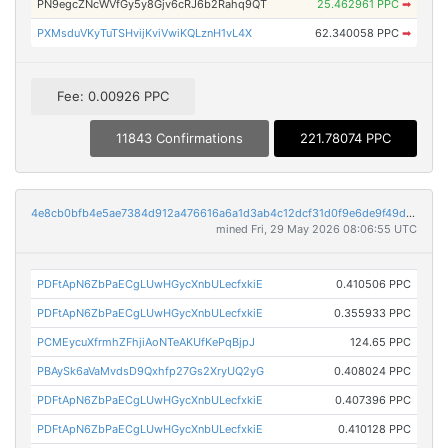
PN9egcZNcWVfGy5y8Gjv6cRJ6b2Rahq9QT
25.462961 PPC
➡
PXMsduVKyTuTSHvijKviVwiKQLznH1vL4X
62.340058 PPC
➡
Fee: 0.00926 PPC
11843 Confirmations
221.78074 PPC
4e8cb0bfb4e5ae7384d912a476616a6a1d3ab4c12dcf31d0f9e6de9f49d7ec60
mined Fri, 29 May 2026 08:06:55 UTC
PDFtApN6ZbPaECgLUwHGycXnbULecfxkiE
0.410506 PPC
PDFtApN6ZbPaECgLUwHGycXnbULecfxkiE
0.355933 PPC
PCMEycuXfrmhZFhjiAoNTeAKUfKePqBjpJ
124.65 PPC
PBAySk6aVaMvdsD9Qxhfp27Gs2XryUQ2yG
0.408024 PPC
PDFtApN6ZbPaECgLUwHGycXnbULecfxkiE
0.407396 PPC
PDFtApN6ZbPaECgLUwHGycXnbULecfxkiE
0.410128 PPC