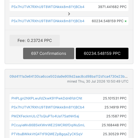
PSx7hUTVK7RXhU9T8WTGNkkk8m81YjBCb4
3971.441682 PPC
PSx7hUTVK7RXhU9T8WTGNkkk8m81YjBCb4
60234.548159 PPC
×
Fee: 0.23724 PPC
697 Confirmations
60234.548159 PPC
09d4111a3e64130ca6cce502da9e909d2aac8cd98ba112d1ca4730e23b101ed6
mined Thu, 30 Jul 2026 10:50:49 UTC
PHPLgn2NXPLwufdZkwK9YPwkDdn6fdrCNt
25.101531 PPC
PSx7hUTVK7RXhU9T8WTGNkkk8m81YjBCb4
25.14919 PPC
PMZKFeckmULrZTsQiuPTo4Ua17SatNH5aj
25.1587 PPC
PCcuyieWv86B5kKWnrWE2SWCR6fDqWuSmL
25.168448 PPC
PTVbuBWikkVtQ4TtF9QWEZpBgqaZyCKSqV
25.30529 PPC