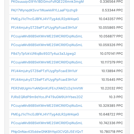
PKGsuuuqvD9Yk1BDGmoFsRQE226mnk3mgM
0.336564 PPC
PAjY7WynqdKSvvr1WuwkkRYLLaaFYpzhg9
0.53344 PPC
PMEgJ1icThcGJBFKJ4V1Tyg4dLR2pM4qeG
10.043357 PPC
PFJ44mjuhySTZ6ePTzFUygPpFcaxE9H1uY
10.055865 PPC
PCcuyieWv86B5kKWnrWE2SWCR6fDqWuSmL
10.056877 PPC
PCcuyieWv86B5kKWnrWE2SWCR6fDqWuSmL
10.059326 PPC
P8d7yTpfzkVJf4iqBo9SGTy4uz3a3Jgwg2
10.070141 PPC
PCcuyieWv86B5kKWnrWE2SWCR6fDqWuSmL
10.117379 PPC
PFJ44mjuhySTZ6ePTzFUygPpFcaxE9H1uY
10.13894 PPC
PFJ44mjuhySTZ6ePTzFUygPpFcaxE9H1uY
10.15445 PPC
PER3VdUgHvYvANQmKUFEnJfAMZU2q1mVtW
10.22032 PPC
PJRsEQRdP9m9dYcoJP4T9uGM9UHYbes2DZ
10.3 PPC
PCcuyieWv86B5kKWnrWE2SWCR6fDqWuSmL
10.329385 PPC
PMEgJ1icThcGJBFKJ4V1Tyg4dLR2pM4qeG
10.648722 PPC
PCcuyieWv86B5kKWnrWE2SWCR6fDqWuSmL
10.742336 PPC
PNpGnNav435ddwGNK8hYqd3CVQ5J5EVQvT
10.780718 PPC