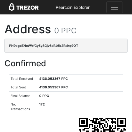
Peercoin Explorer
Address
0 PPC
PN9egcZNcWVfGy5y8Gjv6cRJ6b2Rahq9QT
Confirmed
Total Received
4136.053367 PPC
Total Sent
4136.053367 PPC
Final Balance
0 PPC
No.
172
Transactions