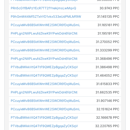
PRn5cG1fBAPzYEcR7TT2fYnekjmsLwMqvQ
30.9743 PPC
P9hGmW44Mf5ZTxhYD1vkx533eUdPMLMf9W
31.145135 PPC
PCcuyieWv86B5kKWnrWE2SWCR6fDqWuSmL
31.165161 PPC
PHPLgn2NXPLwufdZkwK9YPwkDdn6fdrCNt
31.195191 PPC
PCcuyieWv86B5kKWnrWE2SWCR6fDqWuSmL
31.270052 PPC
PCcuyieWv86B5kKWnrWE2SWCR6fDqWuSmL
31.333299 PPC
PHPLgn2NXPLwufdZkwK9YPwkDdn6fdrCNt
31.368496 PPC
PTVbuBWikkVtQ4TtF9QWEZpBgqaZyCKSqV
31.386498 PPC
PTVbuBWikkVtQ4TtF9QWEZpBgqaZyCKSqV
31.464052 PPC
PCcuyieWv86B5kKWnrWE2SWCR6fDqWuSmL
31.615833 PPC
PHPLgn2NXPLwufdZkwK9YPwkDdn6fdrCNt
31.662535 PPC
PCcuyieWv86B5kKWnrWE2SWCR6fDqWuSmL
31.907146 PPC
PCcuyieWv86B5kKWnrWE2SWCR6fDqWuSmL
32.151624 PPC
PTVbuBWikkVtQ4TtF9QWEZpBgqaZyCKSqV
32.166678 PPC
PTVbuBWikkVtQ4TtF9QWEZpBgqaZyCKSqV
32.220765 PPC