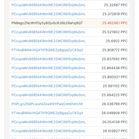
PCcuyieWv86B5kKWnrWE2SWCR6fDqWuSmL
25.32687 PPC
PCcuyieWv86B5kKWnrWE2SWCR6fDqWuSmL
25.372819 PPC
PN9egcZNcWVfGy5y8Gjv6cRJ6b2Rahq9QT
25.462961 PPC
PCcuyieWv86B5kKWnrWE2SWCR6fDqWuSmL
25.521902 PPC
PCcuyieWv86B5kKWnrWE2SWCR6fDqWuSmL
25.6902 PPC
PTVbuBWikkVtQ4TtF9QWEZpBgqaZyCKSqV
25.808772 PPC
PCcuyieWv86B5kKWnrWE2SWCR6fDqWuSmL
25.837692 PPC
PCcuyieWv86B5kKWnrWE2SWCR6fDqWuSmL
25.864438 PPC
PCcuyieWv86B5kKWnrWE2SWCR6fDqWuSmL
25.890021 PPC
PCcuyieWv86B5kKWnrWE2SWCR6fDqWuSmL
25.991102 PPC
PCcuyieWv86B5kKWnrWE2SWCR6fDqWuSmL
25.994225 PPC
PHPLgn2NXPLwufdZkwK9YPwkDdn6fdrCNt
26.036799 PPC
PTVbuBWikkVtQ4TtF9QWEZpBgqaZyCKSqV
26.049909 PPC
PCcuyieWv86B5kKWnrWE2SWCR6fDqWuSmL
26.054139 PPC
PCcuyieWv86B5kKWnrWE2SWCR6fDqWuSmL
26.103927 PPC