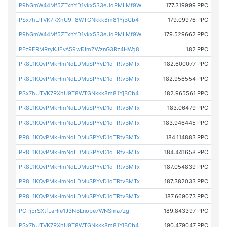
P9hGmW44Mf5ZTxhYD1vkx533eUdPMLMf9W
177.319999 PPC
PSx7hUTVK7RXhU9T8WTGNkkk8m81YjBCb4
179.09976 PPC
P9hGmW44Mf5ZTxhYD1vkx533eUdPMLMf9W
179.529662 PPC
PFz9ERMRryKJEvA59wFJmZWznG3Rz4HWg8
182 PPC
PR8L1KQvPMkHmNdLDMuSPYvD1dTRtvBMTx
182.600077 PPC
PR8L1KQvPMkHmNdLDMuSPYvD1dTRtvBMTx
182.956554 PPC
PSx7hUTVK7RXhU9T8WTGNkkk8m81YjBCb4
182.965561 PPC
PR8L1KQvPMkHmNdLDMuSPYvD1dTRtvBMTx
183.06479 PPC
PR8L1KQvPMkHmNdLDMuSPYvD1dTRtvBMTx
183.946445 PPC
PR8L1KQvPMkHmNdLDMuSPYvD1dTRtvBMTx
184.114883 PPC
PR8L1KQvPMkHmNdLDMuSPYvD1dTRtvBMTx
184.441658 PPC
PR8L1KQvPMkHmNdLDMuSPYvD1dTRtvBMTx
187.054839 PPC
PR8L1KQvPMkHmNdLDMuSPYvD1dTRtvBMTx
187.382033 PPC
PR8L1KQvPMkHmNdLDMuSPYvD1dTRtvBMTx
187.669073 PPC
PCPjErSXtfLaHie1J3NBLnobe7WNSma7zg
189.843397 PPC
PSx7hUTVK7RXhU9T8WTGNkkk8m81YjBCb4
190.479047 PPC