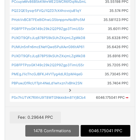
PCcuyieWv86B5kKWnrWE2SWCR6fDqWuSmL
35.55198 PPC
PQ22QE5ysqr5FVQJ1QZD7cX4hovoju81qY
35.574 PPC
PHzkVvBC8TFEe9iDhwLG5bnppnvNo8Po5M
35.581123 PPC
PG8FPTPzoGK149c29k2Q2P9Zgp3TimUS5r
35.6011 PPC
PUXDT9QFcJLq878P59kSUhZXxjmLZgWkD8
35.6328 PPC
PUMUn5nFn6mcENeYQwd5PuXAvrG96tAP61
35.6426 PPC
PUXDT9QFcJLq878P59kSUhZXxjmLZgWkD8
35.6916 PPC
PG8FPTPzoGK149c29k2Q2P9Zgp3TimUS5r
35.7205 PPC
PMEgJ1icThcGJBFKJ4V1Tyg4dLR2pM4qeG
35.73045 PPC
PBPuwJDfRcU1Tph4NeLd1whxzn7xBhk2SN
35.7404 PPC
PSx7hUTVK7RXhU9T8WTGNkkk8m81YjBCb4
6046.175041 PPC
➡
Fee: 0.29644 PPC
1478 Confirmations
6046.175041 PPC