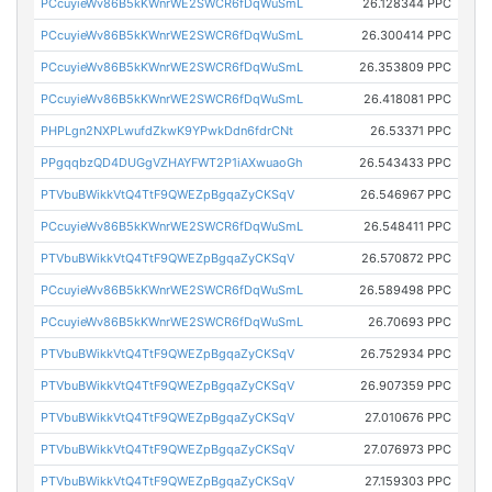
PCcuyieWv86B5kKWnrWE2SWCR6fDqWuSmL
26.128344 PPC
PCcuyieWv86B5kKWnrWE2SWCR6fDqWuSmL
26.300414 PPC
PCcuyieWv86B5kKWnrWE2SWCR6fDqWuSmL
26.353809 PPC
PCcuyieWv86B5kKWnrWE2SWCR6fDqWuSmL
26.418081 PPC
PHPLgn2NXPLwufdZkwK9YPwkDdn6fdrCNt
26.53371 PPC
PPgqqbzQD4DUGgVZHAYFWT2P1iAXwuaoGh
26.543433 PPC
PTVbuBWikkVtQ4TtF9QWEZpBgqaZyCKSqV
26.546967 PPC
PCcuyieWv86B5kKWnrWE2SWCR6fDqWuSmL
26.548411 PPC
PTVbuBWikkVtQ4TtF9QWEZpBgqaZyCKSqV
26.570872 PPC
PCcuyieWv86B5kKWnrWE2SWCR6fDqWuSmL
26.589498 PPC
PCcuyieWv86B5kKWnrWE2SWCR6fDqWuSmL
26.70693 PPC
PTVbuBWikkVtQ4TtF9QWEZpBgqaZyCKSqV
26.752934 PPC
PTVbuBWikkVtQ4TtF9QWEZpBgqaZyCKSqV
26.907359 PPC
PTVbuBWikkVtQ4TtF9QWEZpBgqaZyCKSqV
27.010676 PPC
PTVbuBWikkVtQ4TtF9QWEZpBgqaZyCKSqV
27.076973 PPC
PTVbuBWikkVtQ4TtF9QWEZpBgqaZyCKSqV
27.159303 PPC