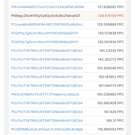
P9hGmW44Mf5ZTxhYD1vkx533eUdPMLMf9W
127.938092 PPC
PN9egcZNcWVfGy5y8Gjv6cRJ6b2Rahq9QT
128.674159 PPC
PCcuyieWv86B5kKWnrWE2SWCR6fDqWuSmL
129.559886 PPC
PDQrPqLTg4xxhrAVxcrPhYMDdMi8eQDF41
130.123838 PPC
PDQrPqLTg4xxhrAVxcrPhYMDdMi8eQDF41
130.501934 PPC
PSx7hUTVK7RXhU9T8WTGNkkk8m81YjBCb4
140.23335 PPC
PSx7hUTVK7RXhU9T8WTGNkkk8m81YjBCb4
142.302172 PPC
PSx7hUTVK7RXhU9T8WTGNkkk8m81YjBCb4
150.806046 PPC
PSx7hUTVK7RXhU9T8WTGNkkk8m81YjBCb4
160.181852 PPC
PSx7hUTVK7RXhU9T8WTGNkkk8m81YjBCb4
161.094173 PPC
PRn5cG1fBAPzYEcR7TT2fYnekjmsLwMqvQ
164.036983 PPC
PSx7hUTVK7RXhU9T8WTGNkkk8m81YjBCb4
165.680408 PPC
PSx7hUTVK7RXhU9T8WTGNkkk8m81YjBCb4
167.426 PPC
PSx7hUTVK7RXhU9T8WTGNkkk8m81YjBCb4
169.31 PPC
PFz9ERMRryKJEvA59wFJmZWznG3Rz4HWg8
176.999293 PPC