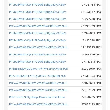
PTVbuBWikkVtQ4TtF9QWEZpBgqaZyCKSqV
27.231781 PPC
PTVbuBWikkVtQ4TtF9QWEZpBgqaZyCKSqV
27.253547 PPC
PTVbuBWikkVtQ4TtF9QWEZpBgqaZyCKSqV
27.277788 PPC
PCcuyieWv86B5kKWnrWE2SWCR6fDqWuSmL
27.296323 PPC
PTVbuBWikkVtQ4TtF9QWEZpBgqaZyCKSqV
27.347801 PPC
PTVbuBWikkVtQ4TtF9QWEZpBgqaZyCKSqV
27.415688 PPC
PCcuyieWv86B5kKWnrWE2SWCR6fDqWuSmL
27.435785 PPC
PTVbuBWikkVtQ4TtF9QWEZpBgqaZyCKSqV
27.456899 PPC
PTVbuBWikkVtQ4TtF9QWEZpBgqaZyCKSqV
27.457611 PPC
PPgqqbzQD4DUGgVZHAYFWT2P1iAXwuaoGh
27.628019 PPC
PKoJH63SqBCFo1ZTgv9GY5TfZXjMNpLzUC
27.639854 PPC
PCcuyieWv86B5kKWnrWE2SWCR6fDqWuSmL
27.673591 PPC
PCcuyieWv86B5kKWnrWE2SWCR6fDqWuSmL
27.857873 PPC
PFhTCBF3c9PKyNGnjxJGsuRcB2wTzEFDJe
27.870765 PPC
PCcuyieWv86B5kKWnrWE2SWCR6fDqWuSmL
27.875193 PPC