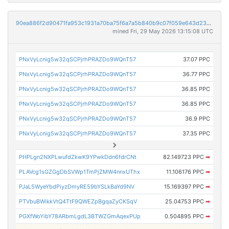
90ea886f2d90471fa953c1931a70ba75f6a7a5b840b9c07f059e643d23e3ac6a
mined Fri, 29 May 2026 13:15:08 UTC
PNxVyLcnig5w32qSCPjrhPRAZDo9WQnT57
37.07 PPC
PNxVyLcnig5w32qSCPjrhPRAZDo9WQnT57
36.77 PPC
PNxVyLcnig5w32qSCPjrhPRAZDo9WQnT57
36.85 PPC
PNxVyLcnig5w32qSCPjrhPRAZDo9WQnT57
36.85 PPC
PNxVyLcnig5w32qSCPjrhPRAZDo9WQnT57
36.9 PPC
PNxVyLcnig5w32qSCPjrhPRAZDo9WQnT57
37.35 PPC
PHPLgn2NXPLwufdZkwK9YPwkDdn6fdrCNt
82.149723 PPC
➡
PLAVcg1sGZGgDbSVWp1TmPjZMW4nnxUThx
11.106176 PPC
➡
PJaL5WyeYbdPiyzDmyRE59bYSLkBaYd9NV
15.169397 PPC
➡
PTVbuBWikkVtQ4TtF9QWEZpBgqaZyCKSqV
25.04753 PPC
➡
PGXfWoYibY78ARbmLgdL3BTWZGmAqexPUp
0.504895 PPC
➡