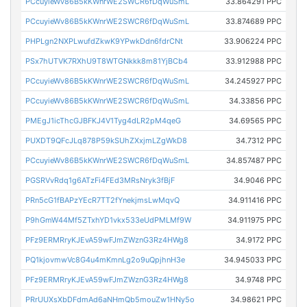
PCcuyieWv86B5kKWnrWE2SWCR6fDqWuSmL
33.864291 PPC
PCcuyieWv86B5kKWnrWE2SWCR6fDqWuSmL
33.874689 PPC
PHPLgn2NXPLwufdZkwK9YPwkDdn6fdrCNt
33.906224 PPC
PSx7hUTVK7RXhU9T8WTGNkkk8m81YjBCb4
33.912988 PPC
PCcuyieWv86B5kKWnrWE2SWCR6fDqWuSmL
34.245927 PPC
PCcuyieWv86B5kKWnrWE2SWCR6fDqWuSmL
34.33856 PPC
PMEgJ1icThcGJBFKJ4V1Tyg4dLR2pM4qeG
34.69565 PPC
PUXDT9QFcJLq878P59kSUhZXxjmLZgWkD8
34.7312 PPC
PCcuyieWv86B5kKWnrWE2SWCR6fDqWuSmL
34.857487 PPC
PGSRVvRdq1g6ATzFi4FEd3MRsNryk3fBjF
34.9046 PPC
PRn5cG1fBAPzYEcR7TT2fYnekjmsLwMqvQ
34.911416 PPC
P9hGmW44Mf5ZTxhYD1vkx533eUdPMLMf9W
34.911975 PPC
PFz9ERMRryKJEvA59wFJmZWznG3Rz4HWg8
34.9172 PPC
PQ1kjovmwVc8G4u4mKmnLg2o9uQpjhnH3e
34.945033 PPC
PFz9ERMRryKJEvA59wFJmZWznG3Rz4HWg8
34.9748 PPC
PRrUUXsXbDFdmAd6aNHmQb5mouZw1HNy5o
34.98621 PPC