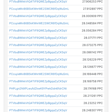
PTVbuBWikkVtQ4TtF9QWEZpBgqaZyCKSqV
27.906253 PPC
PCcuyieWv86B5kKWnrWE2SWCR6fDqWuSmL
27.912897 PPC
PTVbuBWikkVtQ4TtF9QWEZpBgqaZyCKSqV
28.000909 PPC
PCcuyieWv86B5kKWnrWE2SWCR6fDqWuSmL
28.048584 PPC
PTVbuBWikkVtQ4TtF9QWEZpBgqaZyCKSqV
28.056284 PPC
PTVbuBWikkVtQ4TtF9QWEZpBgqaZyCKSqV
28.071711 PPC
PTVbuBWikkVtQ4TtF9QWEZpBgqaZyCKSqV
28.073275 PPC
PTVbuBWikkVtQ4TtF9QWEZpBgqaZyCKSqV
28.086142 PPC
PTVbuBWikkVtQ4TtF9QWEZpBgqaZyCKSqV
28.126229 PPC
PTVbuBWikkVtQ4TtF9QWEZpBgqaZyCKSqV
28.126677 PPC
PCcuyieWv86B5kKWnrWE2SWCR6fDqWuSmL
28.169448 PPC
PTVbuBWikkVtQ4TtF9QWEZpBgqaZyCKSqV
28.169758 PPC
PHPLgn2NXPLwufdZkwK9YPwkDdn6fdrCNt
28.174168 PPC
PTVbuBWikkVtQ4TtF9QWEZpBgqaZyCKSqV
28.211261 PPC
PTVbuBWikkVtQ4TtF9QWEZpBgqaZyCKSqV
28.23252 PPC
PTVbuBWikkVtQ4TtF9QWEZpBgqaZyCKSqV
28.248307 PPC