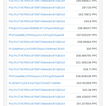
PSx7hUTVK7RXhU9T8WTGNkkk8m81YjBCb4
289.946827 PPC
PSx7hUTVK7RXhU9T8WTGNkkk8m81YjBCb4
291.134 PPC
PSx7hUTVK7RXhU9T8WTGNkkk8m81YjBCb4
293.74812 PPC
PSx7hUTVK7RXhU9T8WTGNkkk8m81YjBCb4
294.8 PPC
PVkg52aTyzadkV8WMBL9TCATayKzMdEpgV
296.86057 PPC
PFe7UeqNBk2ZFRiGyqoms7UFmg3DSqab4R
297.000297 PPC
PSx7hUTVK7RXhU9T8WTGNkkk8m81YjBCb4
299.96964 PPC
PLQuNjKKwLyUxS5WHZKpbxUVbMrebC8UkS
300 PPC
PSx7hUTVK7RXhU9T8WTGNkkk8m81YjBCb4
308.986795 PPC
PSx7hUTVK7RXhU9T8WTGNkkk8m81YjBCb4
322.369236 PPC
PSx7hUTVK7RXhU9T8WTGNkkk8m81YjBCb4
328.71 PPC
PFe7UeqNBk2ZFRiGyqoms7UFmg3DSqab4R
339.606036 PPC
PLAEMztTzjZ6Jrnra7rXgY2GsAX2TzMN8v
343.162669 PPC
PSx7hUTVK7RXhU9T8WTGNkkk8m81YjBCb4
343.38 PPC
PSx7hUTVK7RXhU9T8WTGNkkk8m81YjBCb4
346.428051 PPC
PSx7hUTVK7RXhU9T8WTGNkkk8m81YjBCb4
351.257654 PPC