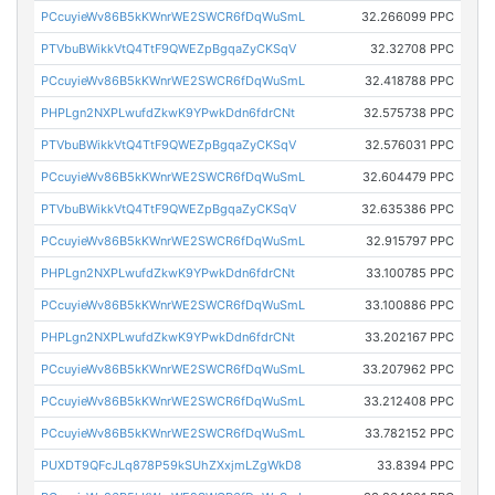
PCcuyieWv86B5kKWnrWE2SWCR6fDqWuSmL
32.266099 PPC
PTVbuBWikkVtQ4TtF9QWEZpBgqaZyCKSqV
32.32708 PPC
PCcuyieWv86B5kKWnrWE2SWCR6fDqWuSmL
32.418788 PPC
PHPLgn2NXPLwufdZkwK9YPwkDdn6fdrCNt
32.575738 PPC
PTVbuBWikkVtQ4TtF9QWEZpBgqaZyCKSqV
32.576031 PPC
PCcuyieWv86B5kKWnrWE2SWCR6fDqWuSmL
32.604479 PPC
PTVbuBWikkVtQ4TtF9QWEZpBgqaZyCKSqV
32.635386 PPC
PCcuyieWv86B5kKWnrWE2SWCR6fDqWuSmL
32.915797 PPC
PHPLgn2NXPLwufdZkwK9YPwkDdn6fdrCNt
33.100785 PPC
PCcuyieWv86B5kKWnrWE2SWCR6fDqWuSmL
33.100886 PPC
PHPLgn2NXPLwufdZkwK9YPwkDdn6fdrCNt
33.202167 PPC
PCcuyieWv86B5kKWnrWE2SWCR6fDqWuSmL
33.207962 PPC
PCcuyieWv86B5kKWnrWE2SWCR6fDqWuSmL
33.212408 PPC
PCcuyieWv86B5kKWnrWE2SWCR6fDqWuSmL
33.782152 PPC
PUXDT9QFcJLq878P59kSUhZXxjmLZgWkD8
33.8394 PPC