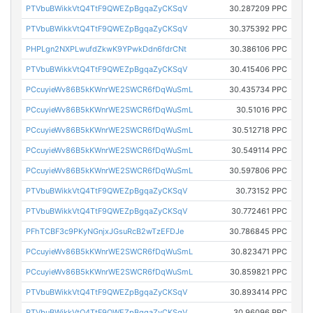
PTVbuBWikkVtQ4TtF9QWEZpBgqaZyCKSqV
30.287209 PPC
PTVbuBWikkVtQ4TtF9QWEZpBgqaZyCKSqV
30.375392 PPC
PHPLgn2NXPLwufdZkwK9YPwkDdn6fdrCNt
30.386106 PPC
PTVbuBWikkVtQ4TtF9QWEZpBgqaZyCKSqV
30.415406 PPC
PCcuyieWv86B5kKWnrWE2SWCR6fDqWuSmL
30.435734 PPC
PCcuyieWv86B5kKWnrWE2SWCR6fDqWuSmL
30.51016 PPC
PCcuyieWv86B5kKWnrWE2SWCR6fDqWuSmL
30.512718 PPC
PCcuyieWv86B5kKWnrWE2SWCR6fDqWuSmL
30.549114 PPC
PCcuyieWv86B5kKWnrWE2SWCR6fDqWuSmL
30.597806 PPC
PTVbuBWikkVtQ4TtF9QWEZpBgqaZyCKSqV
30.73152 PPC
PTVbuBWikkVtQ4TtF9QWEZpBgqaZyCKSqV
30.772461 PPC
PFhTCBF3c9PKyNGnjxJGsuRcB2wTzEFDJe
30.786845 PPC
PCcuyieWv86B5kKWnrWE2SWCR6fDqWuSmL
30.823471 PPC
PCcuyieWv86B5kKWnrWE2SWCR6fDqWuSmL
30.859821 PPC
PTVbuBWikkVtQ4TtF9QWEZpBgqaZyCKSqV
30.893414 PPC
PTVbuBWikkVtQ4TtF9QWEZpBgqaZyCKSqV
30.96096 PPC