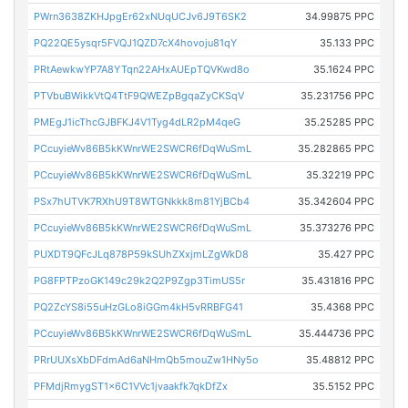
PWrn3638ZKHJpgEr62xNUqUCJv6J9T6SK2
34.99875 PPC
PQ22QE5ysqr5FVQJ1QZD7cX4hovoju81qY
35.133 PPC
PRtAewkwYP7A8YTqn22AHxAUEpTQVKwd8o
35.1624 PPC
PTVbuBWikkVtQ4TtF9QWEZpBgqaZyCKSqV
35.231756 PPC
PMEgJ1icThcGJBFKJ4V1Tyg4dLR2pM4qeG
35.25285 PPC
PCcuyieWv86B5kKWnrWE2SWCR6fDqWuSmL
35.282865 PPC
PCcuyieWv86B5kKWnrWE2SWCR6fDqWuSmL
35.32219 PPC
PSx7hUTVK7RXhU9T8WTGNkkk8m81YjBCb4
35.342604 PPC
PCcuyieWv86B5kKWnrWE2SWCR6fDqWuSmL
35.373276 PPC
PUXDT9QFcJLq878P59kSUhZXxjmLZgWkD8
35.427 PPC
PG8FPTPzoGK149c29k2Q2P9Zgp3TimUS5r
35.431816 PPC
PQ2ZcYS8i55uHzGLo8iGGm4kH5vRRBFG41
35.4368 PPC
PCcuyieWv86B5kKWnrWE2SWCR6fDqWuSmL
35.444736 PPC
PRrUUXsXbDFdmAd6aNHmQb5mouZw1HNy5o
35.48812 PPC
PFMdjRmygST1x6C1VVc1jvaakfk7qkDfZx
35.5152 PPC