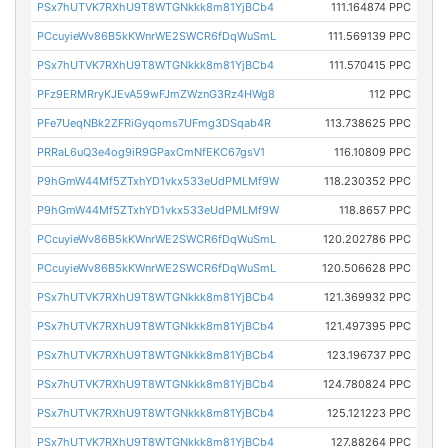
PSx7hUTVK7RXhU9T8WTGNkkk8m81YjBCb4
111.164874 PPC
PCcuyieWv86B5kKWnrWE2SWCR6fDqWuSmL
111.569139 PPC
PSx7hUTVK7RXhU9T8WTGNkkk8m81YjBCb4
111.570415 PPC
PFz9ERMRryKJEvA59wFJmZWznG3Rz4HWg8
112 PPC
PFe7UeqNBk2ZFRiGyqoms7UFmg3DSqab4R
113.738625 PPC
PRRaL6uQ3e4og9iR9GPaxCmNfEKC67gsV1
116.10809 PPC
P9hGmW44Mf5ZTxhYD1vkx533eUdPMLMf9W
118.230352 PPC
P9hGmW44Mf5ZTxhYD1vkx533eUdPMLMf9W
118.8657 PPC
PCcuyieWv86B5kKWnrWE2SWCR6fDqWuSmL
120.202786 PPC
PCcuyieWv86B5kKWnrWE2SWCR6fDqWuSmL
120.506628 PPC
PSx7hUTVK7RXhU9T8WTGNkkk8m81YjBCb4
121.369932 PPC
PSx7hUTVK7RXhU9T8WTGNkkk8m81YjBCb4
121.497395 PPC
PSx7hUTVK7RXhU9T8WTGNkkk8m81YjBCb4
123.196737 PPC
PSx7hUTVK7RXhU9T8WTGNkkk8m81YjBCb4
124.780824 PPC
PSx7hUTVK7RXhU9T8WTGNkkk8m81YjBCb4
125.121223 PPC
PSx7hUTVK7RXhU9T8WTGNkkk8m81YjBCb4
127.88264 PPC