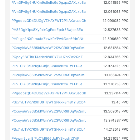
PAm3Pv8g6HUKm9c8eBs6dDgzpxZAXJxb8a
12.041595 PPC
PAm3Pv8g6HUKm9c8eBs6dDgzpxZAXJxb8a
12.061068 PPC
PPgqqbzQD4DUGgVZHAYFWT2P1iAXwuaoGh
12.090082 PPC
PH8EDgK1pu8XyRxkGgEodEp4r5Bwjok3Eu
12.527633 PPC
PHPLgn2NXPLwufdZkwK9YPwkDdn6fdrCNt
12.596689 PPC
PCcuyieWv86B5kKWnrWE2SWCR6fDqWuSmL
12.681284 PPC
PQpdyFFATitKT4eNcdW8PYZUU7nrZw2QdT
12.834766 PPC
PFhTCBF3c9PKyNGnjxJGsuRcB2wTzEFDJe
12.973325 PPC
PCcuyieWv86B5kKWnrWE2SWCR6fDqWuSmL
13.166474 PPC
PFhTCBF3c9PKyNGnjxJGsuRcB2wTzEFDJe
13.276758 PPC
PPgqqbzQD4DUGgVZHAYFWT2P1iAXwuaoGh
13.337114 PPC
PSx7hUTVK7RXhU9T8WTGNkkk8m81YjBCb4
13.45 PPC
PCcuyieWv86B5kKWnrWE2SWCR6fDqWuSmL
13.509018 PPC
PCcuyieWv86B5kKWnrWE2SWCR6fDqWuSmL
13.974387 PPC
PSx7hUTVK7RXhU9T8WTGNkkk8m81YjBCb4
14.212513 PPC
PVewmEJsn8fFgC1d866UxRYSkusfrt3YjF
14.251054 PPC