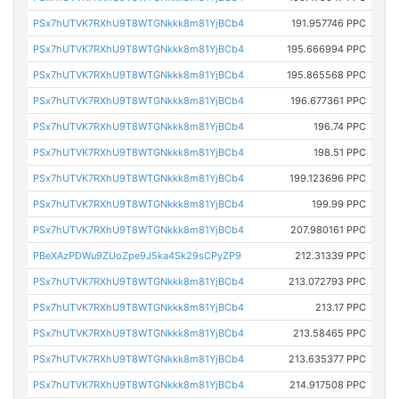
PSx7hUTVK7RXhU9T8WTGNkkk8m81YjBCb4
191.957746 PPC
PSx7hUTVK7RXhU9T8WTGNkkk8m81YjBCb4
195.666994 PPC
PSx7hUTVK7RXhU9T8WTGNkkk8m81YjBCb4
195.865568 PPC
PSx7hUTVK7RXhU9T8WTGNkkk8m81YjBCb4
196.677361 PPC
PSx7hUTVK7RXhU9T8WTGNkkk8m81YjBCb4
196.74 PPC
PSx7hUTVK7RXhU9T8WTGNkkk8m81YjBCb4
198.51 PPC
PSx7hUTVK7RXhU9T8WTGNkkk8m81YjBCb4
199.123696 PPC
PSx7hUTVK7RXhU9T8WTGNkkk8m81YjBCb4
199.99 PPC
PSx7hUTVK7RXhU9T8WTGNkkk8m81YjBCb4
207.980161 PPC
PBeXAzPDWu9ZUoZpe9J5ka4Sk29sCPyZP9
212.31339 PPC
PSx7hUTVK7RXhU9T8WTGNkkk8m81YjBCb4
213.072793 PPC
PSx7hUTVK7RXhU9T8WTGNkkk8m81YjBCb4
213.17 PPC
PSx7hUTVK7RXhU9T8WTGNkkk8m81YjBCb4
213.58465 PPC
PSx7hUTVK7RXhU9T8WTGNkkk8m81YjBCb4
213.635377 PPC
PSx7hUTVK7RXhU9T8WTGNkkk8m81YjBCb4
214.917508 PPC