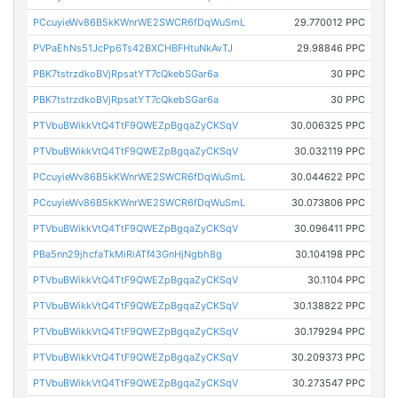
PCcuyieWv86B5kKWnrWE2SWCR6fDqWuSmL
29.770012 PPC
PVPaEhNs51JcPp6Ts42BXCHBFHtuNkAvTJ
29.98846 PPC
PBK7tstrzdkoBVjRpsatYT7cQkebSGar6a
30 PPC
PBK7tstrzdkoBVjRpsatYT7cQkebSGar6a
30 PPC
PTVbuBWikkVtQ4TtF9QWEZpBgqaZyCKSqV
30.006325 PPC
PTVbuBWikkVtQ4TtF9QWEZpBgqaZyCKSqV
30.032119 PPC
PCcuyieWv86B5kKWnrWE2SWCR6fDqWuSmL
30.044622 PPC
PCcuyieWv86B5kKWnrWE2SWCR6fDqWuSmL
30.073806 PPC
PTVbuBWikkVtQ4TtF9QWEZpBgqaZyCKSqV
30.096411 PPC
PBa5nn29jhcfaTkMiRiATf43GnHjNgbh8g
30.104198 PPC
PTVbuBWikkVtQ4TtF9QWEZpBgqaZyCKSqV
30.1104 PPC
PTVbuBWikkVtQ4TtF9QWEZpBgqaZyCKSqV
30.138822 PPC
PTVbuBWikkVtQ4TtF9QWEZpBgqaZyCKSqV
30.179294 PPC
PTVbuBWikkVtQ4TtF9QWEZpBgqaZyCKSqV
30.209373 PPC
PTVbuBWikkVtQ4TtF9QWEZpBgqaZyCKSqV
30.273547 PPC