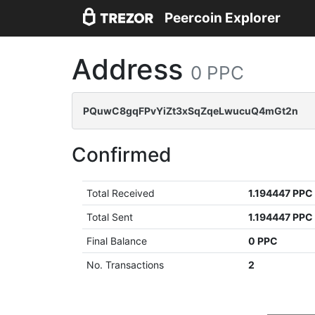
Peercoin Explorer
Address
0 PPC
PQuwC8gqFPvYiZt3xSqZqeLwucuQ4mGt2n
Confirmed
Total Received
1.194447 PPC
Total Sent
1.194447 PPC
Final Balance
0 PPC
No. Transactions
2