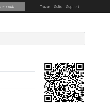
Trezor
Suite
Support