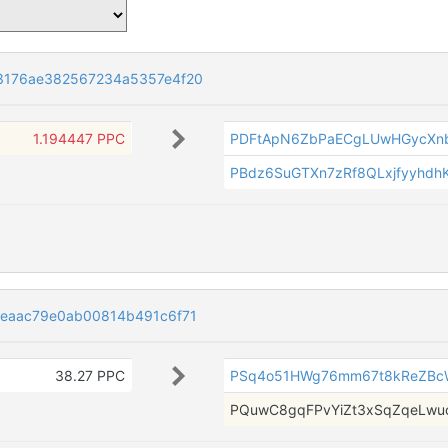
3176ae382567234a5357e4f20
1.194447 PPC
PDFtApN6ZbPaECgLUwHGycXnb
PBdz6SuGTXn7zRf8QLxjfyyhdh
eaac79e0ab00814b491c6f71
38.27 PPC
PSq4o51HWg76mm67t8kReZBc
PQuwC8gqFPvYiZt3xSqZqeLwu