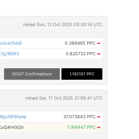
mined Sun, 12 Oct 2025 03:30:14 UTC
ULecfxkiE
0.366465 PPC
➡
K7g1BSKV
0.825732 PPC
➡
50107 Confirmations
1.192197 PPC
mined Sat, 11 Oct 2025 21:56:41 UTC
WgUGP8faAp
37.073643 PPC
➡
cuQ4mGt2n
1.194447 PPC
➡