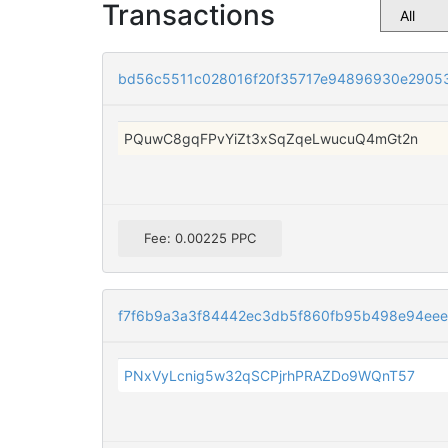
Transactions
bd56c5511c028016f20f35717e94896930e2905
PQuwC8gqFPvYiZt3xSqZqeLwucuQ4mGt2n
Fee: 0.00225 PPC
f7f6b9a3a3f84442ec3db5f860fb95b498e94eee
PNxVyLcnig5w32qSCPjrhPRAZDo9WQnT57