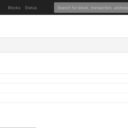
Blocks
Status