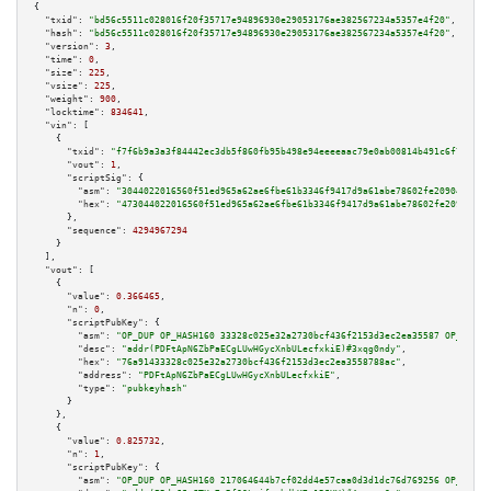
{

"txid":
"bd56c5511c028016f20f35717e94896930e29053176ae382567234a5357e4f20"
,

"hash":
"bd56c5511c028016f20f35717e94896930e29053176ae382567234a5357e4f20"
,

"version":
3
,

"time":
0
,

"size":
225
,

"vsize":
225
,

"weight":
900
,

"locktime":
834641
,

"vin":
 [

    {

"txid":
"f7f6b9a3a3f84442ec3db5f860fb95b498e94eeeeaac79e0ab00814b491c6f71"
,

"vout":
1
,

"scriptSig":
 {

"asm":
"3044022016560f51ed965a62ae6fbe61b3346f9417d9a61abe78602fe209049c66f
"hex":
"473044022016560f51ed965a62ae6fbe61b3346f9417d9a61abe78602fe209049c6
      },

"sequence":
4294967294
    }

  ],

"vout":
 [

    {

"value":
0.366465
,

"n":
0
,

"scriptPubKey":
 {

"asm":
"OP_DUP OP_HASH160 33328c025e32a2730bcf436f2153d3ec2ea35587 OP_EQUAL
"desc":
"addr(PDFtApN6ZbPaECgLUwHGycXnbULecfxkiE)#3xqg0ndy"
,

"hex":
"76a91433328c025e32a2730bcf436f2153d3ec2ea3558788ac"
,

"address":
"PDFtApN6ZbPaECgLUwHGycXnbULecfxkiE"
,

"type":
"pubkeyhash"
      }

    },

    {

"value":
0.825732
,

"n":
1
,

"scriptPubKey":
 {

"asm":
"OP_DUP OP_HASH160 217064644b7cf02dd4e57caa0d3d1dc76d769256 OP_EQUAL