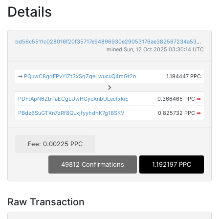
Details
bd56c5511c028016f20f35717e94896930e29053176ae382567234a5357e4f20
mined Sun, 12 Oct 2025 03:30:14 UTC
➡
PQuwC8gqFPvYiZt3xSqZqeLwucuQ4mGt2n
1.194447 PPC
PDFtApN6ZbPaECgLUwHGycXnbULecfxkiE
0.366465 PPC
➡
PBdz6SuGTXn7zRf8QLxjfyyhdhK7g1BSKV
0.825732 PPC
➡
Fee: 0.00225 PPC
49812 Confirmations
1.192197 PPC
Raw Transaction