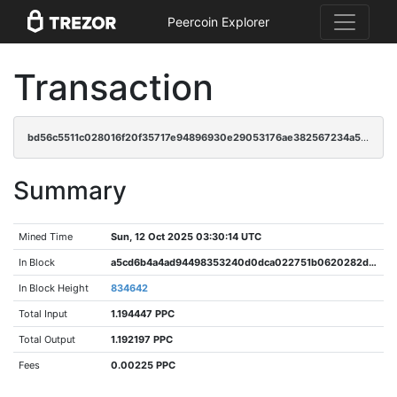
Peercoin Explorer
Transaction
bd56c5511c028016f20f35717e94896930e29053176ae382567234a5357e4f20
Summary
Mined Time
Sun, 12 Oct 2025 03:30:14 UTC
In Block
a5cd6b4a4ad94498353240d0dca022751b0620282d9b1fb42463f6a197d7bc4b
In Block Height
834642
Total Input
1.194447 PPC
Total Output
1.192197 PPC
Fees
0.00225 PPC