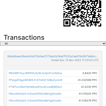
Transactions
98ab6bee416e4cbfd475b0ee7277abd1d18a87f505a7ae979c8973e8b42898d7
mined Sun, 13 Nov 2022 17:23:53 UTC
PBUnWFYkyjJWP9VFyScRLSxQmFtv2NzEqi
3.8432 PPC
PPeygiR7ggG6EBKE3x6Td4QT3nBuZyxmAf
41.232599 PPC
PTWTvzvWwF4jhNQnuXHrurACxu48j8E8z2
41.5235 PPC
P8zrs9Vcfq55x2GndrSGNGzWdYjgDinoMv
41.175505 PPC
P8zrs9Vcfq55x2GndrSGNGzWdYjgDinoMv
41.518276 PPC