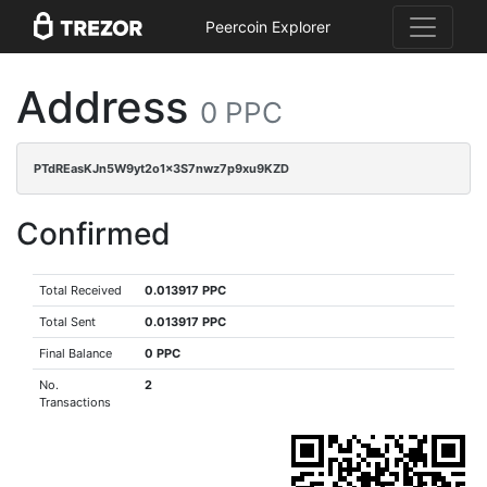
Peercoin Explorer
Address
0 PPC
PTdREasKJn5W9yt2o1x3S7nwz7p9xu9KZD
Confirmed
Total Received
0.013917 PPC
Total Sent
0.013917 PPC
Final Balance
0 PPC
No.
2
Transactions