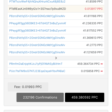
PTWTvzvWwF4jhNQnuXHrurACxu48j8E8z2
41.8599 PPC
PTdREasKJn5W9yt2o1x3S7nwz7p9xu9KZD
0.013917 PPC
P8zrs9Vcfq55x2GndrSGNGzWdYjgDinoMv
41.611166 PPC
PPeygiR7ggG6EBKE3x6Td4QT3nBuZyxmAf
41.236335 PPC
PPeygiR7ggG6EBKE3x6Td4QT3nBuZyxmAf
41.617552 PPC
P8zrs9Vcfq55x2GndrSGNGzWdYjgDinoMv
41.369613 PPC
P8zrs9Vcfq55x2GndrSGNGzWdYjgDinoMv
41.2773 PPC
P8zrs9Vcfq55x2GndrSGNGzWdYjgDinoMv
41.121659 PPC
PRmfmDaEnjqttKJcJ1yPjEFAMtSyBiiHmT
459.364734 PPC
➡
PUcr7teTM9oG7NTJ23Eqe2eyeH1bxPA8aC
0.015858 PPC
➡
Fee: 0.01993 PPC
232196 Confirmations
459.380592 PPC