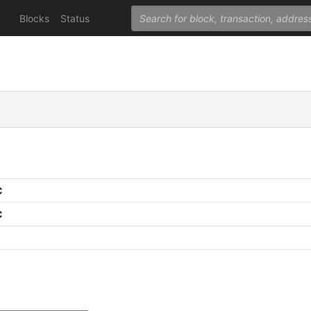
Blocks
Status
C
C