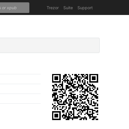
Trezor
Suite
Support