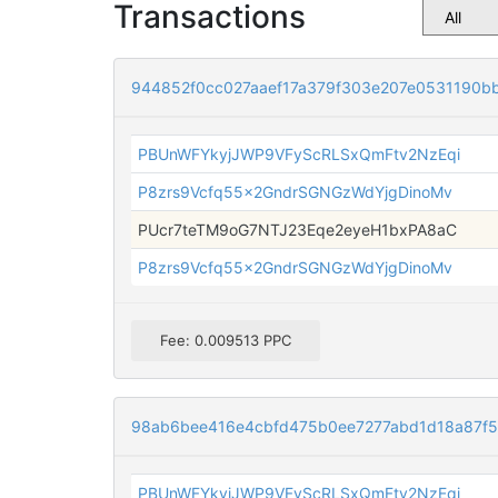
Transactions
944852f0cc027aaef17a379f303e207e0531190b
PBUnWFYkyjJWP9VFyScRLSxQmFtv2NzEqi
P8zrs9Vcfq55x2GndrSGNGzWdYjgDinoMv
PUcr7teTM9oG7NTJ23Eqe2eyeH1bxPA8aC
P8zrs9Vcfq55x2GndrSGNGzWdYjgDinoMv
Fee: 0.009513 PPC
98ab6bee416e4cbfd475b0ee7277abd1d18a87f
PBUnWFYkyjJWP9VFyScRLSxQmFtv2NzEqi