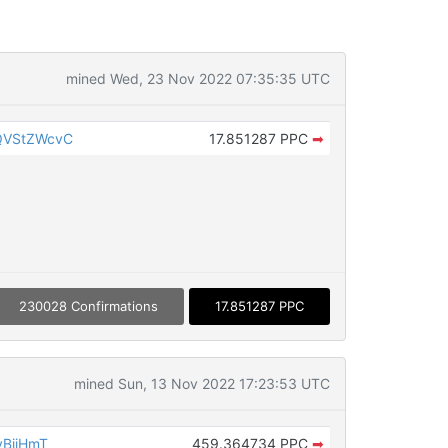
mined Wed, 23 Nov 2022 07:35:35 UTC
QVStZWcvC
17.851287 PPC
➡
230028 Confirmations
17.851287 PPC
mined Sun, 13 Nov 2022 17:23:53 UTC
yBiiHmT
459.364734 PPC
➡