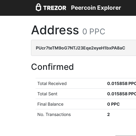
Peercoin Explorer
Address
0 PPC
PUcr7teTM9oG7NTJ23Eqe2eyeH1bxPA8aC
Confirmed
Total Received
0.015858 PP
Total Sent
0.015858 PP
Final Balance
0 PPC
No. Transactions
2