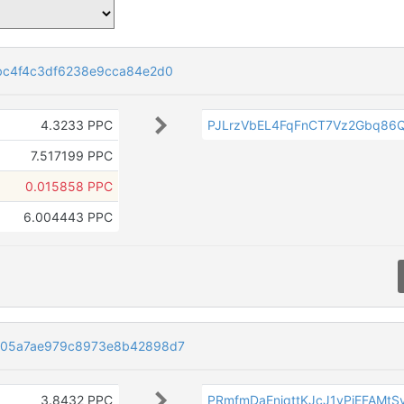
bc4f4c3df6238e9cca84e2d0
4.3233 PPC
PJLrzVbEL4FqFnCT7Vz2Gbq86
7.517199 PPC
0.015858 PPC
6.004443 PPC
505a7ae979c8973e8b42898d7
3.8432 PPC
PRmfmDaEnjqttKJcJ1yPjEFAMtS