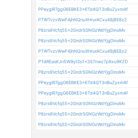
PPeygiR7ggG6EBKE3x6Td4QT3nBuZyxmAf
PTWTvzvWwF4jhNQnuXHrurACxu48j8E8z2
P8zrs9Vcfq55x2GndrSGNGzWdYjgDinoMv
P8zrs9Vcfq55x2GndrSGNGzWdYjgDinoMv
PTWTvzvWwF4jhNQnuXHrurACxu48j8E8z2
PTdREasKJn5W9yt2o1x3S7nwz7p9xu9KZD
P8zrs9Vcfq55x2GndrSGNGzWdYjgDinoMv
PPeygiR7ggG6EBKE3x6Td4QT3nBuZyxmAf
PPeygiR7ggG6EBKE3x6Td4QT3nBuZyxmAf
P8zrs9Vcfq55x2GndrSGNGzWdYjgDinoMv
P8zrs9Vcfq55x2GndrSGNGzWdYjgDinoMv
P8zrs9Vcfq55x2GndrSGNGzWdYjgDinoMv