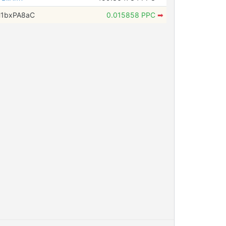
H1bxPA8aC
0.015858 PPC
➡