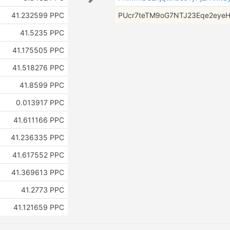
41.232599 PPC
PUcr7teTM9oG7NTJ23Eqe2eye
41.5235 PPC
41.175505 PPC
41.518276 PPC
41.8599 PPC
0.013917 PPC
41.611166 PPC
41.236335 PPC
41.617552 PPC
41.369613 PPC
41.2773 PPC
41.121659 PPC