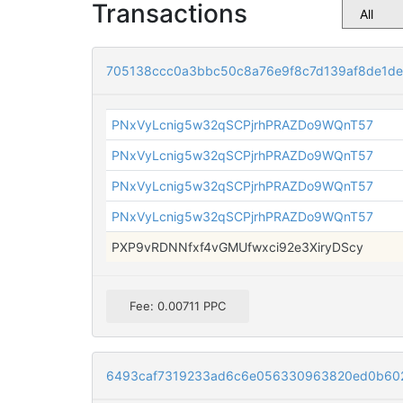
Transactions
705138ccc0a3bbc50c8a76e9f8c7d139af8de1de
PNxVyLcnig5w32qSCPjrhPRAZDo9WQnT57
PNxVyLcnig5w32qSCPjrhPRAZDo9WQnT57
PNxVyLcnig5w32qSCPjrhPRAZDo9WQnT57
PNxVyLcnig5w32qSCPjrhPRAZDo9WQnT57
PXP9vRDNNfxf4vGMUfwxci92e3XiryDScy
Fee: 0.00711 PPC
6493caf7319233ad6c6e056330963820ed0b602