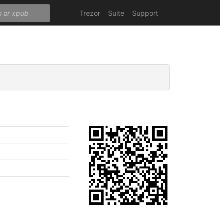
Trezor
Suite
Support