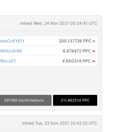
mined Wed, 24 Nov 2021 05:24:41 UTC
xkaCc6Y87t
200.137728 PPC
×
MGUiJErRX
6.674472 PPC
➡
2BvLsZY
4.650314 PPC
➡
291189 Confirmations
211.462514 PPC
mined Tue, 23 Nov 2021 22:42:32 UTC