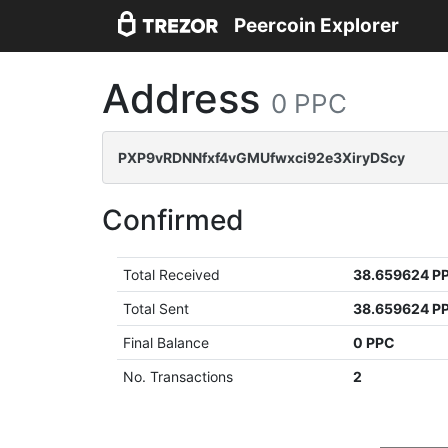
Peercoin Explorer
Address
0 PPC
PXP9vRDNNfxf4vGMUfwxci92e3XiryDScy
Confirmed
Total Received
38.659624 P
Total Sent
38.659624 P
Final Balance
0 PPC
No. Transactions
2