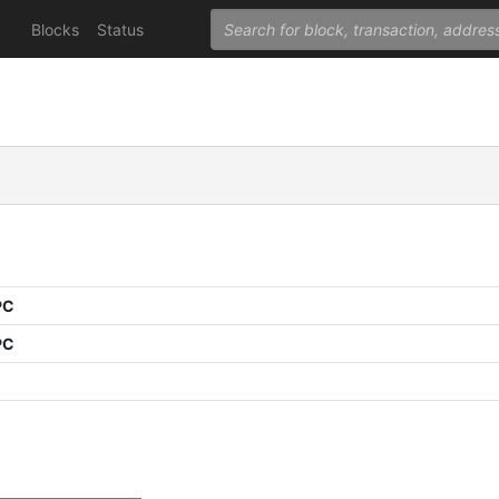
Blocks
Status
PC
PC