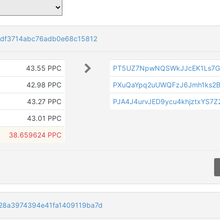
df3714abc76adb0e68c15812
43.55 PPC
PT5UZ7NpwNQSWkJJcEK1Ls7G
42.98 PPC
PXuQaYpq2uUWQFzJ6Jmh1ks2B
43.27 PPC
PJA4J4urvJED9ycu4khjztxYS7Z
43.01 PPC
38.659624 PPC
8a3974394e41fa1409119ba7d