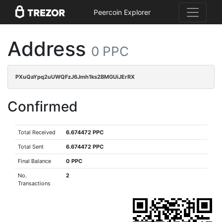
Peercoin Explorer
Address
0 PPC
PXuQaYpq2uUWQFzJ6Jmh1ks2BMGUiJErRX
Confirmed
Total Received
6.674472 PPC
Total Sent
6.674472 PPC
Final Balance
0 PPC
No.
2
Transactions