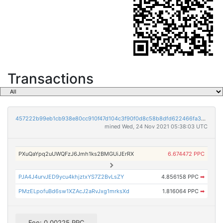
Transactions
457222b99eb1cb938e80cc910f47d104c3f90f0d8c58b8dfd622466fa32563ea
mined Wed, 24 Nov 2021 05:38:03 UTC
PXuQaYpq2uUWQFzJ6Jmh1ks2BMGUiJErRX
6.674472 PPC
PJA4J4urvJED9ycu4khjztxYS7Z2BvLsZY
4.856158 PPC
➡
PMzELpofuBd6sw1XZAcJ2aRvJxg1mrksXd
1.816064 PPC
➡
Fee: 0.00225 PPC