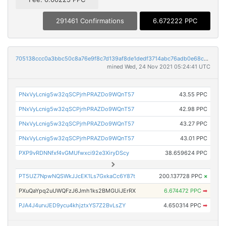
291461 Confirmations
6.672222 PPC
705138ccc0a3bbc50c8a76e9f8c7d139af8de1dedf3714abc76adb0e68c15812
mined Wed, 24 Nov 2021 05:24:41 UTC
PNxVyLcnig5w32qSCPjrhPRAZDo9WQnT57
43.55 PPC
PNxVyLcnig5w32qSCPjrhPRAZDo9WQnT57
42.98 PPC
PNxVyLcnig5w32qSCPjrhPRAZDo9WQnT57
43.27 PPC
PNxVyLcnig5w32qSCPjrhPRAZDo9WQnT57
43.01 PPC
PXP9vRDNNfxf4vGMUfwxci92e3XiryDScy
38.659624 PPC
PT5UZ7NpwNQSWkJJcEK1Ls7GxkaCc6Y87t
200.137728 PPC
×
PXuQaYpq2uUWQFzJ6Jmh1ks2BMGUiJErRX
6.674472 PPC
➡
PJA4J4urvJED9ycu4khjztxYS7Z2BvLsZY
4.650314 PPC
➡