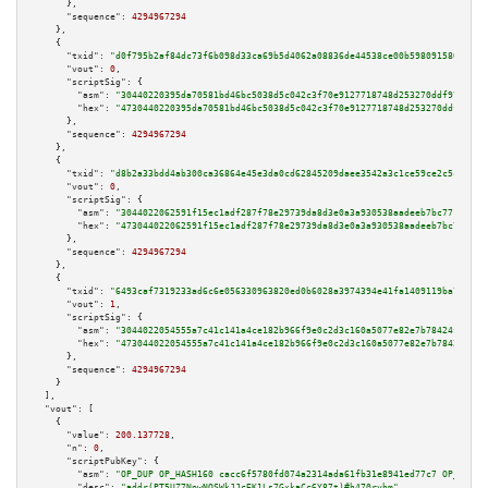
      },

"sequence":
4294967294
    },

    {

"txid":
"d0f795b2af84dc73f6b098d33ca69b5d4062a08836de44538ce00b5980915807"
,

"vout":
0
,

"scriptSig":
 {

"asm":
"30440220395da70581bd46bc5038d5c042c3f70e9127718748d253270ddf979aac9
"hex":
"4730440220395da70581bd46bc5038d5c042c3f70e9127718748d253270ddf979aa
      },

"sequence":
4294967294
    },

    {

"txid":
"d8b2a33bdd4ab300ca36864e45e3da0cd62845209daee3542a3c1ce59ce2c5c3"
,

"vout":
0
,

"scriptSig":
 {

"asm":
"3044022062591f15ec1adf287f78e29739da8d3e0a3a930538aadeeb7bc771bc062
"hex":
"473044022062591f15ec1adf287f78e29739da8d3e0a3a930538aadeeb7bc771bc0
      },

"sequence":
4294967294
    },

    {

"txid":
"6493caf7319233ad6c6e056330963820ed0b6028a3974394e41fa1409119ba7d"
,

"vout":
1
,

"scriptSig":
 {

"asm":
"3044022054555a7c41c141a4ce182b966f9e0c2d3c160a5077e82e7b78424ff1669
"hex":
"473044022054555a7c41c141a4ce182b966f9e0c2d3c160a5077e82e7b78424ff16
      },

"sequence":
4294967294
    }

  ],

"vout":
 [

    {

"value":
200.137728
,

"n":
0
,

"scriptPubKey":
 {

"asm":
"OP_DUP OP_HASH160 cacc6f5780fd074a2314ada61fb31e8941ed77c7 OP_EQUAL
"desc":
"addr(PT5UZ7NpwNQSWkJJcEK1Ls7GxkaCc6Y87t)#h470ryhm"
,
