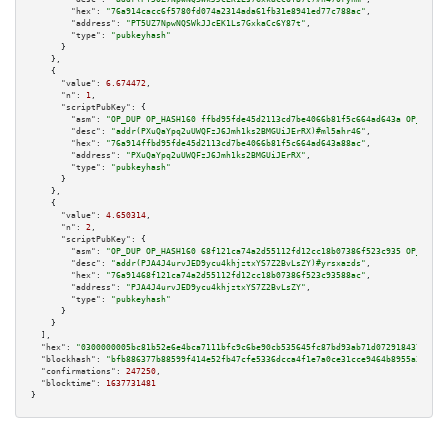
"hex":
"76a914cacc6f5780fd074a2314ada61fb31e8941ed77c788ac"
,

"address":
"PT5UZ7NpwNQSWkJJcEK1Ls7GxkaCc6Y87t"
,

"type":
"pubkeyhash"
      }

    },

    {

"value":
6.674472
,

"n":
1
,

"scriptPubKey":
 {

"asm":
"OP_DUP OP_HASH160 ffbd95fde45d2113cd7be4066b81f5c664ad643a OP_EQUAL
"desc":
"addr(PXuQaYpq2uUWQFzJ6Jmh1ks2BMGUiJErRX)#ml5ahr46"
,

"hex":
"76a914ffbd95fde45d2113cd7be4066b81f5c664ad643a88ac"
,

"address":
"PXuQaYpq2uUWQFzJ6Jmh1ks2BMGUiJErRX"
,

"type":
"pubkeyhash"
      }

    },

    {

"value":
4.650314
,

"n":
2
,

"scriptPubKey":
 {

"asm":
"OP_DUP OP_HASH160 68f121ca74a2d55112fd12cc18b07386f523c935 OP_EQUAL
"desc":
"addr(PJA4J4urvJED9ycu4khjztxYS7Z2BvLsZY)#yrsxazds"
,

"hex":
"76a91468f121ca74a2d55112fd12cc18b07386f523c93588ac"
,

"address":
"PJA4J4urvJED9ycu4khjztxYS7Z2BvLsZY"
,

"type":
"pubkeyhash"
      }

    }

  ],

"hex":
"0300000005bc81b52e6e4bca7111bfc9c6be90cb535645fc87bd93ab71d072918437e2995
"blockhash":
"bfb886377b88599f414e52fb47cfe5336dcca4f1e7a0ce31cce9464b8955a3a0"
,

"confirmations":
247250
,

"blocktime":
1637731481
}