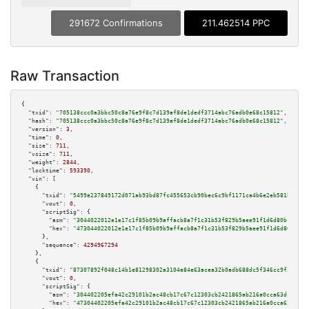
291672 Confirmations
211.462514 PPC
Raw Transaction
{

"txid":
"705138ccc0a3bbc50c8a76e9f8c7d139af8de1dedf3714abc76adb0e68c15812"
,

"hash":
"705138ccc0a3bbc50c8a76e9f8c7d139af8de1dedf3714abc76adb0e68c15812"
,

"version":
3
,

"time":
0
,

"size":
711
,

"vsize":
711
,

"weight":
2844
,

"locktime":
593390
,

"vin":
 [

    {

"txid":
"5499e237849172d071ab93bd87fc455653cb90bec6c9bf1171ca4b6e2eb581bc"
,

"vout":
0
,

"scriptSig":
 {

"asm":
"3044022012e1e17c1f85b09b9affacb8a7f1c31b53f829b5aee91f1d6d80bff884b
"hex":
"473044022012e1e17c1f85b09b9affacb8a7f1c31b53f829b5aee91f1d6d80bff88
      },

"sequence":
4294967294
    },

    {

"txid":
"87307892f048c14b1e81298302a3104e84e63acea32b0adb688dc5f346cc9f3e"
,

"vout":
0
,

"scriptSig":
 {

"asm":
"304402205efa42c29101b2ac48cb17c67c12303cb2421865ab216a0cca63dcf1f3b
"hex":
"47304402205efa42c29101b2ac48cb17c67c12303cb2421865ab216a0cca63dcf1f