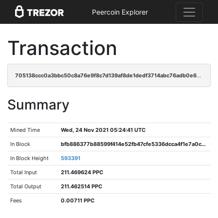
Peercoin Explorer
Transaction
705138ccc0a3bbc50c8a76e9f8c7d139af8de1dedf3714abc76adb0e68c15812
Summary
Mined Time
Wed, 24 Nov 2021 05:24:41 UTC
In Block
bfb886377b88599f414e52fb47cfe5336dcca4f1e7a0ce31cce9464b8955a3a0
In Block Height
593391
Total Input
211.469624 PPC
Total Output
211.462514 PPC
Fees
0.00711 PPC