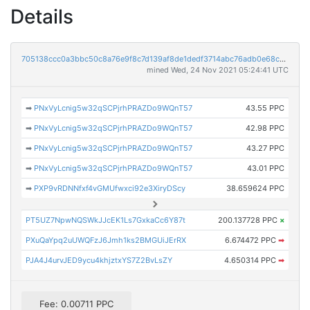
Details
705138ccc0a3bbc50c8a76e9f8c7d139af8de1dedf3714abc76adb0e68c15812
mined Wed, 24 Nov 2021 05:24:41 UTC
➡
PNxVyLcnig5w32qSCPjrhPRAZDo9WQnT57
43.55 PPC
➡
PNxVyLcnig5w32qSCPjrhPRAZDo9WQnT57
42.98 PPC
➡
PNxVyLcnig5w32qSCPjrhPRAZDo9WQnT57
43.27 PPC
➡
PNxVyLcnig5w32qSCPjrhPRAZDo9WQnT57
43.01 PPC
➡
PXP9vRDNNfxf4vGMUfwxci92e3XiryDScy
38.659624 PPC
PT5UZ7NpwNQSWkJJcEK1Ls7GxkaCc6Y87t
200.137728 PPC
×
PXuQaYpq2uUWQFzJ6Jmh1ks2BMGUiJErRX
6.674472 PPC
➡
PJA4J4urvJED9ycu4khjztxYS7Z2BvLsZY
4.650314 PPC
➡
Fee: 0.00711 PPC