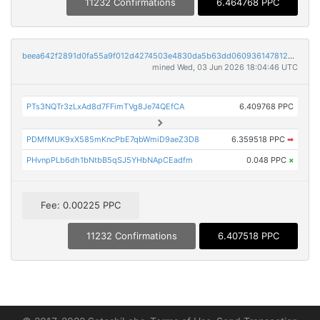
11232 Confirmations
6.464768 PPC
beea642f2891d0fa55a9f012d4274503e4830da5b63dd060936147812cec4fdd
mined Wed, 03 Jun 2026 18:04:46 UTC
PTs3NQTr3zLxAd8d7FFimTVg8Je74QEfCA
6.409768 PPC
PDMfMUK9xX585mKncPbE7qbWmiD9aeZ3D8
6.359518 PPC
➡
PHvnpPLb6dh1bNtbB5qSJ5YHbNApCEadfm
0.048 PPC
×
Fee: 0.00225 PPC
11232 Confirmations
6.407518 PPC