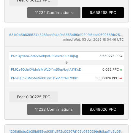
11232 Confirmations
6.658268 PPC
631e9b5b835524d828fabafc4d9e3555496c1020fe5dca060966fdc25e246dca
mined Wed, 03 Jun 2026 18:04:46 UTC
PQhQyriXoCZeQvWAhpcUPGexnQRLX18jSg
8.650276 PPC
PMCz4QUuXVjdnfsMWLDYmB5qAbgtA1YKsD
0.062 PPC
×
PNvrQJp7GMoNuSokDYscH1xMZtrAH7VBh1
8.586026 PPC
➡
Fee: 0.00225 PPC
11232 Confirmations
8.648026 PPC
1208d8cba2b35b955ec0381d512c00207d103c083039bdb8aaf1b5d05984908f