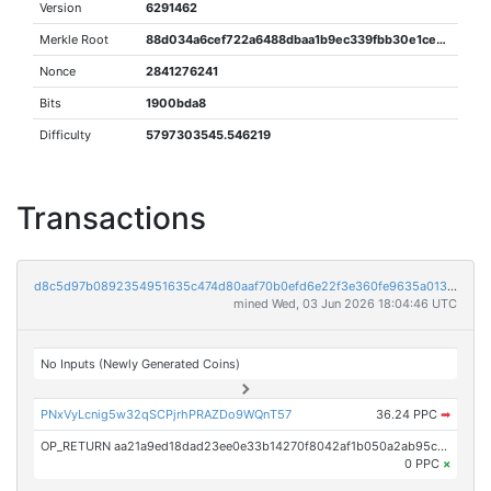
Version
6291462
Merkle Root
88d034a6cef722a6488dbaa1b9ec339fbb30e1ceb4e64eac7c4c18e4eccea2eb
Nonce
2841276241
Bits
1900bda8
Difficulty
5797303545.546219
Transactions
d8c5d97b0892354951635c474d80aaf70b0efd6e22f3e360fe9635a0136de753
mined Wed, 03 Jun 2026 18:04:46 UTC
No Inputs (Newly Generated Coins)
PNxVyLcnig5w32qSCPjrhPRAZDo9WQnT57
36.24 PPC
➡
OP_RETURN aa21a9ed18dad23ee0e33b14270f8042af1b050a2ab95ceae14875fc531219e9bc6a3a77
0 PPC
×