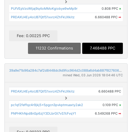
PUfVEpVzsWtjaj9q4oMMoKgiobye9wMp9r
0.808 PPC
×
PRDAXU4Ey4oUB7QtfS1xxrz4ZhFkUXkitz
6.660488 PPC
➡
Fee: 0.00225 PPC
11232 Confirmations
7.468488 PPC
39a9e71b96a284c7af2d8448dc9d9fcc964d2c088a6d4ab887f8276068c7432b
mined Wed, 03 Jun 2026 18:04:46 UTC
PRDAXU4Ey4oUB7QtfS1xxrz4ZhFkUXkitz
6.660488 PPC
pc1qf2feffqz4r9jkj5x5pgcn3pvkptnruaxty2ak2
0.109 PPC
×
PNPHKhNpd8nSp6zjY3DLbrGt7vS7cFvqY1
6.549268 PPC
➡
Fee: 0.00222 PPC