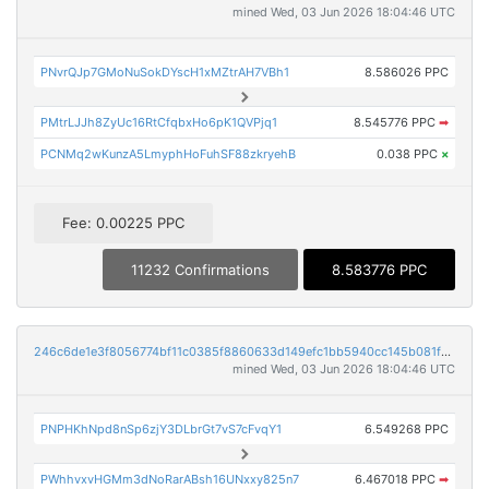
mined Wed, 03 Jun 2026 18:04:46 UTC
PNvrQJp7GMoNuSokDYscH1xMZtrAH7VBh1
8.586026 PPC
PMtrLJJh8ZyUc16RtCfqbxHo6pK1QVPjq1
8.545776 PPC
➡
PCNMq2wKunzA5LmyphHoFuhSF88zkryehB
0.038 PPC
×
Fee: 0.00225 PPC
11232 Confirmations
8.583776 PPC
246c6de1e3f8056774bf11c0385f8860633d149efc1bb5940cc145b081f90b9a
mined Wed, 03 Jun 2026 18:04:46 UTC
PNPHKhNpd8nSp6zjY3DLbrGt7vS7cFvqY1
6.549268 PPC
PWhhvxvHGMm3dNoRarABsh16UNxxy825n7
6.467018 PPC
➡