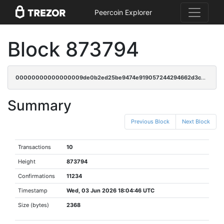
Peercoin Explorer
Block 873794
00000000000000009de0b2ed25be9474e919057244294662d3ce819383096469
Summary
Previous Block
Next Block
Transactions
10
Height
873794
Confirmations
11234
Timestamp
Wed, 03 Jun 2026 18:04:46 UTC
Size (bytes)
2368