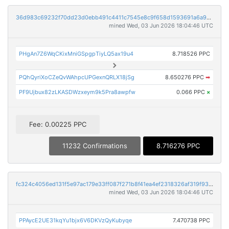
36d983c69232f70dd23d0ebb491c4411c7545e8c9f658d1593691a6a9bbd9317
mined Wed, 03 Jun 2026 18:04:46 UTC
PHgAn7Z6WqCKixMniGSpgpTiyLQ5ax19u4
8.718526 PPC
PQhQyriXoCZeQvWAhpcUPGexnQRLX18jSg
8.650276 PPC
➡
PF9Ujbux82zLKASDWzxeym9k5Pra8awpfw
0.066 PPC
×
Fee: 0.00225 PPC
11232 Confirmations
8.716276 PPC
fc324c4056ed131f5e97ac179e33ff087f271b8f41ea4ef2318326af319f93b0
mined Wed, 03 Jun 2026 18:04:46 UTC
PPAycE2UE31kqYu1bjx6V6DKVzQyKubyqe
7.470738 PPC