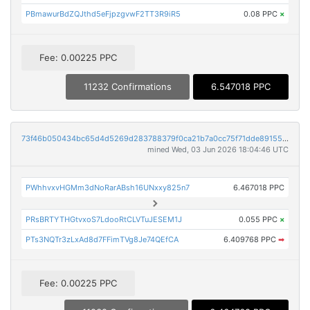
PBmawurBdZQJthd5eFjpzgvwF2TT3R9iR5
0.08 PPC
×
Fee: 0.00225 PPC
11232 Confirmations
6.547018 PPC
73f46b050434bc65d4d5269d283788379f0ca21b7a0cc75f71dde89155d3b99e
mined Wed, 03 Jun 2026 18:04:46 UTC
PWhhvxvHGMm3dNoRarABsh16UNxxy825n7
6.467018 PPC
PRsBRTYTHGtvxoS7LdooRtCLVTuJESEM1J
0.055 PPC
×
PTs3NQTr3zLxAd8d7FFimTVg8Je74QEfCA
6.409768 PPC
➡
Fee: 0.00225 PPC