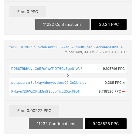
Fee: 0 PPC
11232 Confirmations
36.24 PPC
f1d293161f639b0b2faa849223372ad370d40ff6c4d65adb04d41b9f343cc7d3
mined Wed, 03 Jun 2026 18:04:46 UTC
PD687RbhUybCdEFcYhWTiDT6Cz8go81WuF
9.105746 PPC
pc1qaaarzyr8p34qy4dqnyevukqd09r3n3kjrvlqvh
0.385 PPC
×
PHgAn7Z6WqCKixMniGSpgpTiyLQ5ax19u4
8.718526 PPC
➡
Fee: 0.00222 PPC
11232 Confirmations
9.103526 PPC