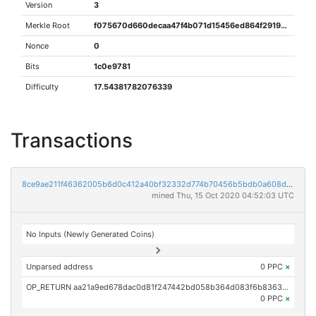
Version
3
Merkle Root
f075670d660decaa47f4b071d15456ed864f29199f7e07684480eb82f0c3302f
Nonce
0
Bits
1c0e9781
Difficulty
17.54381782076339
Transactions
8ce9ae211f46362005b6d0c412a40bf32332d774b70456b5bdb0a608d9c91672
mined Thu, 15 Oct 2020 04:52:03 UTC
No Inputs (Newly Generated Coins)
Unparsed address
0 PPC
×
OP_RETURN aa21a9ed678dac0d81f247442bd058b364d083f6b83633516b0090470b1cf39f5502c8c9
0 PPC
×