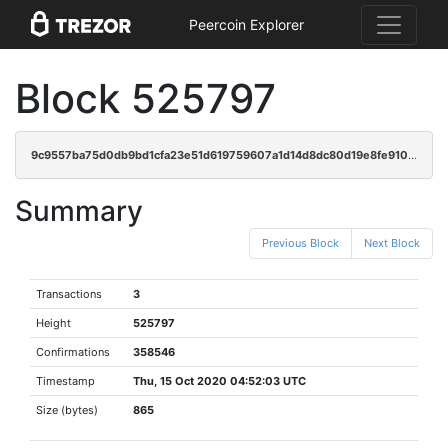
Peercoin Explorer
Block 525797
9c9557ba75d0db9bd1cfa23e51d619759607a1d14d8dc80d19e8fe910877795a
Summary
Previous Block
Next Block
Transactions
3
Height
525797
Confirmations
358546
Timestamp
Thu, 15 Oct 2020 04:52:03 UTC
Size (bytes)
865