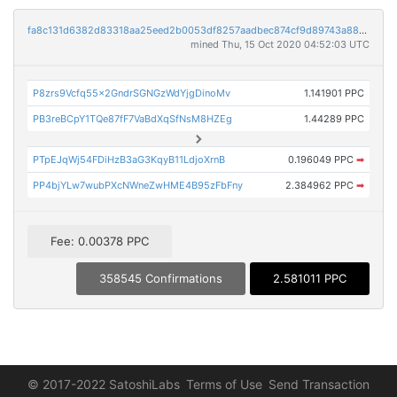
fa8c131d6382d83318aa25eed2b0053df8257aadbec874cf9d89743a88533aba
mined Thu, 15 Oct 2020 04:52:03 UTC
P8zrs9Vcfq55x2GndrSGNGzWdYjgDinoMv
1.141901 PPC
PB3reBCpY1TQe87fF7VaBdXqSfNsM8HZEg
1.44289 PPC
PTpEJqWj54FDiHzB3aG3KqyB11LdjoXrnB
0.196049 PPC
➡
PP4bjYLw7wubPXcNWneZwHME4B95zFbFny
2.384962 PPC
➡
Fee: 0.00378 PPC
358545 Confirmations
2.581011 PPC
© 2017-2022 SatoshiLabs
Terms of Use
Send Transaction