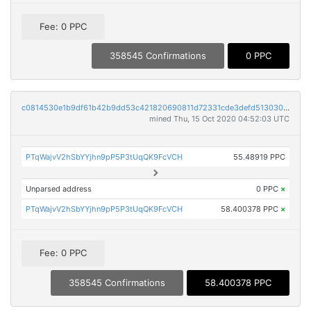
Fee: 0 PPC
358545 Confirmations
0 PPC
c0814530e1b9df61b42b9dd53c421820690811d72331cde3defd5130301aa2aa
mined Thu, 15 Oct 2020 04:52:03 UTC
PTqWajvV2hSbYYjhn9pP5P3tUqQK9FcVCH
55.48919 PPC
Unparsed address
0 PPC
×
PTqWajvV2hSbYYjhn9pP5P3tUqQK9FcVCH
58.400378 PPC
×
Fee: 0 PPC
358545 Confirmations
58.400378 PPC