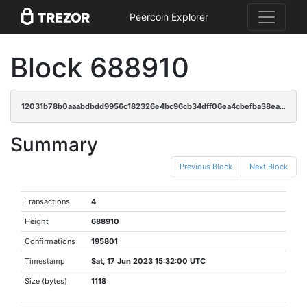
Peercoin Explorer
Block 688910
12031b78b0aaabdbdd9956c182326e4bc96cb34dff06ea4cbefba38eac1a2994
Summary
Previous Block
Next Block
Transactions
4
Height
688910
Confirmations
195801
Timestamp
Sat, 17 Jun 2023 15:32:00 UTC
Size (bytes)
1118