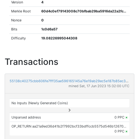
Version
4
Merkle Root
60d4c0ef79143008c70bfbab29ba5916da22a2fcbe80c24eab127db18def1bc2
Nonce
0
Bits
1c0d6a57
Difficulty
19.08226995044308
Transactions
55138c40275cbb606fe7fff35ae596165145a76e19ab29ec5e187b85ec3c877f
mined Sat, 17 Jun 2023 15:32:00 UTC
No Inputs (Newly Generated Coins)
Unparsed address
0 PPC
×
OP_RETURN aa21a9ed36d41b2f7992bcf33bdffccb5575d546b1267030eaa9999a267a128aa28c48db
0 PPC
×