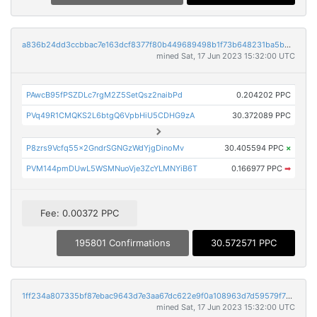
a836b24dd3ccbbac7e163dcf8377f80b449689498b1f73b648231ba5b0ae430a
mined Sat, 17 Jun 2023 15:32:00 UTC
PAwcB95fPSZDLc7rgM2Z5SetQsz2naibPd
0.204202 PPC
PVq49R1CMQKS2L6btgQ6VpbHiU5CDHG9zA
30.372089 PPC
P8zrs9Vcfq55x2GndrSGNGzWdYjgDinoMv
30.405594 PPC
×
PVM144pmDUwL5WSMNuoVje3ZcYLMNYiB6T
0.166977 PPC
➡
Fee: 0.00372 PPC
195801 Confirmations
30.572571 PPC
1ff234a807335bf87ebac9643d7e3aa67dc622e9f0a108963d7d59579f718be0
mined Sat, 17 Jun 2023 15:32:00 UTC