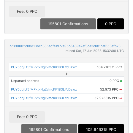
Fee: 0 PPC
195801 Confirmations
0 PPC
77390b02cb8d13bcc385edfe1977a95c8439e2ef3ca3cb81caf653efb73a1630
mined Sat, 17 Jun 2023 15:32:00 UTC
PUY5cbjLt5fMPktkNgLVmcKK183LYcDzwz
104.216371 PPC
Unparsed address
0 PPC
×
PUY5cbjLt5fMPktkNgLVmcKK183LYcDzwz
52.973 PPC
➡
PUY5cbjLt5fMPktkNgLVmcKK183LYcDzwz
52.973315 PPC
➡
Fee: 0 PPC
195801 Confirmations
105.946315 PPC