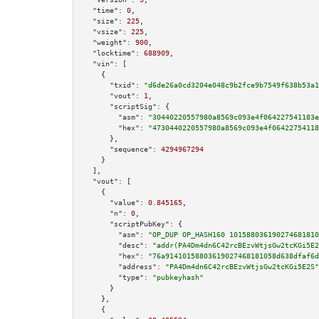
"time":
0
,

"size":
225
,

"vsize":
225
,

"weight":
900
,

"locktime":
688909
,

"vin":
 [

    {

"txid":
"d6de26a0cd3204e048c9b2fce9b7549f638b53a1
"vout":
1
,

"scriptSig":
 {

"asm":
"30440220557980a8569c093e4f064227541183e
"hex":
"4730440220557980a8569c093e4f06422754118
      },

"sequence":
4294967294
    }

  ],

"vout":
 [

    {

"value":
0.845165
,

"n":
0
,

"scriptPubKey":
 {

"asm":
"OP_DUP OP_HASH160 101588036190274681810
"desc":
"addr(PA4Dm4dn6C42rcBEzvWtjsGw2tcKGi5E2
"hex":
"76a91410158803619027468181058d638dfaf6d
"address":
"PA4Dm4dn6C42rcBEzvWtjsGw2tcKGi5E2S"
"type":
"pubkeyhash"
      }

    },

    {
