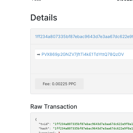
Details
1ff234a807335bf87ebac9643d7e3aa67dc622e9
➡
PVX869p2GNZV7jftTi4kE1TdYttQ78QzDV
Fee: 0.00225 PPC
Raw Transaction
{

"txid":
"1ff234a807335bf87ebac9643d7e3aa67dc622e9f0a1
"hash":
"1ff234a807335bf87ebac9643d7e3aa67dc622e9f0a1
"version":
3
,
