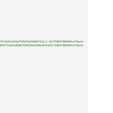
f0712b011834effd5254efb98a7[ALL] 021f3db57980394c479acb41f4f15905422a7447bd
d0f0712b011834effd5254efb98a70121021f3db57980394c479acb41f4f15905422a7447bd