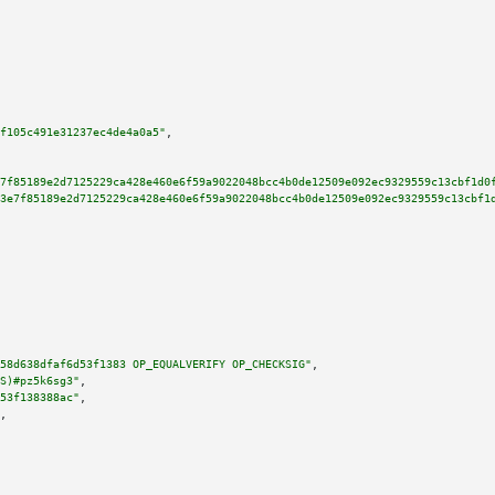
f105c491e31237ec4de4a0a5"
,

7f85189e2d7125229ca428e460e6f59a9022048bcc4b0de12509e092ec9329559c13cbf1d0
3e7f85189e2d7125229ca428e460e6f59a9022048bcc4b0de12509e092ec9329559c13cbf1
58d638dfaf6d53f1383 OP_EQUALVERIFY OP_CHECKSIG"
,

S)#pz5k6sg3"
,

53f138388ac"
,

,
