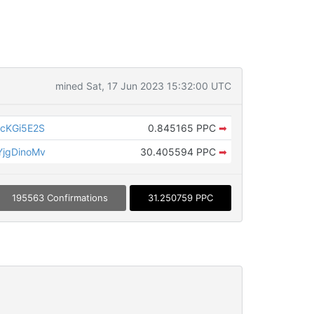
mined Sat, 17 Jun 2023 15:32:00 UTC
cKGi5E2S
0.845165 PPC
➡
jgDinoMv
30.405594 PPC
➡
195563 Confirmations
31.250759 PPC