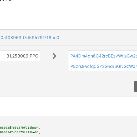
f0a108963d7d59579f718be0
31.253009 PPC
PA4Dm4dn6C42rcBEzvWtjsGw2t
P8zrs9Vcfq55x2GndrSGNGzWdY
08963d7d59579f718be0"
,

08963d7d59579f718be0"
,
