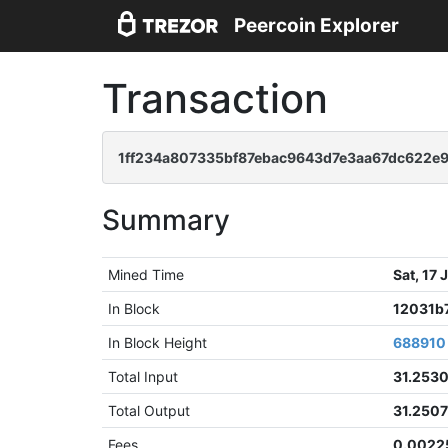
Peercoin Explorer
Transaction
1ff234a807335bf87ebac9643d7e3aa67dc622e
Summary
Mined Time
Sat, 17
In Block
12031b
In Block Height
688910
Total Input
31.253
Total Output
31.250
Fees
0.0022