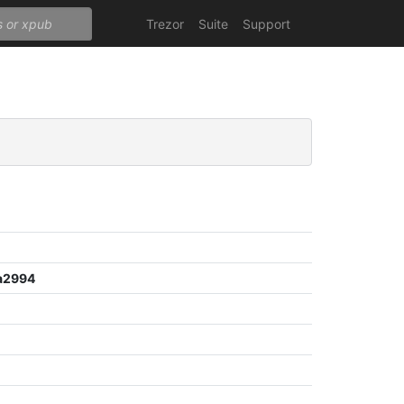
Trezor
Suite
Support
a2994