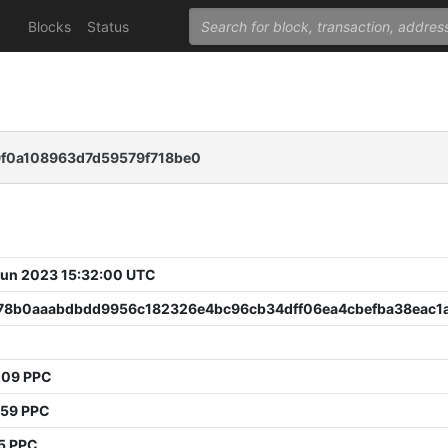
Blocks
Status
9f0a108963d7d59579f718be0
 Jun 2023 15:32:00 UTC
78b0aaabdbdd9956c182326e4bc96cb34dff06ea4cbefba38eac1
009 PPC
759 PPC
5 PPC