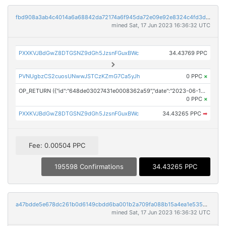
fbd908a3ab4c4014a6a68842da72174a6f945da72e09e92e8324c4fd3d5ca327
mined Sat, 17 Jun 2023 16:36:32 UTC
PXXKVJBdGwZ8DTGSNZ9dGh5JzsnFGuxBWc
34.43769 PPC
PVNUgbzCS2cuosUNwwJSTCzKZmG7Ca5yJh
0 PPC
×
OP_RETURN ({"id":"648de03027431e0008362a59","date":"2023-06-17T15:44:10.000Z","pubChain":["Prodigy Press Wire","PRConnect"],"bodyHash":"BSSpObanAZHEyWxUljfXU9d13d6GzeDO0w+wsA4RZlQ=","mdHash":"GWB8aqQsQSVvb3R1LMiJx7TKY8uiVSCEeDMd6D7UHOs="})
0 PPC
×
PXXKVJBdGwZ8DTGSNZ9dGh5JzsnFGuxBWc
34.43265 PPC
➡
Fee: 0.00504 PPC
195598 Confirmations
34.43265 PPC
a47bdde5e678dc261b0d6149cbdd6ba001b2a709fa088b15a4ea1e5359776cc7
mined Sat, 17 Jun 2023 16:36:32 UTC