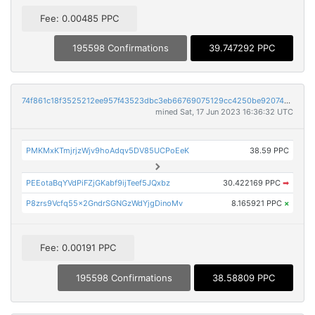
Fee: 0.00485 PPC
195598 Confirmations
39.747292 PPC
74f861c18f3525212ee957f43523dbc3eb66769075129cc4250be92074b81fc0
mined Sat, 17 Jun 2023 16:36:32 UTC
PMKMxKTmjrjzWjv9hoAdqv5DV85UCPoEeK
38.59 PPC
PEEotaBqYVdPiFZjGKabf9ijTeef5JQxbz
30.422169 PPC
➡
P8zrs9Vcfq55x2GndrSGNGzWdYjgDinoMv
8.165921 PPC
×
Fee: 0.00191 PPC
195598 Confirmations
38.58809 PPC