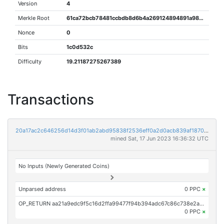
Version
4
Merkle Root
61ca72bcb78481ccbdb8d6b4a269124894891a98d7387bb1029c60b07df1c542
Nonce
0
Bits
1c0d532c
Difficulty
19.21187275267389
Transactions
20a17ac2c646256d14d3f01ab2abd95838f2536eff0a2d0acb839af1870a4e84
mined Sat, 17 Jun 2023 16:36:32 UTC
No Inputs (Newly Generated Coins)
Unparsed address
0 PPC
×
OP_RETURN aa21a9edc9f5c16d2ffa99477f94b394adc67c86c738e2a32038c8baa0166f1c66db1e67
0 PPC
×