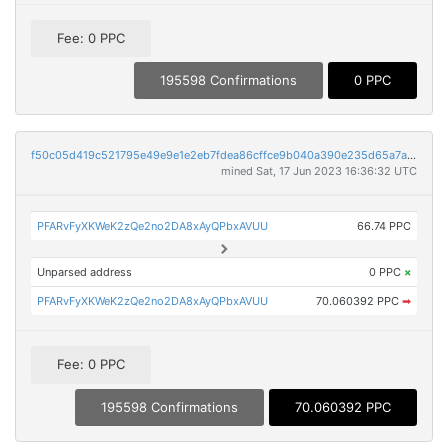
Fee: 0 PPC
195598 Confirmations
0 PPC
f50c05d419c521795e49e9e1e2eb7fdea86cffce9b040a390e235d65a7aa7af1
mined Sat, 17 Jun 2023 16:36:32 UTC
PFARvFyXKWeK2zQe2no2DA8xAyQPbxAVUU
66.74 PPC
Unparsed address
0 PPC
×
PFARvFyXKWeK2zQe2no2DA8xAyQPbxAVUU
70.060392 PPC
➡
Fee: 0 PPC
195598 Confirmations
70.060392 PPC