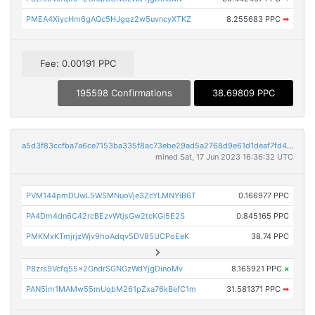
PMEA4XiycHm6gAQc5HJgqz2w5uvncyXTKZ
8.255683 PPC
➡
Fee: 0.00191 PPC
195598 Confirmations
38.69809 PPC
a5d3f83ccfba7a6ce7153ba335f8ac73ebe29ad5a2768d9e61d1deaf7fd47969
mined Sat, 17 Jun 2023 16:36:32 UTC
PVM144pmDUwL5WSMNuoVje3ZcYLMNYiB6T
0.166977 PPC
PA4Dm4dn6C42rcBEzvWtjsGw2tcKGi5E2S
0.845165 PPC
PMKMxKTmjrjzWjv9hoAdqv5DV85UCPoEeK
38.74 PPC
P8zrs9Vcfq55x2GndrSGNGzWdYjgDinoMv
8.165921 PPC
×
PAN5im1MAMw55mUqbM261pZxa76kBefC1m
31.581371 PPC
➡