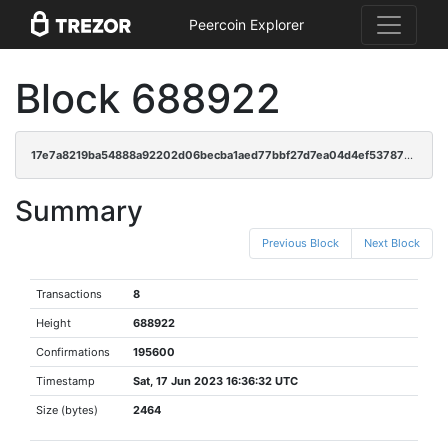
Peercoin Explorer
Block 688922
17e7a8219ba54888a92202d06becba1aed77bbf27d7ea04d4ef53787ae4ac261
Summary
Previous Block
Next Block
Transactions
8
Height
688922
Confirmations
195600
Timestamp
Sat, 17 Jun 2023 16:36:32 UTC
Size (bytes)
2464