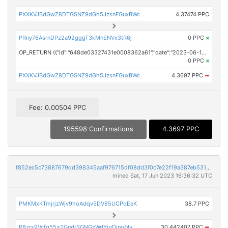
PXXKVJBdGwZ8DTGSNZ9dGh5JzsnFGuxBWc
4.37474 PPC
PRny76AsrnDPz2a92gggT3kMnENVx3tR6j
0 PPC
×
OP_RETURN ({"id":"648de03327431e0008362a61","date":"2023-06-17T15:38:24.000Z","pubChain":["Prodigy Press Wire","PRConnect"],"bodyHash":"gAZSFkQKNU+7vtK8nwjJv6mn0pQ3VNmO1FFSUsvJxB0=","mdHash":"80/dGTL2Zx+AQM/Ss3MKQ4+bMZ6s59q9KYlyPk1GP8A="})
0 PPC
×
PXXKVJBdGwZ8DTGSNZ9dGh5JzsnFGuxBWc
4.3697 PPC
➡
Fee: 0.00504 PPC
195598 Confirmations
4.3697 PPC
f852ec5c73887679dd398345aaf976715df08dd3f0c7e22f19a387eb53182648
mined Sat, 17 Jun 2023 16:36:32 UTC
PMKMxKTmjrjzWjv9hoAdqv5DV85UCPoEeK
38.7 PPC
P8zrs9Vcfq55x2GndrSGNGzWdYjgDinoMv
30.442407 PPC
➡