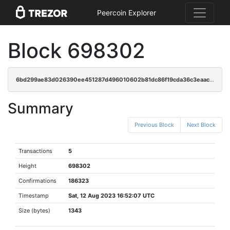
Peercoin Explorer
Block 698302
6bd299ae83d026390ee451287d496010602b81dc86f19cda36c3eaaca762b262
Summary
Previous Block
Next Block
Transactions
5
Height
698302
Confirmations
186323
Timestamp
Sat, 12 Aug 2023 16:52:07 UTC
Size (bytes)
1343