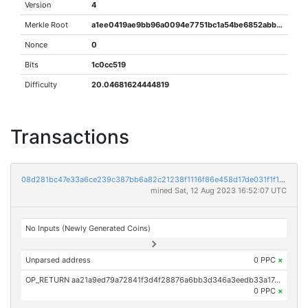
Version
4
Merkle Root
a1ee0419ae9bb96a0094e7751bc1a54be6852abbe4702819e01314dbaf749f66
Nonce
0
Bits
1c0cc519
Difficulty
20.04681624444819
Transactions
08d281bc47e33a6ce239c387bb6a82c21238f1116f86e458d17de031f1f1303e
mined Sat, 12 Aug 2023 16:52:07 UTC
No Inputs (Newly Generated Coins)
Unparsed address
0 PPC
×
OP_RETURN aa21a9ed79a72841f3d4f28876a6bb3d346a3eedb33a17485fd500140f63b09119fe0d90
0 PPC
×