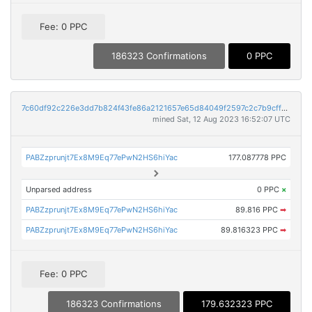
Fee: 0 PPC
186323 Confirmations
0 PPC
7c60df92c226e3dd7b824f43fe86a2121657e65d84049f2597c2c7b9cff97d9c
mined Sat, 12 Aug 2023 16:52:07 UTC
PABZzprunjt7Ex8M9Eq77ePwN2HS6hiYac
177.087778 PPC
Unparsed address
0 PPC
×
PABZzprunjt7Ex8M9Eq77ePwN2HS6hiYac
89.816 PPC
➡
PABZzprunjt7Ex8M9Eq77ePwN2HS6hiYac
89.816323 PPC
➡
Fee: 0 PPC
186323 Confirmations
179.632323 PPC