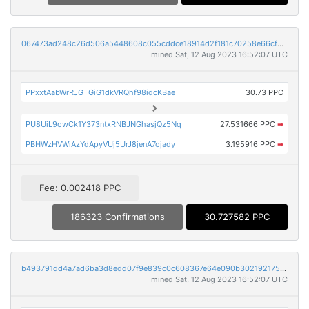
067473ad248c26d506a5448608c055cddce18914d2f181c70258e66cf9c6c2bc
mined Sat, 12 Aug 2023 16:52:07 UTC
PPxxtAabWrRJGTGiG1dkVRQhf98idcKBae
30.73 PPC
PU8UiL9owCk1Y373ntxRNBJNGhasjQz5Nq
27.531666 PPC
➡
PBHWzHVWiAzYdApyVUj5UrJ8jenA7ojady
3.195916 PPC
➡
Fee: 0.002418 PPC
186323 Confirmations
30.727582 PPC
b493791dd4a7ad6ba3d8edd07f9e839c0c608367e64e090b30219217554efd2b
mined Sat, 12 Aug 2023 16:52:07 UTC