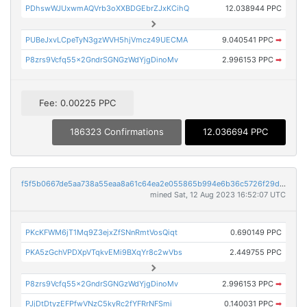
PDhswWJUxwmAQVrb3oXXBDGEbrZJxKCihQ
12.038944 PPC
PUBeJxvLCpeTyN3gzWVH5hjVmcz49UECMA
9.040541 PPC
➡
P8zrs9Vcfq55x2GndrSGNGzWdYjgDinoMv
2.996153 PPC
➡
Fee: 0.00225 PPC
186323 Confirmations
12.036694 PPC
f5f5b0667de5aa738a55eaa8a61c64ea2e055865b994e6b36c5726f29df10739
mined Sat, 12 Aug 2023 16:52:07 UTC
PKcKFWM6jT1Mq9Z3ejxZfSNnRmtVosQiqt
0.690149 PPC
PKA5zGchVPDXpVTqkvEMi9BXqYr8c2wVbs
2.449755 PPC
P8zrs9Vcfq55x2GndrSGNGzWdYjgDinoMv
2.996153 PPC
➡
PJjDtDtyzEFPfwVNzC5kyRc2fYFRrNFSmi
0.140031 PPC
➡