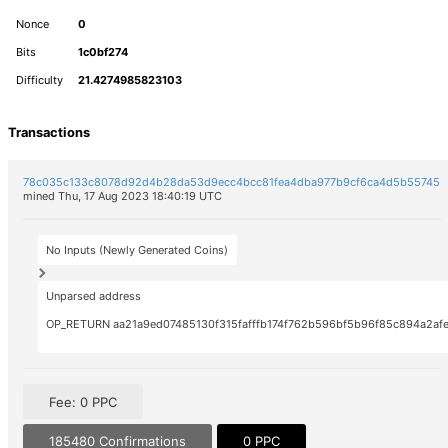
Nonce
0
Bits
1c0bf274
Difficulty
21.4274985823103
Transactions
78c035c133c8078d92d4b28da53d9ecc4bcc81fea4dba977b9cf6ca4d5b55745
mined Thu, 17 Aug 2023 18:40:19 UTC
No Inputs (Newly Generated Coins)
Unparsed address
OP_RETURN aa21a9ed07485130f315fafffb174f762b596bf5b96f85c894a2afe
Fee: 0 PPC
185480 Confirmations
0 PPC