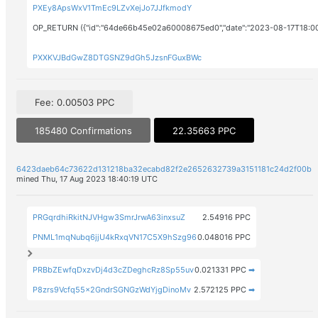
PXEy8ApsWxV1TmEc9LZvXejJo7JJfkmodY
OP_RETURN ({"id":"64de66b45e02a60008675ed0","date":"2023-08-17T18:0
PXXKVJBdGwZ8DTGSNZ9dGh5JzsnFGuxBWc
Fee: 0.00503 PPC
185480 Confirmations
22.35663 PPC
6423daeb64c73622d131218ba32ecabd82f2e2652632739a3151181c24d2f00b
mined Thu, 17 Aug 2023 18:40:19 UTC
PRGqrdhiRkitNJVHgw3SmrJrwA63inxsuZ
2.54916 PPC
PNML1mqNubq6jjU4kRxqVN17C5X9hSzg96
0.048016 PPC
PRBbZEwfqDxzvDj4d3cZDeghcRz8Sp55uv
0.021331 PPC
➡
P8zrs9Vcfq55x2GndrSGNGzWdYjgDinoMv
2.572125 PPC
➡