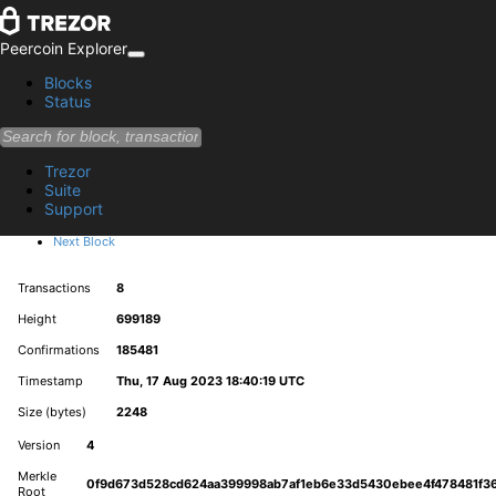
Peercoin Explorer
Blocks
Status
Block 699189
Trezor
28281deb351ae1e3d0378ce366f3469c60028f4856ec004120fe8f7b2189ff9e
Suite
Support
Summary
Previous Block
Next Block
Transactions
8
Height
699189
Confirmations
185481
Timestamp
Thu, 17 Aug 2023 18:40:19 UTC
Size (bytes)
2248
Version
4
Merkle
0f9d673d528cd624aa399998ab7af1eb6e33d5430ebee4f478481f36
Root