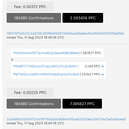
Fee: 0.00372 PPC
185480 Confirmations
2.593456 PPC
78f37915d522c34530b180f8b693613090eec66abbe4dc4f4a5055fd1fea9feb
mined Thu, 17 Aug 2023 18:40:19 UTC
PHH2KHn4e1fETwJrHaRJp58qwRQRhBReNZ
7.397877 PPC
PRsBRTYTHGtvxoS7LdooRtCLVTuJESEM1J
0.144 PPC
➡
PMTv82EznwAPU149bf5XG68UpGe7Fs4buf
7.251627 PPC
➡
Fee: 0.00225 PPC
185480 Confirmations
7.395627 PPC
33a166b010655f12c479710cbb5b908b41f60e6253d7eb338134a7ad5de0dea5
mined Thu, 17 Aug 2023 18:40:19 UTC