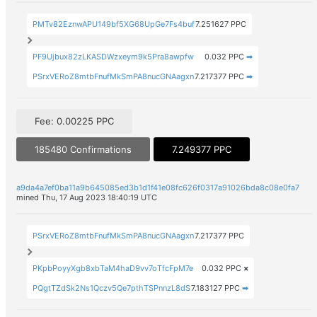
PMTv82EznwAPU149bf5XG68UpGe7Fs4buf
7.251627 PPC
PF9Ujbux82zLKASDWzxeym9k5Pra8awpfw
0.032 PPC
➡
PSrxVERoZ8mtbFnufMkSmPA8nucGNAagxn
7.217377 PPC
➡
Fee: 0.00225 PPC
185480 Confirmations
7.249377 PPC
a9da4a7ef0ba11a9b645085ed3b1d1f41e08fc626f0317a91026bda8c08e0fa7
mined Thu, 17 Aug 2023 18:40:19 UTC
PSrxVERoZ8mtbFnufMkSmPA8nucGNAagxn
7.217377 PPC
PKpbPoyyXgb8xbTaM4haD9vv7oTfcFpM7e
0.032 PPC
×
PQgtTZdSk2Ns1Qczv5Qe7pthTSPnnzL8dS
7.183127 PPC
➡