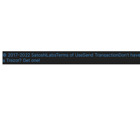
© 2017-2022 SatoshiLabs
Terms of Use
Send Transaction
Don't hav
a Trezor? Get one!