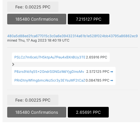
Fee: 0.00225 PPC
185480 Confirmations
7.215127 PPC
480a5d88ed2fca677015c3c0a6e39432314a61b1e528f024bb43795a86862ec9
mined Thu, 17 Aug 2023 18:40:19 UTC
PSLCz7m6ceU7H5ktpAu7Peu4xBXnBUy3TE
2.65916 PPC
P8zrs9Vcfq55x2GndrSGNGzWdYjgDinoMv
2.572125 PPC
➡
PRnDtnyWfmgbmcAkz5cr3y3EYsuWF2tCaZ
0.084785 PPC
➡
Fee: 0.00225 PPC
185480 Confirmations
2.65691 PPC