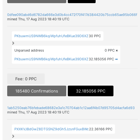
0dfee090abd6d6782da666e3d0b4cc472f70f417d384420b75ccb65ae95b066f
mined Thu, 17 Aug 2023 18:40:19 UTC
PKbuwmUS9NWB6kqiWpfuhUfeBKue39D6XZ
30 PPC
Unparsed address
0 PPC
×
PKbuwmUS9NWB6kqiWpfuhUfeBKue39D6XZ
32.185056 PPC
➡
Fee: 0 PPC
185480 Confirmations
32.185056 PPC
1ab5250eab76bfebade68682e3a1c70704ab1c12aa6f4b07d95705d4acfa6d93
mined Thu, 17 Aug 2023 18:40:19 UTC
PXXKVJBdGwZ8DTGSNZ9dGh5JzsnFGuxBWc
22.36166 PPC