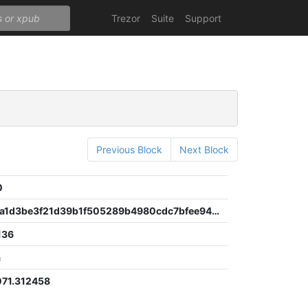
Trezor
Suite
Support
Previous Block
Next Block
0
be1a963ca1d3be3f21d39b1f505289b4980cdc7bfee94e16ee03dc003569b3a1
136
a
71.312458