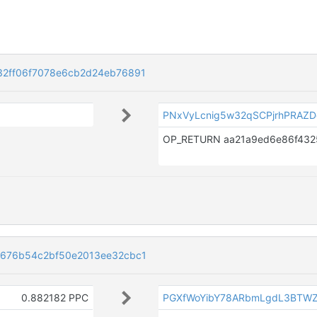
2ff06f7078e6cb2d24eb76891
PNxVyLcnig5w32qSCPjrhPRAZ
676b54c2bf50e2013ee32cbc1
0.882182 PPC
PGXfWoYibY78ARbmLgdL3BTW