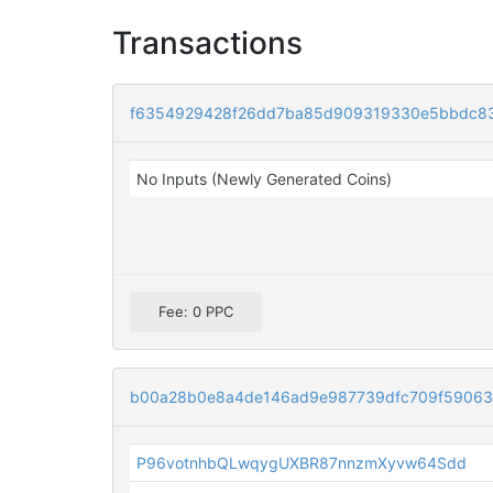
Transactions
f6354929428f26dd7ba85d909319330e5bbdc83
No Inputs (Newly Generated Coins)
Fee: 0 PPC
b00a28b0e8a4de146ad9e987739dfc709f59063
P96votnhbQLwqygUXBR87nnzmXyvw64Sdd