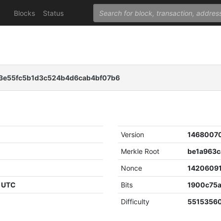
Blocks
Status
e55fc5b1d3c524b4d6cab4bf07b6
Version
1468007
Merkle Root
Nonce
1420609
4 UTC
Bits
1900c75
Difficulty
55153560