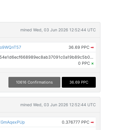
mined Wed, 03 Jun 2026 12:52:44 UTC
Do9WQnT57
36.69 PPC
➡
OP_RETURN aa21a9ed6e86f43254e1d6ecf668989ec8ab37091c0a19b89c5b0ffac48e53baf748390f
0 PPC
×
10616 Confirmations
36.69 PPC
mined Wed, 03 Jun 2026 12:52:44 UTC
ZGmAqexPUp
0.376777 PPC
➡