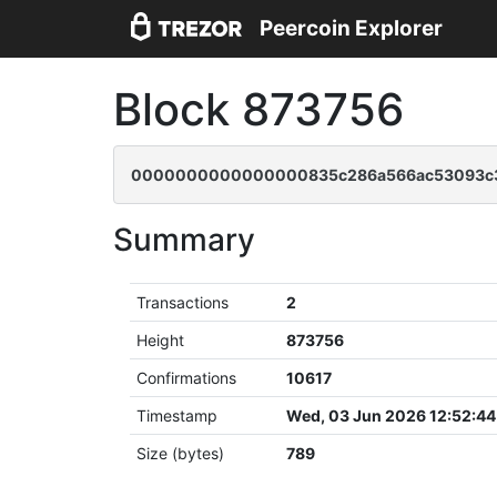
Peercoin Explorer
Block 873756
0000000000000000835c286a566ac53093c3
Summary
Transactions
2
Height
873756
Confirmations
10617
Timestamp
Wed, 03 Jun 2026 12:52:4
Size (bytes)
789