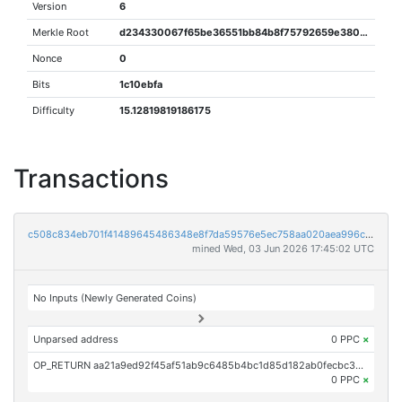
Version
6
Merkle Root
d234330067f65be36551bb84b8f75792659e380d52d0fbd43bfafce68d6c4360
Nonce
0
Bits
1c10ebfa
Difficulty
15.12819819186175
Transactions
c508c834eb701f41489645486348e8f7da59576e5ec758aa020aea996c2c4db2
mined Wed, 03 Jun 2026 17:45:02 UTC
No Inputs (Newly Generated Coins)
Unparsed address
0 PPC
×
OP_RETURN aa21a9ed92f45af51ab9c6485b4bc1d85d182ab0fecbc30fa2cc44f1346f0e5f64ba529c
0 PPC
×