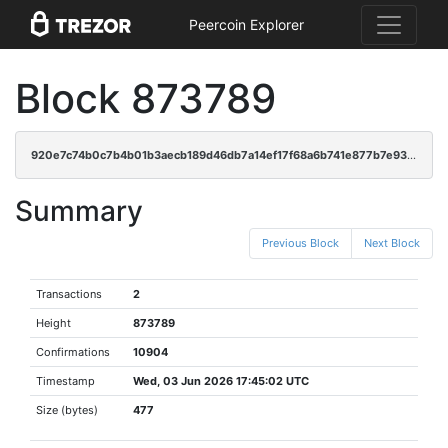
Peercoin Explorer
Block 873789
920e7c74b0c7b4b01b3aecb189d46db7a14ef17f68a6b741e877b7e93fecc7c9
Summary
Previous Block
Next Block
Transactions
2
Height
873789
Confirmations
10904
Timestamp
Wed, 03 Jun 2026 17:45:02 UTC
Size (bytes)
477