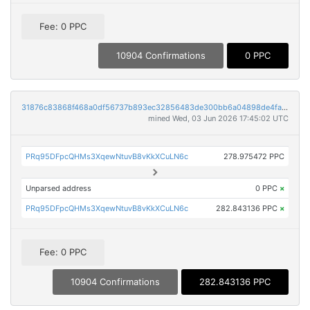
Fee: 0 PPC
10904 Confirmations
0 PPC
31876c83868f468a0df56737b893ec32856483de300bb6a04898de4fa18ea79c
mined Wed, 03 Jun 2026 17:45:02 UTC
PRq95DFpcQHMs3XqewNtuvB8vKkXCuLN6c
278.975472 PPC
Unparsed address
0 PPC
×
PRq95DFpcQHMs3XqewNtuvB8vKkXCuLN6c
282.843136 PPC
×
Fee: 0 PPC
10904 Confirmations
282.843136 PPC