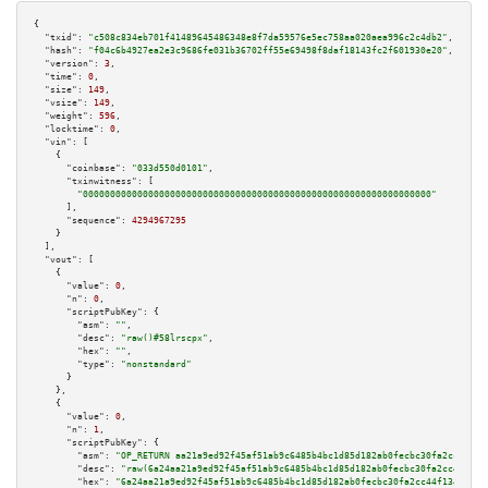
{

"txid":
"c508c834eb701f41489645486348e8f7da59576e5ec758aa020aea996c2c4db2"
,

"hash":
"f04c6b4927ea2e3c9686fe031b36702ff55e69498f8daf18143fc2f601930e20"
,

"version":
3
,

"time":
0
,

"size":
149
,

"vsize":
149
,

"weight":
596
,

"locktime":
0
,

"vin":
 [

    {

"coinbase":
"033d550d0101"
,

"txinwitness":
 [

"0000000000000000000000000000000000000000000000000000000000000000"
      ],

"sequence":
4294967295
    }

  ],

"vout":
 [

    {

"value":
0
,

"n":
0
,

"scriptPubKey":
 {

"asm":
""
,

"desc":
"raw()#58lrscpx"
,

"hex":
""
,

"type":
"nonstandard"
      }

    },

    {

"value":
0
,

"n":
1
,

"scriptPubKey":
 {

"asm":
"OP_RETURN aa21a9ed92f45af51ab9c6485b4bc1d85d182ab0fecbc30fa2cc44f13
"desc":
"raw(6a24aa21a9ed92f45af51ab9c6485b4bc1d85d182ab0fecbc30fa2cc44f134
"hex":
"6a24aa21a9ed92f45af51ab9c6485b4bc1d85d182ab0fecbc30fa2cc44f1346f0e5