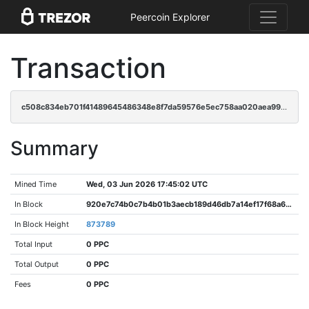
Peercoin Explorer
Transaction
c508c834eb701f41489645486348e8f7da59576e5ec758aa020aea996c2c4db2
Summary
Mined Time
Wed, 03 Jun 2026 17:45:02 UTC
In Block
920e7c74b0c7b4b01b3aecb189d46db7a14ef17f68a6b741e877b7e93fecc7c9
In Block Height
873789
Total Input
0 PPC
Total Output
0 PPC
Fees
0 PPC