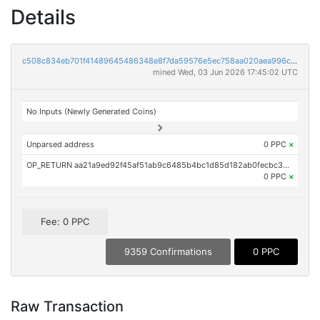
Details
c508c834eb701f41489645486348e8f7da59576e5ec758aa020aea996c2c4db2
mined Wed, 03 Jun 2026 17:45:02 UTC
No Inputs (Newly Generated Coins)
Unparsed address
0 PPC
×
OP_RETURN aa21a9ed92f45af51ab9c6485b4bc1d85d182ab0fecbc30fa2cc44f1346f0e5f64ba529c
0 PPC
×
Fee: 0 PPC
9359 Confirmations
0 PPC
Raw Transaction