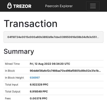
Peercoin Explorer
Transaction
04f18724e0015c000a60b3892d9e7cbe039950616d38b34cfb3c551a9f8d5f36
Summary
Mined Time
Fri, 12 Aug 2022 06:34:20 UTC
In Block
90ddbf36afef2c7466aa70ed96af5605c89c02e31e1b7620fb11e43a3706c264
In Block Height
636997
Total Input
6.922329 PPC
Total Output
6.918549 PPC
Fees
0.00378 PPC