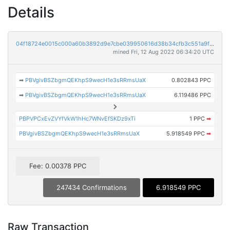
Details
04f18724e0015c000a60b3892d9e7cbe039950616d38b34cfb3c551a9f8d5f36
mined Fri, 12 Aug 2022 06:34:20 UTC
➡
PBVgivBSZbgmQEKhpS9wecH1e3sRRmsUaX
0.802843 PPC
➡
PBVgivBSZbgmQEKhpS9wecH1e3sRRmsUaX
6.119486 PPC
PBPVPCxEvZVYfVkW1hHc7WNvEfSKDz9xTi
1 PPC
➡
PBVgivBSZbgmQEKhpS9wecH1e3sRRmsUaX
5.918549 PPC
➡
Fee: 0.00378 PPC
247434 Confirmations
6.918549 PPC
Raw Transaction