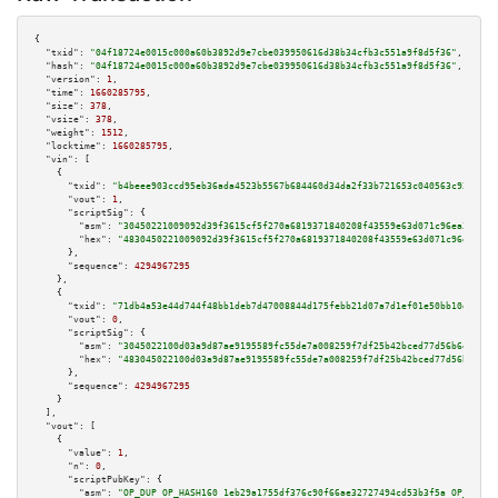
{

"txid":
"04f18724e0015c000a60b3892d9e7cbe039950616d38b34cfb3c551a9f8d5f36"
,

"hash":
"04f18724e0015c000a60b3892d9e7cbe039950616d38b34cfb3c551a9f8d5f36"
,

"version":
1
,

"time":
1660285795
,

"size":
378
,

"vsize":
378
,

"weight":
1512
,

"locktime":
1660285795
,

"vin":
 [

    {

"txid":
"b4beee903ccd95eb36ada4523b5567b684460d34da2f33b721653c040563c92f"
,

"vout":
1
,

"scriptSig":
 {

"asm":
"30450221009092d39f3615cf5f270a6819371840208f43559e63d071c96ea377bb0
"hex":
"4830450221009092d39f3615cf5f270a6819371840208f43559e63d071c96ea377b
      },

"sequence":
4294967295
    },

    {

"txid":
"71db4a53e44d744f48bb1deb7d47008844d175febb21d07a7d1ef01e50bb10db"
,

"vout":
0
,

"scriptSig":
 {

"asm":
"3045022100d03a9d87ae9195589fc55de7a008259f7df25b42bced77d56b6e9715a
"hex":
"483045022100d03a9d87ae9195589fc55de7a008259f7df25b42bced77d56b6e971
      },

"sequence":
4294967295
    }

  ],

"vout":
 [

    {

"value":
1
,

"n":
0
,

"scriptPubKey":
 {

"asm":
"OP_DUP OP_HASH160 1eb29a1755df376c90f66ae32727494cd53b3f5a OP_EQUAL