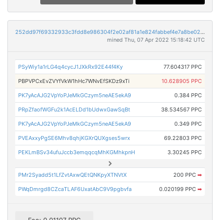
252dd97f69332933c3fdd8e986304f2e02af81a1e824fabbef4e7a8be02da003
mined Thu, 07 Apr 2022 15:18:42 UTC
PSyWiy1a1rLG4q4cycJ1JXkRx92E44f4Ky
77.604317 PPC
PBPVPCxEvZVYfVkW1hHc7WNvEfSKDz9xTi
10.628905 PPC
PK7yAcAJG2VpYoPJeMkGCzym5neAE5ekA9
0.384 PPC
PRpZfaofWGFu2k1AcELDd1bUdwxGawSqBt
38.534567 PPC
PK7yAcAJG2VpYoPJeMkGCzym5neAE5ekA9
0.349 PPC
PVEAxxyPgSE6Mhv8qhjKGXrQUXgses5wrx
69.22803 PPC
PEKLmBSv34ufuJccb3emqqcqMhKGMhkpnH
3.30245 PPC
PMr2Syadd5t1LfZvtAxwQEtQNKpyXTNVtX
200 PPC
➡
PWqDmrgd8CZcaTLAF6UxatAbC9V9pgbvfa
0.020199 PPC
➡