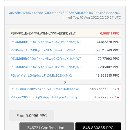
3c28fff012447b4e7881749f5fdd573207367394f3fd1c79bc4b31aab3c038f7
mined Tue, 16 Aug 2022 22:26:27 UTC
PBPVPCxEvZVYfVkW1hHc7WNvEfSKDz9xTi
6.98811 PPC
PEUM6R5rCRDwPxKpH6wdGX2RmJXnhAtjWT
74.182379 PPC
PKfPu4apA8Cd9Fydow3LNxJevukJb723n1
578.715749 PPC
PEUM6R5rCRDwPxKpH6wdGX2RmJXnhAtjWT
72.77993 PPC
PEUM6R5rCRDwPxKpH6wdGX2RmJXnhAtjWT
67.205002 PPC
PSyWiy1a1rLG4q4cycJ1JXkRx92E44f4Ky
48.969315 PPC
PFLGQB4GEedw2oY6qPv4Dkm4KuKJH9f5W9
848.758662 PPC
➡
P8bpeCSD6fhEDgDkiApjmABBqkW4Sr6Krg
0.072223 PPC
➡
Fee: 0.0096 PPC
246721 Confirmations
848.830885 PPC