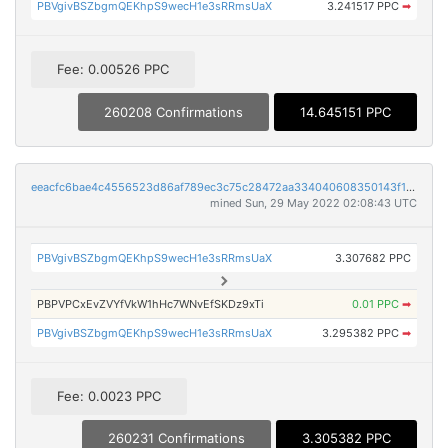
PBVgivBSZbgmQEKhpS9wecH1e3sRRmsUaX
3.241517 PPC
➡
Fee: 0.00526 PPC
260208 Confirmations
14.645151 PPC
eeacfc6bae4c4556523d86af789ec3c75c28472aa334040608350143f1b61ff0
mined Sun, 29 May 2022 02:08:43 UTC
PBVgivBSZbgmQEKhpS9wecH1e3sRRmsUaX
3.307682 PPC
PBPVPCxEvZVYfVkW1hHc7WNvEfSKDz9xTi
0.01 PPC
➡
PBVgivBSZbgmQEKhpS9wecH1e3sRRmsUaX
3.295382 PPC
➡
Fee: 0.0023 PPC
260231 Confirmations
3.305382 PPC