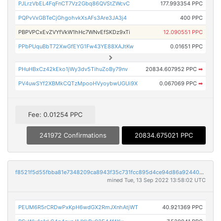
PJLrzVbEL4FqFnCT7Vz2Gbq86QVStZWcvC
177.993354 PPC
PQPvVxGBTeCjGhgohvkXsAFs3Are3JA3j4
400 PPC
PBPVPCxEvZVYfVkW1hHc7WNvEfSKDz9xTi
12.090551 PPC
PPbPUquBbT72XwGfEYG1Fw43YE88XAJtKw
0.01651 PPC
PHuHBxCz42kEko1jWy3dv5TihuZoBy79nv
20834.607952 PPC
➡
PV4uwSYf2XBMkCQTzMpooHVyoybwUGUi9X
0.067069 PPC
➡
Fee: 0.01254 PPC
241972 Confirmations
20834.675021 PPC
f8521f5d55fbba81e7348209ca8943f35c731fcc895d4ce94d86a9244087438f
mined Tue, 13 Sep 2022 13:58:02 UTC
PEUM6R5rCRDwPxKpH6wdGX2RmJXnhAtjWT
40.921369 PPC