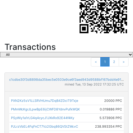
Transactions
<
1
2
>
c1cdbe30f3d8898da35bec5e0503e9ce6f3aed943d9588bf167bdd4e91d3eec1
mined Tue, 13 Sep 2022 17:32:25 UTC
PXN2Kz5sV1LLSRVHUmu7DqB4ZDciT9Txje
20000 PPC
PMmWcKgrJLpwBpE6ijCWFD8YdnvPufkWQK
0.019886 PPC
PSyWiy1a1rLG4q4cycJ1JXkRx92E44f4Ky
5.573906 PPC
PJLrzVbEL4FqFnCT7Vz2Gbq86QVStZWcvC
238.993354 PPC