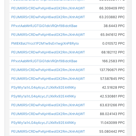
PEUM6R5rCRDwPxKpH6wdGX2RmJXnhAtjWT
66.309409 PPC
PEUM6R5rCRDwPxKpH6wdGX2RmJXnhAtjWT
63.203882 PPC
PPxxtAabWrRJGTGiG1dkVRQhf98idcKBae
38.6443 PPC
PEUM6R5rCRDwPxKpH6wdGX2RmJXnhAtjWT
65.941612 PPC
PM8X8aUYrcct1P2M1w9sEn1wgiXnP8Ryto
0.010572 PPC
PEUM6R5rCRDwPxKpH6wdGX2RmJXnhAtjWT
68.182112 PPC
PPxxtAabWrRJGTGiG1dkVRQhf98idcKBae
166.2583 PPC
PEUM6R5rCRDwPxKpH6wdGX2RmJXnhAtjWT
137.790671 PPC
PEUM6R5rCRDwPxKpH6wdGX2RmJXnhAtjWT
57.587845 PPC
PSyWiy1a1rLG4q4cycJ1JXkRx92E44f4Ky
42.51628 PPC
PSyWiy1a1rLG4q4cycJ1JXkRx92E44f4Ky
42.530861 PPC
PEUM6R5rCRDwPxKpH6wdGX2RmJXnhAtjWT
63.631266 PPC
PEUM6R5rCRDwPxKpH6wdGX2RmJXnhAtjWT
88.024143 PPC
PSyWiy1a1rLG4q4cycJ1JXkRx92E44f4Ky
11.043099 PPC
PEUM6R5rCRDwPxKpH6wdGX2RmJXnhAtjWT
55.080442 PPC