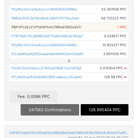
PSyWiy1a1rLG4q4cycJ1JXkRx92E44f4Ky
54.397438 PPC
PAB2p4VSL3jFQUqNokCj8nYnThT4xu2bbr
58.720222 PPC
PBPVPCxEvZVYfVkW1hHc7WNvEfSKDz9xTi
1 PPC
PTR7VMo75LbMWD3eSYDqR5At8j1ez16Dg7
0.034817 PPC
PSyWiy1a1rLG4q4cycJ1JXkRx92E44f4Ky
10.855471 PPC
PUJnpWDaHQDR3inauHeddXMnX2emt3neXP
3.997056 PPC
PJoAC3wCHanyLLD14AJq2rBQKYyv2v67gS
0.015404 PPC
➡
PFL6NnYuxf9Jm9kWKZBXFxuBwsZJVLQe4C
128.98 PPC
➡
Fee: 0.0096 PPC
247563 Confirmations
128.995404 PPC
04f18724e0015c000a60b3892d9e7cbe039950616d38b34cfb3c551a9f8d5f36
mined Fri, 12 Aug 2022 06:34:20 UTC