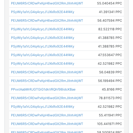
PEUM6R5rCRDwPxKpH6wdGX2RmJXnhAtjWT
55.040454 PPC
PSyWiy1a1rLG4q4cycJ1JXkRx92E44f4Ky
41.391341 PPC
PEUM6R5rCRDwPxKpH6wdGX2RmJXnhAtjWT
56.407594 PPC
PSyWiy1a1rLG4q4cycJ1JXkRx92E44f4Ky
82.522118 PPC
PSyWiy1a1rLG4q4cycJ1JXkRx92E44f4Ky
41.388785 PPC
PSyWiy1a1rLG4q4cycJ1JXkRx92E44f4Ky
41.388785 PPC
PSyWiy1a1rLG4q4cycJ1JXkRx92E44f4Ky
47.553647 PPC
PSyWiy1a1rLG4q4cycJ1JXkRx92E44f4Ky
42.521982 PPC
PEUM6R5rCRDwPxKpH6wdGX2RmJXnhAtjWT
56.04839 PPC
PEUM6R5rCRDwPxKpH6wdGX2RmJXnhAtjWT
56.199494 PPC
PPxxtAabWrRJGTGiG1dkVRQhf98idcKBae
45.8166 PPC
PEUM6R5rCRDwPxKpH6wdGX2RmJXnhAtjWT
78.811573 PPC
PSyWiy1a1rLG4q4cycJ1JXkRx92E44f4Ky
42.521982 PPC
PEUM6R5rCRDwPxKpH6wdGX2RmJXnhAtjWT
55.411941 PPC
PEUM6R5rCRDwPxKpH6wdGX2RmJXnhAtjWT
105.441971 PPC
PEUM6R5rCRDwPxKpH6wdGX2RmJXnhAtjWT
58.500924 PPC