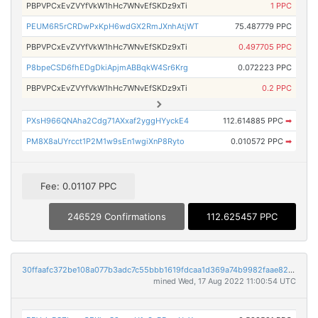
PBPVPCxEvZVYfVkW1hHc7WNvEfSKDz9xTi
1 PPC
PEUM6R5rCRDwPxKpH6wdGX2RmJXnhAtjWT
75.487779 PPC
PBPVPCxEvZVYfVkW1hHc7WNvEfSKDz9xTi
0.497705 PPC
P8bpeCSD6fhEDgDkiApjmABBqkW4Sr6Krg
0.072223 PPC
PBPVPCxEvZVYfVkW1hHc7WNvEfSKDz9xTi
0.2 PPC
PXsH966QNAha2Cdg71AXxaf2yggHYyckE4
112.614885 PPC
➡
PM8X8aUYrcct1P2M1w9sEn1wgiXnP8Ryto
0.010572 PPC
➡
Fee: 0.01107 PPC
246529 Confirmations
112.625457 PPC
30ffaafc372be108a077b3adc7c55bbb1619fdcaa1d369a74b9982faae829841
mined Wed, 17 Aug 2022 11:00:54 UTC