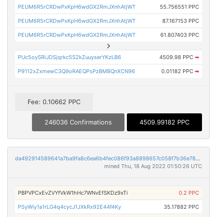
PEUM6R5rCRDwPxKpH6wdGX2RmJXnhAtjWT
55.756551 PPC
PEUM6R5rCRDwPxKpH6wdGX2RmJXnhAtjWT
87.167153 PPC
PEUM6R5rCRDwPxKpH6wdGX2RmJXnhAtjWT
61.807403 PPC
PUc5oySRiJDSjqrkc5S2kZuuyserYKzLB6
4509.98 PPC
➡
P9112xZxmewC3Q9oRAEQPsPzBMBQnXCN96
0.01182 PPC
➡
Fee: 0.10662 PPC
246036 Confirmations
4509.99182 PPC
da492914589641a7ba9fa8c6ea6b4fec086f93a8898657c058f7b36e7863dc2f
mined Thu, 18 Aug 2022 01:50:26 UTC
PBPVPCxEvZVYfVkW1hHc7WNvEfSKDz9xTi
0.2 PPC
PSyWiy1a1rLG4q4cycJ1JXkRx92E44f4Ky
35.17882 PPC