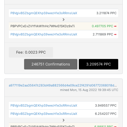
PBVgivBSZbgmQEKhpS9wecH1e3sRRmsUaX
3.211874 PPC
PBPVPCxEvZVYfVkW1hHc7WNvEfSKDz9xTi
0.497705 PPC
➡
PBVgivBSZbgmQEKhpS9wecH1e3sRRmsUaX
2.711869 PPC
➡
Fee: 0.0023 PPC
246751 Confirmations
3.209574 PPC
a977119e2aa35647c283d49a882566d4e09ce22f4291d06772068018dd5e480e
mined Mon, 15 Aug 2022 19:39:45 UTC
PBVgivBSZbgmQEKhpS9wecH1e3sRRmsUaX
3.949557 PPC
PBVgivBSZbgmQEKhpS9wecH1e3sRRmsUaX
6.254207 PPC
PBPVPCxEvZVYfVkW1hHc7WNvEfSKDz9xTi
6.98811 PPC
➡