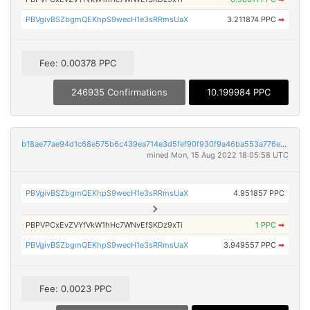
PBVgivBSZbgmQEKhpS9wecH1e3sRRmsUaX
3.211874 PPC
➡
Fee: 0.00378 PPC
246935 Confirmations
10.199984 PPC
b18ae77ae94d1c68e575b6c439ea714e3d5fef90f930f9a46ba553a776e238d1
mined Mon, 15 Aug 2022 18:05:58 UTC
PBVgivBSZbgmQEKhpS9wecH1e3sRRmsUaX
4.951857 PPC
PBPVPCxEvZVYfVkW1hHc7WNvEfSKDz9xTi
1 PPC
➡
PBVgivBSZbgmQEKhpS9wecH1e3sRRmsUaX
3.949557 PPC
➡
Fee: 0.0023 PPC