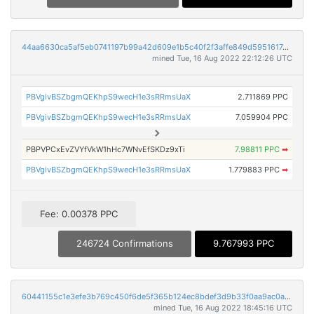
44aa6630ca5af5eb0741197b99a42d609e1b5c40f2f3affe849d595161747b20
mined Tue, 16 Aug 2022 22:12:26 UTC
PBVgivBSZbgmQEKhpS9wecH1e3sRRmsUaX
2.711869 PPC
PBVgivBSZbgmQEKhpS9wecH1e3sRRmsUaX
7.059904 PPC
PBPVPCxEvZVYfVkW1hHc7WNvEfSKDz9xTi
7.98811 PPC
➡
PBVgivBSZbgmQEKhpS9wecH1e3sRRmsUaX
1.779883 PPC
➡
Fee: 0.00378 PPC
246724 Confirmations
9.767993 PPC
60441155c1e3efe3b769c450f6de5f365b124ec8bdef3d9b33f0aa9ac0a4c3ff
mined Tue, 16 Aug 2022 18:45:16 UTC