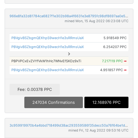
966e8fa32d81784ca6827f1e302b98a4f6631e3e8795fc98df8697aa0e51d2d4
mined Mon, 15 Aug 2022 06:23:08 UTC
PBVgivBSZbgmQEKhpS9wecH1e3sRRmsUaX
5.918549 PPC
PBVgivBSZbgmQEKhpS9wecH1e3sRRmsUaX
6.254207 PPC
PBPVPCxEvZVYfVkW1hHc7WNvEfSKDz9xTi
7.217119 PPC
➡
PBVgivBSZbgmQEKhpS9wecH1e3sRRmsUaX
4.951857 PPC
➡
Fee: 0.00378 PPC
247034 Confirmations
12.168976 PPC
3c959919970b4a4bbd718499d38ac293559586f35decc50a76f64be1d23580cb
mined Fri, 12 Aug 2022 09:53:16 UTC