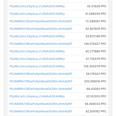
PSyWiy1a1rLG4q4cycJ1JXkRx92E44f4Ky
42.51628 PPC
PSyWiy1a1rLG4q4cycJ1JXkRx92E44f4Ky
41.568259 PPC
PEUM6R5rCRDwPxKpH6wdGX2RmJXnhAtjWT
72.589091 PPC
PEUM6R5rCRDwPxKpH6wdGX2RmJXnhAtjWT
92.807874 PPC
PSyWiy1a1rLG4q4cycJ1JXkRx92E44f4Ky
33.872148 PPC
PEUM6R5rCRDwPxKpH6wdGX2RmJXnhAtjWT
149.070427 PPC
PSyWiy1a1rLG4q4cycJ1JXkRx92E44f4Ky
40.271888 PPC
PSyWiy1a1rLG4q4cycJ1JXkRx92E44f4Ky
41.735479 PPC
PSyWiy1a1rLG4q4cycJ1JXkRx92E44f4Ky
126.355079 PPC
PEUM6R5rCRDwPxKpH6wdGX2RmJXnhAtjWT
56.179347 PPC
PEUM6R5rCRDwPxKpH6wdGX2RmJXnhAtjWT
205.166018 PPC
PEUM6R5rCRDwPxKpH6wdGX2RmJXnhAtjWT
69.43093 PPC
PSyWiy1a1rLG4q4cycJ1JXkRx92E44f4Ky
33.152915 PPC
PEUM6R5rCRDwPxKpH6wdGX2RmJXnhAtjWT
56.494033 PPC
PEUM6R5rCRDwPxKpH6wdGX2RmJXnhAtjWT
82.819162 PPC