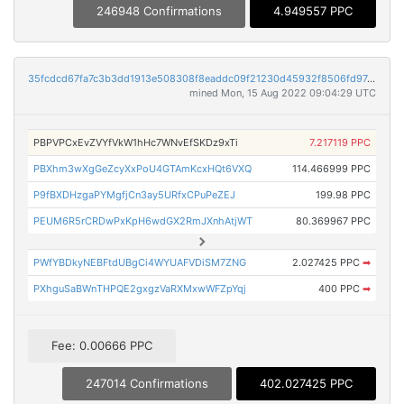
246948 Confirmations
4.949557 PPC
35fcdcd67fa7c3b3dd1913e508308f8eaddc09f21230d45932f8506fd9746b09
mined Mon, 15 Aug 2022 09:04:29 UTC
PBPVPCxEvZVYfVkW1hHc7WNvEfSKDz9xTi
7.217119 PPC
PBXhm3wXgGeZcyXxPoU4GTAmKcxHQt6VXQ
114.466999 PPC
P9fBXDHzgaPYMgfjCn3ay5URfxCPuPeZEJ
199.98 PPC
PEUM6R5rCRDwPxKpH6wdGX2RmJXnhAtjWT
80.369967 PPC
PWfYBDkyNEBFtdUBgCi4WYUAFVDiSM7ZNG
2.027425 PPC
➡
PXhguSaBWnTHPQE2gxgzVaRXMxwWFZpYqj
400 PPC
➡
Fee: 0.00666 PPC
247014 Confirmations
402.027425 PPC