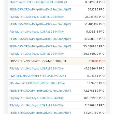
PNwh1VaHfRNnFC8a36Jp6RkBcFBruQ9zsH
0.042684 PPC
PEUM6R5rCRDwPxKpH6wdGX2RmJXnhAtjWT
55.1295 PPC
PSyWiy1a1rLG4q4cycJ1JXkRx92E44f4Ky
31.016747 PPC
PEUM6R5rCRDwPxKpH6wdGX2RmJXnhAtjWT
71.406107 PPC
PSyWiy1a1rLG4q4cycJ1JXkRx92E44f4Ky
11.108215 PPC
PEUM6R5rCRDwPxKpH6wdGX2RmJXnhAtjWT
66.760532 PPC
PEUM6R5rCRDwPxKpH6wdGX2RmJXnhAtjWT
55.588985 PPC
PSyWiy1a1rLG4q4cycJ1JXkRx92E44f4Ky
126.355079 PPC
PBPVPCxEvZVYfVkW1hHc7WNvEfSKDz9xTi
7.98811 PPC
PSyWiy1a1rLG4q4cycJ1JXkRx92E44f4Ky
47.553647 PPC
PM4EaNZsPyVCy8zHFoFLiFGrUx8yZi3Zc4
0.01644 PPC
PPxxtAabWrRJGTGiG1dkVRQhf98idcKBae
13.3465 PPC
PEUM6R5rCRDwPxKpH6wdGX2RmJXnhAtjWT
72.978689 PPC
PSyWiy1a1rLG4q4cycJ1JXkRx92E44f4Ky
82.522118 PPC
PSyWiy1a1rLG4q4cycJ1JXkRx92E44f4Ky
41.196944 PPC
PEUM6R5rCRDwPxKpH6wdGX2RmJXnhAtjWT
64.249169 PPC