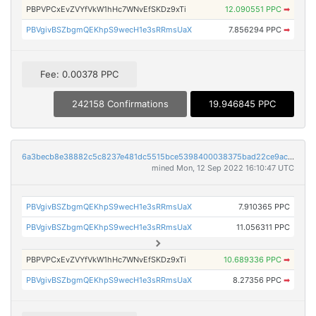
PBPVPCxEvZVYfVkW1hHc7WNvEfSKDz9xTi
12.090551 PPC
➡
PBVgivBSZbgmQEKhpS9wecH1e3sRRmsUaX
7.856294 PPC
➡
Fee: 0.00378 PPC
242158 Confirmations
19.946845 PPC
6a3becb8e38882c5c8237e481dc5515bce5398400038375bad22ce9ac00112fa
mined Mon, 12 Sep 2022 16:10:47 UTC
PBVgivBSZbgmQEKhpS9wecH1e3sRRmsUaX
7.910365 PPC
PBVgivBSZbgmQEKhpS9wecH1e3sRRmsUaX
11.056311 PPC
PBPVPCxEvZVYfVkW1hHc7WNvEfSKDz9xTi
10.689336 PPC
➡
PBVgivBSZbgmQEKhpS9wecH1e3sRRmsUaX
8.27356 PPC
➡