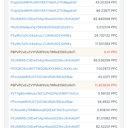
PUgGjQnNBHPJd8VVKKYYebXLDTkWagaDaY
43.20324 PPC
PUgGjQnNBHPJd8VVKKYYebXLDTkWagaDaY
86.23971 PPC
PEUM6R5rCRDwPxKpH6wdGX2RmJXnhAtjWT
82.840568 PPC
PAUSniNwAyxZejY36bt8o6GfeQDQ3y651J
0.012574 PPC
PSyWiy1a1rLG4q4cycJ1JXkRx92E44f4Ky
26.732132 PPC
PSyWiy1a1rLG4q4cycJ1JXkRx92E44f4Ky
17.501364 PPC
PBPVPCxEvZVYfVkW1hHc7WNvEfSKDz9xTi
0.01 PPC
PEUM6R5rCRDwPxKpH6wdGX2RmJXnhAtjWT
99.536298 PPC
PG3QKC6rcnN17TMQGBsKX596KCJKdXzJdc
7.022873 PPC
PPxxtAabWrRJGTGiG1dkVRQhf98idcKBae
43.0377 PPC
PBPVPCxEvZVYfVkW1hHc7WNvEfSKDz9xTi
11.403634 PPC
PVTYgBmrNMops7qT2uFHQ2NzVhW9TYkDoz
0.59135 PPC
PPxxtAabWrRJGTGiG1dkVRQhf98idcKBae
34.4932 PPC
PCRuwNKyYRNBMskqRQXEMTWsf5UzitVQzt
0.618141 PPC
PEUM6R5rCRDwPxKpH6wdGX2RmJXnhAtjWT
81.51082 PPC
PEUM6R5rCRDwPxKpH6wdGX2RmJXnhAtjWT
82.52231 PPC