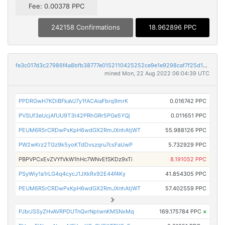
Fee: 0.00378 PPC
242158 Confirmations
18.962896 PPC
fe3c017d3c27986f4a8bfb38777e0152110425252ce9e1e9298caf7f25d1a040
mined Mon, 22 Aug 2022 06:04:39 UTC
PPDRGwH7KDiBFkaVJ7y1fACAiaFbrq9mrK
0.016742 PPC
PVSUf3eUcjAfUU9T3t42PRhGRr5PGe5YQj
0.011651 PPC
PEUM6R5rCRDwPxKpH6wdGX2RmJXnhAtjWT
55.988126 PPC
PW2wKrz2TGz9k5yoKTdDvszqru7csFaUwP
5.732929 PPC
PBPVPCxEvZVYfVkW1hHc7WNvEfSKDz9xTi
8.191052 PPC
PSyWiy1a1rLG4q4cycJ1JXkRx92E44f4Ky
41.854305 PPC
PEUM6R5rCRDwPxKpH6wdGX2RmJXnhAtjWT
57.402559 PPC
PJbrJSSyZHvAVRPDUTnQvrNptwnKMSNxMq
169.175784 PPC
×