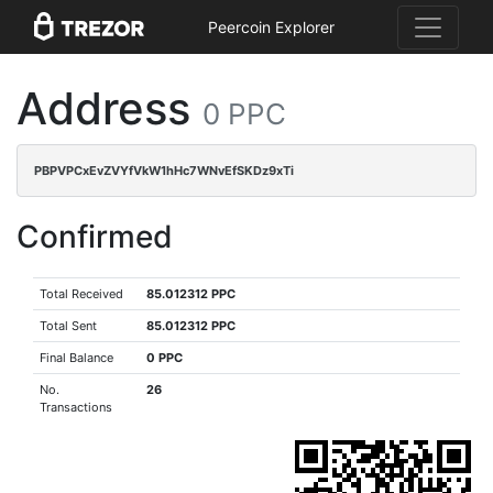
Peercoin Explorer
Address
0 PPC
PBPVPCxEvZVYfVkW1hHc7WNvEfSKDz9xTi
Confirmed
Total Received
85.012312 PPC
Total Sent
85.012312 PPC
Final Balance
0 PPC
No.
26
Transactions