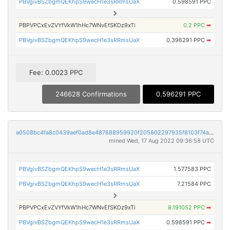
PBVgivBSZbgmQEKhpS9wecH1e3sRRmsUaX
0.598591 PPC
PBPVPCxEvZVYfVkW1hHc7WNvEfSKDz9xTi
0.2 PPC
➡
PBVgivBSZbgmQEKhpS9wecH1e3sRRmsUaX
0.396291 PPC
➡
Fee: 0.0023 PPC
246628 Confirmations
0.596291 PPC
a0508bc4fa8c0439aef0ad8e487888959920f205802297935f8103f74a7dce48
mined Wed, 17 Aug 2022 09:36:58 UTC
PBVgivBSZbgmQEKhpS9wecH1e3sRRmsUaX
1.577583 PPC
PBVgivBSZbgmQEKhpS9wecH1e3sRRmsUaX
7.21584 PPC
PBPVPCxEvZVYfVkW1hHc7WNvEfSKDz9xTi
8.191052 PPC
➡
PBVgivBSZbgmQEKhpS9wecH1e3sRRmsUaX
0.598591 PPC
➡