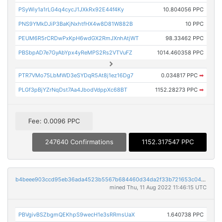
PSyWiy1a1rLG4q4cycJ1JXkRx92E44f4Ky
10.804056 PPC
PNS9YMkDJiP3BaKjNxhtfHX4w8D81W882B
10 PPC
PEUM6R5rCRDwPxKpH6wdGX2RmJXnhAtjWT
98.33462 PPC
PBSbpAD7e7GyAbYpx4yReMPS2Rs2VTVuFZ
1014.460358 PPC
PTR7VMo75LbMWD3eSYDqR5At8j1ez16Dg7
0.034817 PPC
➡
PLGf3pBjYZrNqDst7Aa4JbodVdppXc68BT
1152.28273 PPC
➡
Fee: 0.0096 PPC
247640 Confirmations
1152.317547 PPC
b4beee903ccd95eb36ada4523b5567b684460d34da2f33b721653c040563c92f
mined Thu, 11 Aug 2022 11:46:15 UTC
PBVgivBSZbgmQEKhpS9wecH1e3sRRmsUaX
1.640738 PPC