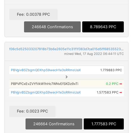
Fee: 0.00378 PPC
246648 Confirmations
8.789643 PPC
f06c5d525033207918b73b6e2605e11c31f1f383d7ca015d5ff6853552341911
mined Wed, 17 Aug 2022 06:44:11 UTC
PBVgivBSZbgmQEKhpS9wecH1e3sRRmsUaX
1.779883 PPC
PBPVPCxEvZVYfVkW1hHc7WNvEfSKDz9xTi
0.2 PPC
➡
PBVgivBSZbgmQEKhpS9wecH1e3sRRmsUaX
1.577583 PPC
➡
Fee: 0.0023 PPC
246664 Confirmations
1.777583 PPC