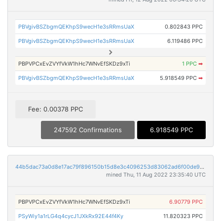
PBVgivBSZbgmQEKhpS9wecH1e3sRRmsUaX
0.802843 PPC
PBVgivBSZbgmQEKhpS9wecH1e3sRRmsUaX
6.119486 PPC
PBPVPCxEvZVYfVkW1hHc7WNvEfSKDz9xTi
1 PPC
➡
PBVgivBSZbgmQEKhpS9wecH1e3sRRmsUaX
5.918549 PPC
➡
Fee: 0.00378 PPC
247592 Confirmations
6.918549 PPC
44b5dac73a0d8e17ac79f896150b15d8e3c4096253d83062ad6f00de9019196b
mined Thu, 11 Aug 2022 23:35:40 UTC
PBPVPCxEvZVYfVkW1hHc7WNvEfSKDz9xTi
6.90779 PPC
PSyWiy1a1rLG4q4cycJ1JXkRx92E44f4Ky
11.820323 PPC