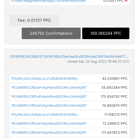
PVvesEWqqpNwmN8VqqXCsSV6WFRK8sFenx
0.01051 PPC
➡
Fee: 0.01107 PPC
245792 Confirmations
169.186294 PPC
2919808345388d373438148b30ee0aa3bc8f094cea2d6f14e5b94e61780f9ed8
mined Sat, 20 Aug 2022 19:46:21 UTC
PSyWiy1a1rLG4q4cycJ1JXkRx92E44f4Ky
42.530861 PPC
PEUM6R5rCRDwPxKpH6wdGX2RmJXnhAtjWT
55.692384 PPC
PEUM6R5rCRDwPxKpH6wdGX2RmJXnhAtjWT
175.656792 PPC
PEUM6R5rCRDwPxKpH6wdGX2RmJXnhAtjWT
70.660875 PPC
PSyWiy1a1rLG4q4cycJ1JXkRx92E44f4Ky
11.108215 PPC
PEUM6R5rCRDwPxKpH6wdGX2RmJXnhAtjWT
73.299612 PPC
PEUM6R5rCRDwPxKpH6wdGX2RmJXnhAtjWT
111.407823 PPC