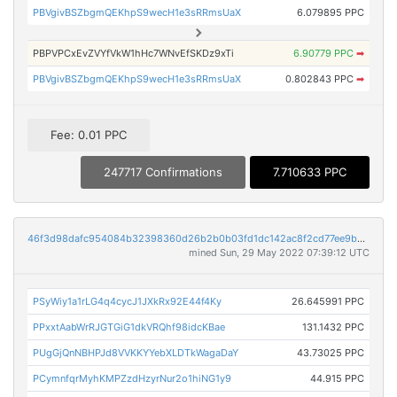
PBVgivBSZbgmQEKhpS9wecH1e3sRRmsUaX
6.079895 PPC
PBPVPCxEvZVYfVkW1hHc7WNvEfSKDz9xTi
6.90779 PPC
➡
PBVgivBSZbgmQEKhpS9wecH1e3sRRmsUaX
0.802843 PPC
➡
Fee: 0.01 PPC
247717 Confirmations
7.710633 PPC
46f3d98dafc954084b32398360d26b2b0b03fd1dc142ac8f2cd77ee9bd5b4329
mined Sun, 29 May 2022 07:39:12 UTC
PSyWiy1a1rLG4q4cycJ1JXkRx92E44f4Ky
26.645991 PPC
PPxxtAabWrRJGTGiG1dkVRQhf98idcKBae
131.1432 PPC
PUgGjQnNBHPJd8VVKKYYebXLDTkWagaDaY
43.73025 PPC
PCymnfqrMyhKMPZzdHzyrNur2o1hiNG1y9
44.915 PPC