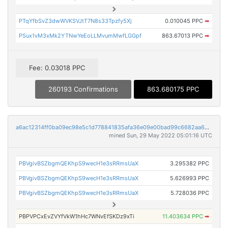
PTqYfbSvZ3dwWVKSVJtT7N8s33Tpzfy5Xj
0.010045 PPC
➡
PSux1vM3xMk2YTNwYeEoLLMvumMwfLGGpf
863.67013 PPC
➡
Fee: 0.03018 PPC
260193 Confirmations
863.680175 PPC
a6ac12314ff0ba09ec98e5c1d778841835afa36e09e00bad99c6682aa630340d
mined Sun, 29 May 2022 05:01:16 UTC
PBVgivBSZbgmQEKhpS9wecH1e3sRRmsUaX
3.295382 PPC
PBVgivBSZbgmQEKhpS9wecH1e3sRRmsUaX
5.626993 PPC
PBVgivBSZbgmQEKhpS9wecH1e3sRRmsUaX
5.728036 PPC
PBPVPCxEvZVYfVkW1hHc7WNvEfSKDz9xTi
11.403634 PPC
➡