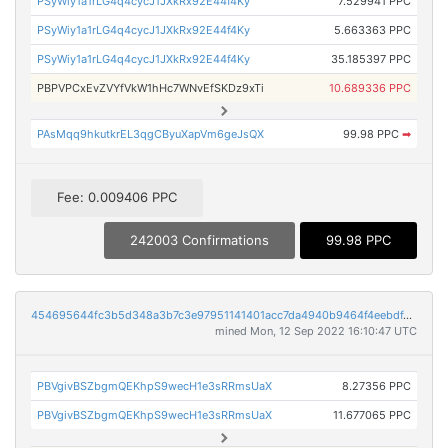
PSyWiy1a1rLG4q4cycJ1JXkRx92E44f4Ky
7.529941 PPC
PSyWiy1a1rLG4q4cycJ1JXkRx92E44f4Ky
5.663363 PPC
PSyWiy1a1rLG4q4cycJ1JXkRx92E44f4Ky
35.185397 PPC
PBPVPCxEvZVYfVkW1hHc7WNvEfSKDz9xTi
10.689336 PPC
PAsMqq9hkutkrEL3qgCByuXapVm6geJsQX
99.98 PPC
➡
Fee: 0.009406 PPC
242003 Confirmations
99.98 PPC
454695644fc3b5d348a3b7c3e97951141401acc7da4940b9464f4eebdf4210f8
mined Mon, 12 Sep 2022 16:10:47 UTC
PBVgivBSZbgmQEKhpS9wecH1e3sRRmsUaX
8.27356 PPC
PBVgivBSZbgmQEKhpS9wecH1e3sRRmsUaX
11.677065 PPC