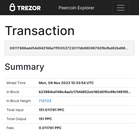
Peercoin Explorer
Transaction
06117888add54d942166a7ff0053723017db98096762f6cfbd82bd66e12e37ff
Summary
Mined Time
Mon, 06 Nov 2023 10:33:54 UTC
In Block
b23984cd148e4aa1c17bfd852eb180d0f0e99c148195bfd4804f2c145f63c145
In Block Height
712723
Total Input
151.011761 PPC
Total Output
151 PPC
Fees
0.011761 PPC