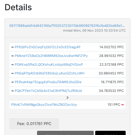
Details
06117888add54d942166a7ff0053723017db98096762f6cfbd82bd66e12e37ff
mined Mon, 06 Nov 2023 10:33:54 UTC
➡
PF6QtPoZnGZuiqFzjQG1Zc2xDcED5agj4P
14.002702 PPC
➡
PMkndYZ58eCbZHBWRM92keJvo8wHNF21Py
28.961032 PPC
➡
PGKKvqGffe2LQCKohuKLcdzpt68qDVGzsP
22.572168 PPC
➡
PNSqR7tpRZnb9bD58S4ojLuXucGZUhLcWH
33.980452 PPC
➡
PERsahKepTDupg4zFnvjku76AW9JXxjGDe
16.711875 PPC
➡
PQb7fYbh7vCAGb4o51aCRHFfMjTvJfRAUd
34.783532 PPC
P9tnE7vfN4WgpGkyvZtxsFWxZBQ7jxcVsy
151 PPC
➡
Fee: 0.011761 PPC