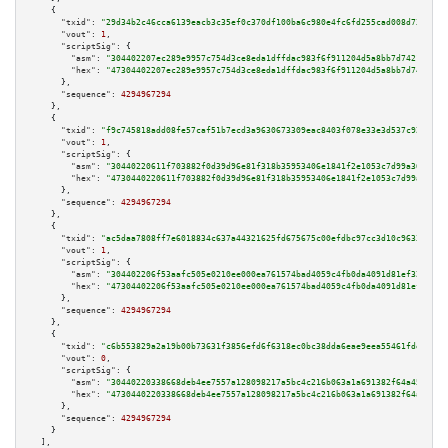
    {

"txid":
"29d34b2c46cca6139eacb3c35ef0c370df100ba6c980e4fc6fd255cad008d73c"
,

"vout":
1
,

"scriptSig":
 {

"asm":
"304402207ec289e9957c754d3ce8eda1dffdac983f6f911204d5a8bb7d7421e6404
"hex":
"47304402207ec289e9957c754d3ce8eda1dffdac983f6f911204d5a8bb7d7421e64
      },

"sequence":
4294967294
    },

    {

"txid":
"f9c745818add08fe57caf51b7ecd3a9630673309eac8403f078e33e3d537c925"
,

"vout":
1
,

"scriptSig":
 {

"asm":
"30440220611f703882f0d39d96e81f318b35953406e1841f2e1053c7d99a3652b65
"hex":
"4730440220611f703882f0d39d96e81f318b35953406e1841f2e1053c7d99a3652b
      },

"sequence":
4294967294
    },

    {

"txid":
"ac5daa7808ff7e6018834c637a44321625fd675675c00efdbc97cc3d10c96338"
,

"vout":
1
,

"scriptSig":
 {

"asm":
"304402206f53aafc505e0210ee000ea761574bad4059c4fb0da4091d81ef329ce3b
"hex":
"47304402206f53aafc505e0210ee000ea761574bad4059c4fb0da4091d81ef329ce
      },

"sequence":
4294967294
    },

    {

"txid":
"c6b553829a2a19b00b73631f3856efd6f6318ec0bc38dda6eae9eea55461fdef"
,

"vout":
0
,

"scriptSig":
 {

"asm":
"30440220338668deb4ee7557a128098217a5bc4c216b063a1a691382f64a4534952
"hex":
"4730440220338668deb4ee7557a128098217a5bc4c216b063a1a691382f64a45349
      },

"sequence":
4294967294
    }

  ],
