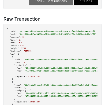
172039 Confirmations
151 PPC
Raw Transaction
{

"txid":
"06117888add54d942166a7ff0053723017db98096762f6cfbd82bd66e12e37ff"
,

"hash":
"06117888add54d942166a7ff0053723017db98096762f6cfbd82bd66e12e37ff"
,

"version":
3
,

"time":
0
,

"size":
926
,

"vsize":
926
,

"weight":
3704
,

"locktime":
712722
,

"vin":
 [

    {

"txid":
"31ab24b517665e5dc367f4addcea3926cce0d7ffd1745fb0c311ad418249d58d"
,

"vout":
0
,

"scriptSig":
 {

"asm":
"304402207e54e820b81601e30dda88b4d68f5c0469ca9ebc715da15e487a7025476
"hex":
"47304402207e54e820b81601e30dda88b4d68f5c0469ca9ebc715da15e487a70254
      },

"sequence":
4294967294
    },

    {

"txid":
"21a65ed30b16a78e87a85451ba3eb6531163ada52ddb89686db19a54d3ca3321"
,

"vout":
1
,

"scriptSig":
 {

"asm":
"304402203ed083919f531b600556ed2883bee105e150996c1451925d0837da8bc1c
"hex":
"47304402203ed083919f531b600556ed2883bee105e150996c1451925d0837da8bc
      },

"sequence":
4294967294
    },
