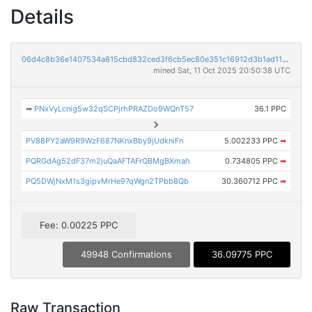
Details
06d4c8b36e1407534a815cbd832ced3f6cb5ec80e351c16912d3b1ad116142c7
mined Sat, 11 Oct 2025 20:50:38 UTC
➡
PNxVyLcnig5w32qSCPjrhPRAZDo9WQnT57
36.1 PPC
PV88PY2aW9R9WzF687NKnxBby9jUdkniFn
5.002233 PPC
➡
PQRGdAg52dF37m2juQaAFTAFrQBMgBXmah
0.734805 PPC
➡
PQ5DWjNxM1s3gipvMrHe97qWgn2TPbb8Qb
30.360712 PPC
➡
Fee: 0.00225 PPC
49948 Confirmations
36.09775 PPC
Raw Transaction