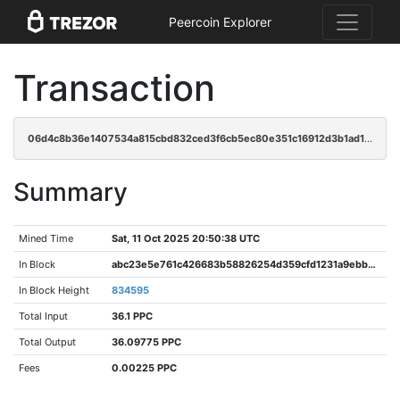
Peercoin Explorer
Transaction
06d4c8b36e1407534a815cbd832ced3f6cb5ec80e351c16912d3b1ad116142c7
Summary
Mined Time
Sat, 11 Oct 2025 20:50:38 UTC
In Block
abc23e5e761c426683b58826254d359cfd1231a9ebbac7d850c67555450aa999
In Block Height
834595
Total Input
36.1 PPC
Total Output
36.09775 PPC
Fees
0.00225 PPC