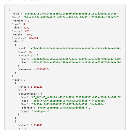
{

"txid":
"06d4c8b36e1407534a815cbd832ced3f6cb5ec80e351c16912d3b1ad116142c7"
,

"hash":
"06d4c8b36e1407534a815cbd832ced3f6cb5ec80e351c16912d3b1ad116142c7"
,

"version":
3
,

"time":
0
,

"size":
225
,

"vsize":
225
,

"weight":
900
,

"locktime":
834594
,

"vin":
 [

    {

"txid":
"a7f0e7d382c7f2c55c86cd266109e5c100c5c81a878cc395446f6deca64de36a"
,

"vout":
0
,

"scriptSig":
 {

"asm":
"3044022044e465b1ad26b4e907e4aa2f2d3f97ca3bef198750f40e4ef6d4968c13f
"hex":
"473044022044e465b1ad26b4e907e4aa2f2d3f97ca3bef198750f40e4ef6d4968c1
      },

"sequence":
4294967294
    }

  ],

"vout":
 [

    {

"value":
5.002233
,

"n":
0
,

"scriptPubKey":
 {

"asm":
"OP_DUP OP_HASH160 e13d19f6634f53135b88321e847ad598fc5de348 OP_EQUAL
"desc":
"addr(PV88PY2aW9R9WzF687NKnxBby9jUdkniFn)#48uapkdh"
,

"hex":
"76a914e13d19f6634f53135b88321e847ad598fc5de34888ac"
,

"address":
"PV88PY2aW9R9WzF687NKnxBby9jUdkniFn"
,

"type":
"pubkeyhash"
      }

    },

    {

"value":
0.734805
,

"n":
1
,
