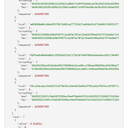
"scriptSig":
 {

"asm":
"304302202092d90b24129b621e88d174499f4b468cdef8c5b01345a42099dd0e8b9
"hex":
"46304302202092d90b24129b621e88d174499f4b468cdef8c5b01345a42099dd0e8
      },

"sequence":
4294967295
    },

    {

"txid":
"a8383b8a86c9e6e992f9b73d60ce277253d17a404bd1b37348401f40522477cd"
,

"vout":
1
,

"scriptSig":
 {

"asm":
"304502210098c6084f05ffc2a28fa1f87a215ab04f89ed542757de38a7fc5c84459
"hex":
"48304502210098c6084f05ffc2a28fa1f87a215ab04f89ed542757de38a7fc5c844
      },

"sequence":
4294967295
    },

    {

"txid":
"0d0fad648b84a865c293503d125e7175e1076d6f085ed44ed5acb55c70e96fe9"
,

"vout":
1
,

"scriptSig":
 {

"asm":
"304402205ec81b5a0e3901f96896e2a2ce80cc196bee306b69ac65b396a272567ab
"hex":
"47304402205ec81b5a0e3901f96896e2a2ce80cc196bee306b69ac65b396a272567
      },

"sequence":
4294967295
    },

    {

"txid":
"59ccd3acaac1b3d4371d270ef6c24a4d615a96147961e32ef56fac19fd977cee"
,

"vout":
0
,

"scriptSig":
 {

"asm":
"3045022100fcfda630f5390ac94e0f5abb65f24143b2532f1350b573165d4dcbfe7
"hex":
"483045022100fcfda630f5390ac94e0f5abb65f24143b2532f1350b573165d4dcbf
      },

"sequence":
4294967295
    }

  ],

"vout":
 [

    {

"value":
0.013014
,

"n":
0
,
