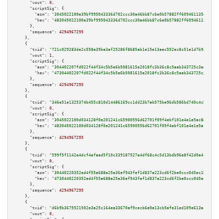
"vout":
0
,

"scriptSig":
 {

"asm":
"3045022100e39bf995043336d702ccc30a46bb87c6e0b57882ff60946113544e3c0
"hex":
"483045022100e39bf995043336d702ccc30a46bb87c6e0b57882ff60946113544e3
      },

"sequence":
4294967295
    },

    {

"txid":
"721c029283de2c558e39be3af25286f8685ab1e15e13aec552ec8c51e1d7b9a9"
,

"vout":
1
,

"scriptSig":
 {

"asm":
"304402207fd022f44f34c5b5e6b5081615e2018fc3b36c8c5aab343725c3ed8d502
"hex":
"47304402207fd022f44f34c5b5e6b5081615e2018fc3b36c8c5aab343725c3ed8d5
      },

"sequence":
4294967295
    },

    {

"txid":
"346e51e1325374b455c810d14486169cc1dd23b7ab575be96db586bd740c4cb7"
,

"vout":
0
,

"scriptSig":
 {

"asm":
"3045022100d034128f0e201241c65900556d62701f09f4ebf101e4e1e5ac8d67ee0
"hex":
"483045022100d034128f0e201241c65900556d62701f09f4ebf101e4e1e5ac8d67e
      },

"sequence":
4294967295
    },

    {

"txid":
"599f5f1142e4dcf4afaad5f10c339187527e4df68c4c5d13bdb96e8f42d0e4c2"
,

"vout":
0
,

"scriptSig":
 {

"asm":
"30440220352ed4f55a688a25e36ef943fef1d837a223cd6f2be0ccc045ec1b5c76b
"hex":
"4730440220352ed4f55a688a25e36ef943fef1d837a223cd6f2be0ccc045ec1b5c7
      },

"sequence":
4294967295
    },

    {

"txid":
"d6b9b3675521502e3a25c164ea33670af9cecb6e0a13cb5afe31ed109e613ac3"
,

"vout":
0
,
