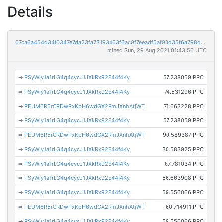
Details
07ca6a454d34f0347e7da23fa73193463f6ac9f7eeadf5af93d35f6a798dcc6b
mined Sun, 29 Aug 2021 01:43:56 UTC
➡
PSyWiy1a1rLG4q4cycJ1JXkRx92E44f4Ky
57.238059 PPC
➡
PSyWiy1a1rLG4q4cycJ1JXkRx92E44f4Ky
74.531296 PPC
➡
PEUM6R5rCRDwPxKpH6wdGX2RmJXnhAtjWT
71.663228 PPC
➡
PSyWiy1a1rLG4q4cycJ1JXkRx92E44f4Ky
57.238059 PPC
➡
PEUM6R5rCRDwPxKpH6wdGX2RmJXnhAtjWT
90.589387 PPC
➡
PSyWiy1a1rLG4q4cycJ1JXkRx92E44f4Ky
30.583925 PPC
➡
PSyWiy1a1rLG4q4cycJ1JXkRx92E44f4Ky
67.781034 PPC
➡
PSyWiy1a1rLG4q4cycJ1JXkRx92E44f4Ky
56.663908 PPC
➡
PSyWiy1a1rLG4q4cycJ1JXkRx92E44f4Ky
59.556066 PPC
➡
PEUM6R5rCRDwPxKpH6wdGX2RmJXnhAtjWT
60.714911 PPC
➡
PSyWiy1a1rLG4q4cycJ1JXkRx92E44f4Ky
59.556066 PPC