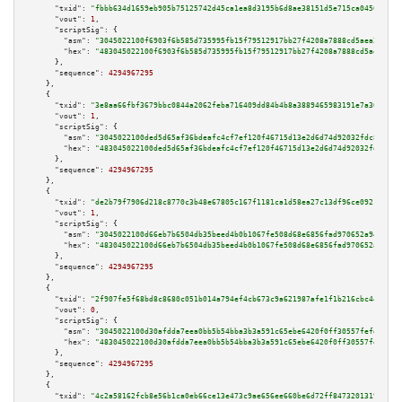
"txid":
"fbbb634d1659eb905b75125742d45ca1ea8d3195b6d8ae38151d5e715ca04506"
,

"vout":
1
,

"scriptSig":
 {

"asm":
"3045022100f6903f6b585d735995fb15f79512917bb27f4208a7888cd5aea2f0a36
"hex":
"483045022100f6903f6b585d735995fb15f79512917bb27f4208a7888cd5aea2f0a
      },

"sequence":
4294967295
    },

    {

"txid":
"3e8aa66fbf3679bbc0844a2062feba716409dd84b4b8a3889465983191e7a30b"
,

"vout":
1
,

"scriptSig":
 {

"asm":
"3045022100ded5d65af36bdeafc4cf7ef120f46715d13e2d6d74d92032fdc8a2bb3
"hex":
"483045022100ded5d65af36bdeafc4cf7ef120f46715d13e2d6d74d92032fdc8a2b
      },

"sequence":
4294967295
    },

    {

"txid":
"de2b79f7906d218c8770c3b48e67805c167f1181ca1d58ea27c13df96ce09217"
,

"vout":
1
,

"scriptSig":
 {

"asm":
"3045022100d66eb7b6504db35beed4b0b1067fe508d68e6856fad970652a94060c5
"hex":
"483045022100d66eb7b6504db35beed4b0b1067fe508d68e6856fad970652a94060
      },

"sequence":
4294967295
    },

    {

"txid":
"2f907fe5f68bd8c8680c051b014a794ef4cb673c9a621987afe1f1b216cbc447"
,

"vout":
0
,

"scriptSig":
 {

"asm":
"3045022100d30afdda7eea0bb5b54bba3b3a591c65ebe6420f0ff30557fefdbc329
"hex":
"483045022100d30afdda7eea0bb5b54bba3b3a591c65ebe6420f0ff30557fefdbc3
      },

"sequence":
4294967295
    },

    {

"txid":
"4c2a58162fcb8e56b1ca0eb66ce13e473c9ae656ee660be6d72ff84732013197"
,
