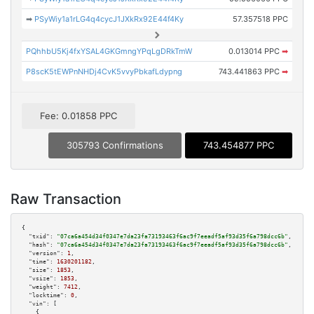
➡
PSyWiy1a1rLG4q4cycJ1JXkRx92E44f4Ky
57.357518 PPC
PQhhbU5Kj4fxYSAL4GKGmngYPqLgDRkTmW
0.013014 PPC
➡
P8scK5tEWPnNHDj4CvK5vvyPbkafLdypng
743.441863 PPC
➡
Fee: 0.01858 PPC
305793 Confirmations
743.454877 PPC
Raw Transaction
{

"txid":
"07ca6a454d34f0347e7da23fa73193463f6ac9f7eeadf5af93d35f6a798dcc6b"
,

"hash":
"07ca6a454d34f0347e7da23fa73193463f6ac9f7eeadf5af93d35f6a798dcc6b"
,

"version":
1
,

"time":
1630201182
,

"size":
1853
,

"vsize":
1853
,

"weight":
7412
,

"locktime":
0
,

"vin":
 [

    {
