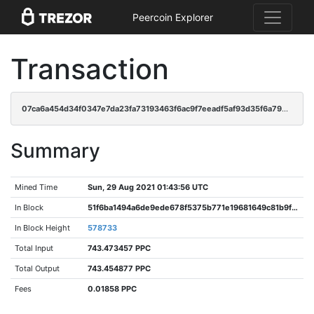
Peercoin Explorer
Transaction
07ca6a454d34f0347e7da23fa73193463f6ac9f7eeadf5af93d35f6a798dcc6b
Summary
Mined Time
Sun, 29 Aug 2021 01:43:56 UTC
In Block
51f6ba1494a6de9ede678f5375b771e19681649c81b9f3fac62d3622156704f1
In Block Height
578733
Total Input
743.473457 PPC
Total Output
743.454877 PPC
Fees
0.01858 PPC