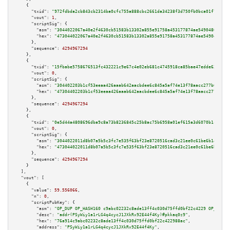
    {

"txid":
"972fdbda2cb843cb2314ba0cfc755a888cbc2661da34238f3d750fb0bca01f72"
,

"vout":
1
,

"scriptSig":
 {

"asm":
"3044022067a40e2f4630cb51583b13302a855e91758a453177874ae54904865594c
"hex":
"473044022067a40e2f4630cb51583b13302a855e91758a453177874ae5490486559
      },

"sequence":
4294967294
    },

    {

"txid":
"15fbabe5758676513fc432221c9e67c4e02eb681c4745918ca85bae47edde639"
,

"vout":
0
,

"scriptSig":
 {

"asm":
"304402203b1cf53eeaa426aaab642aacbdee6c845a5af74e13f78aacc277b61107c
"hex":
"47304402203b1cf53eeaa426aaab642aacbdee6c845a5af74e13f78aacc277b6110
      },

"sequence":
4294967294
    },

    {

"txid":
"0e5d44a4808696dba9c8a73b8236845c25b8ac75b6958a01ef615a3d6070b1c5"
,

"vout":
0
,

"scriptSig":
 {

"asm":
"3044022011d8b07a5b5c3fc7e535f63bf23e8720516cad3c21ee0c61be6b1448680
"hex":
"473044022011d8b07a5b5c3fc7e535f63bf23e8720516cad3c21ee0c61be6b14486
      },

"sequence":
4294967294
    }

  ],

"vout":
 [

    {

"value":
59.556066
,

"n":
0
,

"scriptPubKey":
 {

"asm":
"OP_DUP OP_HASH160 c9abc02232c8ade13ff4c030d75ffd0bf22c4229 OP_EQUAL
"desc":
"addr(PSyWiy1a1rLG4q4cycJ1JXkRx92E44f4Ky)#pkkaq0z9"
,

"hex":
"76a914c9abc02232c8ade13ff4c030d75ffd0bf22c422988ac"
,

"address":
"PSyWiy1a1rLG4q4cycJ1JXkRx92E44f4Ky"
,
