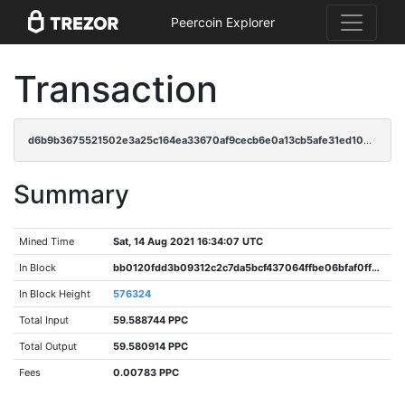
Peercoin Explorer
Transaction
d6b9b3675521502e3a25c164ea33670af9cecb6e0a13cb5afe31ed109e613ac3
Summary
Mined Time
Sat, 14 Aug 2021 16:34:07 UTC
In Block
bb0120fdd3b09312c2c7da5bcf437064ffbe06bfaf0ff2ee529ff8e946843508
In Block Height
576324
Total Input
59.588744 PPC
Total Output
59.580914 PPC
Fees
0.00783 PPC