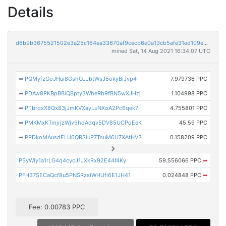
Details
d6b9b3675521502e3a25c164ea33670af9cecb6e0a13cb5afe31ed109e613ac3
mined Sat, 14 Aug 2021 16:34:07 UTC
➡
PQMyfzGoJHui8GshQJJbtWsJ5okyBiJvp4
7.979736 PPC
➡
PDAw8PKBpBBiQBpty3WheRb9fBN5wXJHzj
1.104998 PPC
➡
PTbrqxX8Qx83jJmKVXayLuNXoA2Pc6qek7
4.755801 PPC
➡
PMKMxKTmjrjzWjv9hoAdqv5DV85UCPoEeK
45.59 PPC
➡
PPDkoMAusdELU6QRSiuP7TsuM6U7XAtHV3
0.158209 PPC
PSyWiy1a1rLG4q4cycJ1JXkRx92E44f4Ky
59.556066 PPC
➡
PFH37SECaQcf8u5PNSRzsiWHUfi6E1JH41
0.024848 PPC
➡
Fee: 0.00783 PPC