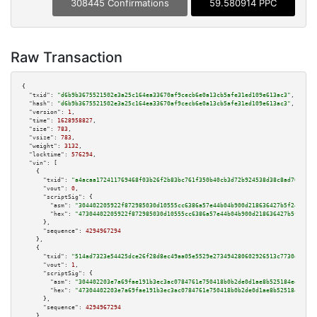
308445 Confirmations
59.580914 PPC
Raw Transaction
{

"txid":
"d6b9b3675521502e3a25c164ea33670af9cecb6e0a13cb5afe31ed109e613ac3"
,

"hash":
"d6b9b3675521502e3a25c164ea33670af9cecb6e0a13cb5afe31ed109e613ac3"
,

"version":
1
,

"time":
1628958827
,

"size":
783
,

"vsize":
783
,

"weight":
3132
,

"locktime":
576294
,

"vin":
 [

    {

"txid":
"a4acaa172411769468f03b26f2b83bc761f350b40cb3d72b924538d38c8ad706"
,

"vout":
0
,

"scriptSig":
 {

"asm":
"304402205922f872985030d10555cc6386a57e44b04b900d218636427b5f24e59a9
"hex":
"47304402205922f872985030d10555cc6386a57e44b04b900d218636427b5f24e59
      },

"sequence":
4294967294
    },

    {

"txid":
"514ad7323e54425dce26f28d8ec49aa05e5529e273494280602926513c7730ec"
,

"vout":
1
,

"scriptSig":
 {

"asm":
"304402203e7a69fae191b3ec3ac0784761e750418b0b2de0d1ae8b525184ee280fa
"hex":
"47304402203e7a69fae191b3ec3ac0784761e750418b0b2de0d1ae8b525184ee280
      },

"sequence":
4294967294
    },
