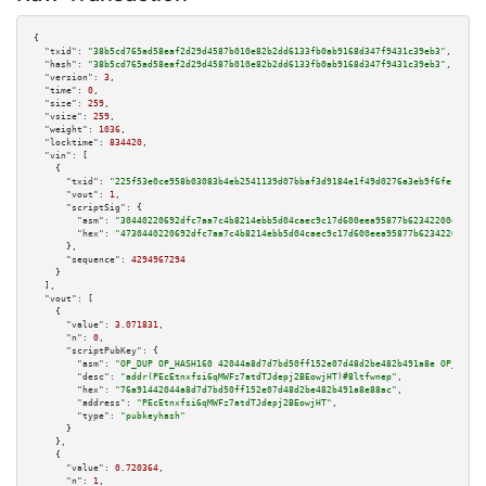
{

"txid":
"38b5cd765ad58eaf2d29d4587b010e82b2dd6133fb0ab9168d347f9431c39eb3"
,

"hash":
"38b5cd765ad58eaf2d29d4587b010e82b2dd6133fb0ab9168d347f9431c39eb3"
,

"version":
3
,

"time":
0
,

"size":
259
,

"vsize":
259
,

"weight":
1036
,

"locktime":
834420
,

"vin":
 [

    {

"txid":
"225f53e0ce958b03083b4eb2541139d07bbaf3d9184e1f49d0276a3eb9f6fef1"
,

"vout":
1
,

"scriptSig":
 {

"asm":
"30440220692dfc7aa7c4b8214ebb5d04caec9c17d600eea95877b62342200e3f3ce
"hex":
"4730440220692dfc7aa7c4b8214ebb5d04caec9c17d600eea95877b62342200e3f3
      },

"sequence":
4294967294
    }

  ],

"vout":
 [

    {

"value":
3.071831
,

"n":
0
,

"scriptPubKey":
 {

"asm":
"OP_DUP OP_HASH160 42044a8d7d7bd50ff152e07d48d2be482b491a8e OP_EQUAL
"desc":
"addr(PEcEtnxfsi6qMWFz7atdTJdepj2BEowjHT)#8ltfwnep"
,

"hex":
"76a91442044a8d7d7bd50ff152e07d48d2be482b491a8e88ac"
,

"address":
"PEcEtnxfsi6qMWFz7atdTJdepj2BEowjHT"
,

"type":
"pubkeyhash"
      }

    },

    {

"value":
0.720364
,

"n":
1
,
