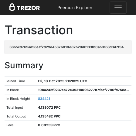
Peercoin Explorer
Transaction
38b5cd765ad58eaf2d29d4587b010e82b2dd6133fb0ab9168d347f9431c39eb3
Summary
Mined Time
Fri, 10 Oct 2025 21:28:25 UTC
In Block
10ba242f9237ea72e39318096277b7faef7790fd758e382d94bbd79ece81ca74
In Block Height
834421
Total Input
4.138072 PPC
Total Output
4.135482 PPC
Fees
0.00259 PPC