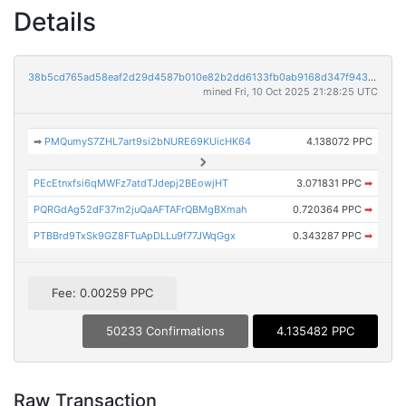
Details
38b5cd765ad58eaf2d29d4587b010e82b2dd6133fb0ab9168d347f9431c39eb3
mined Fri, 10 Oct 2025 21:28:25 UTC
➡
PMQumyS7ZHL7art9si2bNURE69KUicHK64
4.138072 PPC
PEcEtnxfsi6qMWFz7atdTJdepj2BEowjHT
3.071831 PPC
➡
PQRGdAg52dF37m2juQaAFTAFrQBMgBXmah
0.720364 PPC
➡
PTBBrd9TxSk9GZ8FTuApDLLu9f77JWqGgx
0.343287 PPC
➡
Fee: 0.00259 PPC
50233 Confirmations
4.135482 PPC
Raw Transaction