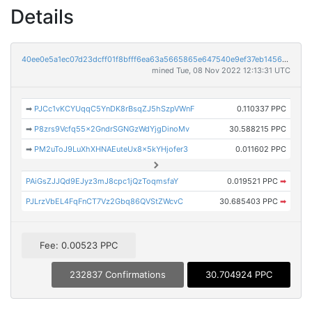
Details
40ee0e5a1ec07d23dcff01f8bfff6ea63a5665865e647540e9ef37eb145630be
mined Tue, 08 Nov 2022 12:13:31 UTC
➡
PJCc1vKCYUqqC5YnDK8rBsqZJ5hSzpVWnF
0.110337 PPC
➡
P8zrs9Vcfq55x2GndrSGNGzWdYjgDinoMv
30.588215 PPC
➡
PM2uToJ9LuXhXHNAEuteUx8x5kYHjofer3
0.011602 PPC
PAiGsZJJQd9EJyz3mJ8cpc1jQzToqmsfaY
0.019521 PPC
➡
PJLrzVbEL4FqFnCT7Vz2Gbq86QVStZWcvC
30.685403 PPC
➡
Fee: 0.00523 PPC
232837 Confirmations
30.704924 PPC