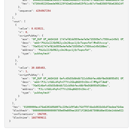
"asm":
"304402203aeda906129f43e824d4e029fb1c4b7cf4e83585f66e636b24f53e89744
"hex":
"47304402203aeda906129f43e824d4e029fb1c4b7cf4e83585f66e636b24f53e897
      },

"sequence":
4294967294
    }

  ],

"vout":
 [

    {

"value":
0.019521
,

"n":
0
,

"scriptPubKey":
 {

"asm":
"OP_DUP OP_HASH160 1747ef82dd959e4afa9a735509a7c7950ca149d1 OP_EQUAL
"desc":
"addr(PAiGsZJJQd9EJyz3mJ8cpc1jQzToqmsfaY)#mdkhcczp"
,

"hex":
"76a9141747ef82dd959e4afa9a735509a7c7950ca149d188ac"
,

"address":
"PAiGsZJJQd9EJyz3mJ8cpc1jQzToqmsfaY"
,

"type":
"pubkeyhash"
      }

    },

    {

"value":
30.685403
,

"n":
1
,

"scriptPubKey":
 {

"asm":
"OP_DUP OP_HASH160 6afc45b55d84db732cb9bbfac48bf8e568095d91 OP_EQUAL
"desc":
"addr(PJLrzVbEL4FqFnCT7Vz2Gbq86QVStZWcvC)#9g47l8a8"
,

"hex":
"76a9146afc45b55d84db732cb9bbfac48bf8e568095d9188ac"
,

"address":
"PJLrzVbEL4FqFnCT7Vz2Gbq86QVStZWcvC"
,

"type":
"pubkeyhash"
      }

    }

  ],

"hex":
"01000000ac476a6303d0b807bc239e1d9fa8c764ff074be3d033d4bdf4edea764bad0451e
"blockhash":
"0000000000000000789a09e809ee10371f2863d675086d8a453da14dde022411"
,

"confirmations":
196709
,

"blocktime":
1667909611
}