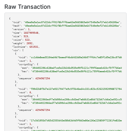
Raw Transaction
{

"txid":
"40ee0e5a1ec07d23dcff01f8bfff6ea63a5665865e647540e9ef37eb145630be"
,

"hash":
"40ee0e5a1ec07d23dcff01f8bfff6ea63a5665865e647540e9ef37eb145630be"
,

"version":
1
,

"time":
1667909548
,

"size":
523
,

"vsize":
523
,

"weight":
2092
,

"locktime":
651931
,

"vin":
 [

    {

"txid":
"cc1dda8eed5104ad4b76eaedf4bdd433d0e34b07ff64c7a89f1d9e23bc07b8d0"
,

"vout":
1
,

"scriptSig":
 {

"asm":
"304402206c638adfca5e23b34bd935e90fb121c799f6aaeb433cf5ff7b6a40733e5
"hex":
"47304402206c638adfca5e23b34bd935e90fb121c799f6aaeb433cf5ff7b6a40733
      },

"sequence":
4294967294
    },

    {

"txid":
"f00d2b8f5d7a137e03170477a9c5f5b46ad4c331c82bc526315020988727044f"
,

"vout":
0
,

"scriptSig":
 {

"asm":
"3044022066edf7e5d00dce208cc0d3ad7a8db31e8bb732b67cb6a2a492cc953f616
"hex":
"473044022066edf7e5d00dce208cc0d3ad7a8db31e8bb732b67cb6a2a492cc953f6
      },

"sequence":
4294967294
    },

    {

"txid":
"17c5d1093d7d65d2555d43a58b63d4d9f8d3e86a136a225850f72261fe833aee"
,

"vout":
1
,

"scriptSig":
 {
