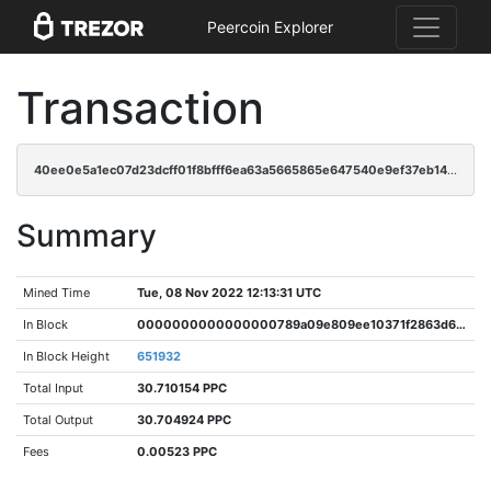
Peercoin Explorer
Transaction
40ee0e5a1ec07d23dcff01f8bfff6ea63a5665865e647540e9ef37eb145630be
Summary
Mined Time
Tue, 08 Nov 2022 12:13:31 UTC
In Block
0000000000000000789a09e809ee10371f2863d675086d8a453da14dde022411
In Block Height
651932
Total Input
30.710154 PPC
Total Output
30.704924 PPC
Fees
0.00523 PPC