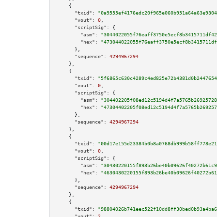
    {

"txid":
"0a9555ef4176edc20f965e060b951a64a63e9304
"vout":
0
,

"scriptSig":
 {

"asm":
"3044022055f76eaff3750e5ecf8b3415711df42
"hex":
"473044022055f76eaff3750e5ecf8b3415711df
      },

"sequence":
4294967294
    },

    {

"txid":
"5f6865c630c4289c4ed825e72b4381d0b2447654
"vout":
0
,

"scriptSig":
 {

"asm":
"304402205f08ed12c5194d4f7a5765b26925728
"hex":
"47304402205f08ed12c5194d4f7a5765b269257
      },

"sequence":
4294967294
    },

    {

"txid":
"00d17e155d23384b0b8a0768db999b58ff778e21
"vout":
0
,

"scriptSig":
 {

"asm":
"30430220155f893b26be40b09626f40272b61c9
"hex":
"4630430220155f893b26be40b09626f40272b61
      },

"sequence":
4294967294
    },

    {

"txid":
"98804026b741eec522f10dd8ff30bed0b93a4ba6
"vout":
2
,
