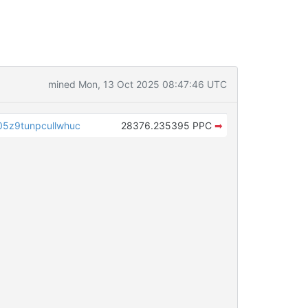
mined Mon, 13 Oct 2025 08:47:46 UTC
5z9tunpcullwhuc
28376.235395 PPC
➡