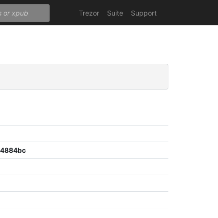
Trezor
Suite
Support
04884bc