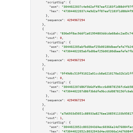
"scriptSig":
 {

"asm":
"3044022037c4e9d2aff87eaf2183f1d88d4f97f
"hex":
"473044022037c4e9d2aff87eaf2183f1d88d4f9
      },

"sequence":
4294967294
    },

    {

"txid":
"836e9f8ac9ddf1a01994803ddcda68abc2ad5c74
"vout":
0
,

"scriptSig":
 {

"asm":
"304402205abfbd0bef25b00180dbeefefe7fb24
"hex":
"47304402205abfbd0bef25b00180dbeefefe7fb
      },

"sequence":
4294967294
    },

    {

"txid":
"9f49d6c519f91022a01ccb8a6210170a32b1d1ff
"vout":
0
,

"scriptSig":
 {

"asm":
"304402207d86f3b6dfe9bcc6d0878156fc6eb58
"hex":
"47304402207d86f3b6dfe9bcc6d0878156fc6eb
      },

"sequence":
4294967294
    },

    {

"txid":
"a7b6933d5051c88933a8276ee108591133b95817
"vout":
1
,

"scriptSig":
 {

"asm":
"3044022052c8032043d4ec60366a14d76084fac
"hex":
"473044022052c8032043d4ec60366a14d76084f