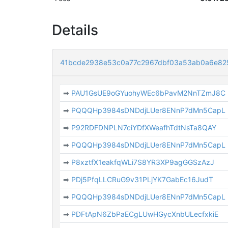
Details
41bcde2938e53c0a77c2967dbf03a53ab0a6e82
➡
PAU1GsUE9oGYuohyWEc6bPavM2NnTZmJ8C
➡
PQQQHp3984sDNDdjLUer8ENnP7dMn5CapL
➡
P92RDFDNPLN7ciYDfXWeafhTdtNsTa8QAY
➡
PQQQHp3984sDNDdjLUer8ENnP7dMn5CapL
➡
P8xztfX1eakfqWLi7S8YR3XP9agGGSzAzJ
➡
PDj5PfqLLCRuG9v31PLjYK7GabEc16JudT
➡
PQQQHp3984sDNDdjLUer8ENnP7dMn5CapL
➡
PDFtApN6ZbPaECgLUwHGycXnbULecfxkiE