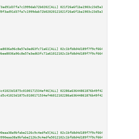
f3ad91d37fa7c1999dab72b0202[ALL] 021f26a6f1ba1903c23d5a1e036e09a7df4a22fdfd
d9f3ad91d37fa7c1999dab72b02020121021f26a6f1ba1903c23d5a1e036e09a7df4a22fdfd
ee8036a96c8e57e3ed63fc71a61[ALL] 02c1bfb8d4d189f7f9cf664228eb85401b1818f19a
0bee8036a96c8e57e3ed63fc71a61012102c1bfb8d4d189f7f9cf664228eb85401b1818f19a
5c41023d1875c0100171534ef46[ALL] 02286a63644861876b49f422b2fdaadf4ea04ac106
cd5c41023d1875c0100171534ef46012102286a63644861876b49f422b2fdaadf4ea04ac106
90eaa38a9bfabe2126c9c4edfe5[ALL] 02c1bfb8d4d189f7f9cf664228eb85401b1818f19a
8990eaa38a9bfabe2126c9c4edfe5012102c1bfb8d4d189f7f9cf664228eb85401b1818f19a