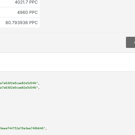
4021.7 PPC
4960 PPC
80.793936 PPC
a7a6302e0cae82e5d34b"
,

a7a6302e0cae82e5d34b"
,

3eeaf44752e70a3ea740b646"
,
