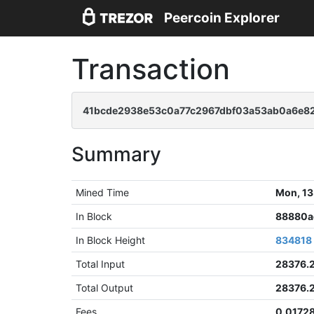
Peercoin Explorer
Transaction
41bcde2938e53c0a77c2967dbf03a53ab0a6e8
Summary
Mined Time
Mon, 13
In Block
88880a
In Block Height
834818
Total Input
28376.
Total Output
28376.
Fees
0.0172