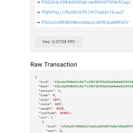
➡
PQQQHp3984sDNDdjLUer8ENnP7dMn5CapL
➡
PDj5PfqLLCRuG9v31PLjYK7GabEc16JudT
➡
PSrbo5xMEdEm9kvsddpxcx8V6npaMhfzDV
Fee: 0.01728 PPC
Raw Transaction
{

"txid":
"41bcde2938e53c0a77c2967dbf03a53ab0a6e825941d
"hash":
"41bcde2938e53c0a77c2967dbf03a53ab0a6e825941d
"version":
3
,

"time":
0
,

"size":
1657
,

"vsize":
1657
,

"weight":
6628
,

"locktime":
834817
,

"vin":
 [

    {

"txid":
"efa5a1b7d06b021f1e0cdd34d075e8a7d6e28f57
"vout":
0
,
