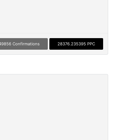
49856 Confirmations
28376.235395 PPC