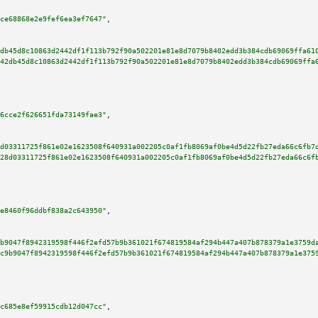
ce68868e2e9fef6ea3ef7647"
,

db45d8c10863d2442df1f113b792f90a502201e81e8d7079b8402edd3b384cdb69069ffa61
42db45d8c10863d2442df1f113b792f90a502201e81e8d7079b8402edd3b384cdb69069ffa
6cce2f626651fda73149fae3"
,

d03311725f861e02e1623508f640931a002205c0af1fb8069af0be4d5d22fb27eda66c6fb7
28d03311725f861e02e1623508f640931a002205c0af1fb8069af0be4d5d22fb27eda66c6f
e8460f96ddbf838a2c643950"
,

b9047f8942319598f446f2efd57b9b361021f674819584af294b447a407b878379a1e3759d
c9b9047f8942319598f446f2efd57b9b361021f674819584af294b447a407b878379a1e375
c685e8ef59915cdb12d047cc"
,
