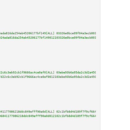
4ada816da254ab45206177bf149[ALL] 03326e0bce09f04a3ecb001711cbe20ebea843ceb2
024ada816da254ab45206177bf149012103326e0bce09f04a3ecb001711cbe20ebea843ceb2
22c6c3eb92cb1f9666ac4ce0af0[ALL] 03ebe93b6a95da2c3d2a450cda88e24355a99950df
fd22c6c3eb92cb1f9666ac4ce0af0012103ebe93b6a95da2c3d2a450cda88e24355a99950df
841177086218ddc849efff90a0d[ALL] 02c1bfb8d4d189f7f9cf664228eb85401b1818f19a
06841177086218ddc849efff90a0d012102c1bfb8d4d189f7f9cf664228eb85401b1818f19a