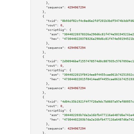
      },

"sequence":
4294967294
    },

    {

"txid":
"8b93df82cf4c8ed6e2fdf201b3bdf5474b3ddfd6
"vout":
0
,

"scriptSig":
 {

"asm":
"30440220378326a290d6c81f474e50194521be2
"hex":
"4730440220378326a290d6c81f474e50194521b
      },

"sequence":
4294967294
    },

    {

"txid":
"2d90946bef1557478574d0c887935c5767093ec1
"vout":
0
,

"scriptSig":
 {

"asm":
"3044022015f8414ee8f4455cae061b74251932c
"hex":
"473044022015f8414ee8f4455cae061b7425193
      },

"sequence":
4294967294
    },

    {

"txid":
"4d04c35b1921f4f7f20a9dc7b0607a97ef80957c
"vout":
0
,

"scriptSig":
 {

"asm":
"304402203b7da2a16bfb477116a6487d6e741e4
"hex":
"47304402203b7da2a16bfb477116a6487d6e741
      },

"sequence":
4294967294
    },
