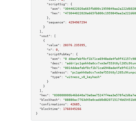
"scriptSig":
 {

"asm":
"3044022020a665fb800c1959849aa2a222d6028
"hex":
"473044022020a665fb800c1959849aa2a222d60
      },

"sequence":
4294967294
    }

  ],

"vout":
 [

    {

"value":
28376.235395
,

"n":
0
,

"scriptPubKey":
 {

"asm":
"0 ddeefebf0cf1b71ca6948ade4fa9f41157c98
"desc":
"addr(pc1qmhh0a0cv7xm3ef553t0yl205z9tun
"hex":
"0014ddeefebf0cf1b71ca6948ade4fa9f41157c
"address":
"pc1qmhh0a0cv7xm3ef553t0yl205z9tunpc
"type":
"witness_v0_keyhash"
      }

    }

  ],

"hex":
"030000000b46b640a73e0ae75247f4ea3e578fe2d6a7e
"blockhash":
"88880ac7763d45e0cadd0d820715174b65451b0
"confirmations":
42685
,

"blocktime":
1760345266
}