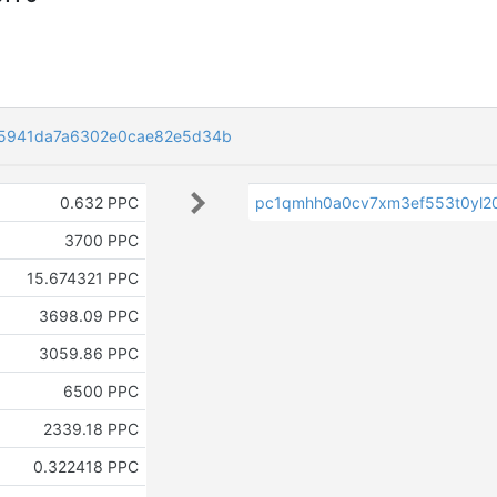
5941da7a6302e0cae82e5d34b
0.632 PPC
pc1qmhh0a0cv7xm3ef553t0yl20
3700 PPC
15.674321 PPC
3698.09 PPC
3059.86 PPC
6500 PPC
2339.18 PPC
0.322418 PPC