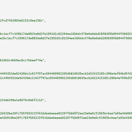
2fcd7452803e0215c9ae158c"
,

bc1ecf7c339617de8833a8d2fe1992d2c02204ee16bbdc578e0a0abd2858305b8944f36602
e2bc1ecf7c339617de8833a8d2fe1992d2c02204ee16bbdc578e0a0abd2858305b8944f366
610b5c4bb9ec8cc7bbeef74e"
,

4493352de92428dc2c01ff97ac694469902205db810635ecb2d22415185c390e4af04bd5fd
2c4493352de92428dc2c01ff97ac694469902205db810635ecb2d22415185c390e4af04bd5
223e6298a1a9670c0ebf1113"
,

2b910be20fc765f693215f616deabeaee02207fb0d9f2ae23e0e0c51965bcbae7a93a43d06
e42b910be20fc765f693215f616deabeaee02207fb0d9f2ae23e0e0c51965bcbae7a93a43d