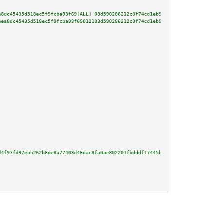
a8dc45435d518ec5f9fcba93f69[ALL] 03d590286212c0f74cd1eb9abdda18e181ab763fdd
aea8dc45435d518ec5f9fcba93f69012103d590286212c0f74cd1eb9abdda18e181ab763fdd
d4f97fd97ebb262b8de8a77403d46dac8fa0ae802201fbdddf17445b04c43f6fabd540d3edd