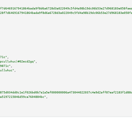
f7d6469167941864bada9f8d6a6728d3a022049c5fd4a98b19dc06b53e27d968183e058fae
28f7d6469167941864bada9f8d6a6728d3a022049c5fd4a98b19dc06b53e27d968183e058f
71c"
,

pcullwhuc)#02ecd2gq"
,

9871c"
,

ullwhuc"
,

875d034dd0c1e1f026bd0b7a1a5ef000000006a473044022037c4e9d2aff87eaf2183f1d88
a5197215846d59ca7604884bc"
,
