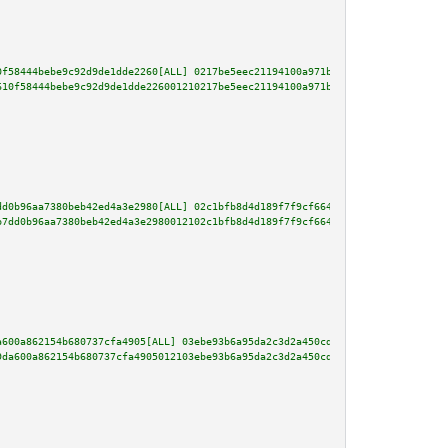
0f58444bebe9c92d9de1dde2260[ALL] 0217be5eec21194100a971bd4dbdac482f2fce00e5
610f58444bebe9c92d9de1dde226001210217be5eec21194100a971bd4dbdac482f2fce00e5
dd0b96aa7380beb42ed4a3e2980[ALL] 02c1bfb8d4d189f7f9cf664228eb85401b1818f19a
b7dd0b96aa7380beb42ed4a3e2980012102c1bfb8d4d189f7f9cf664228eb85401b1818f19a
a600a862154b680737cfa4905[ALL] 03ebe93b6a95da2c3d2a450cda88e24355a99950df92
9da600a862154b680737cfa4905012103ebe93b6a95da2c3d2a450cda88e24355a99950df92