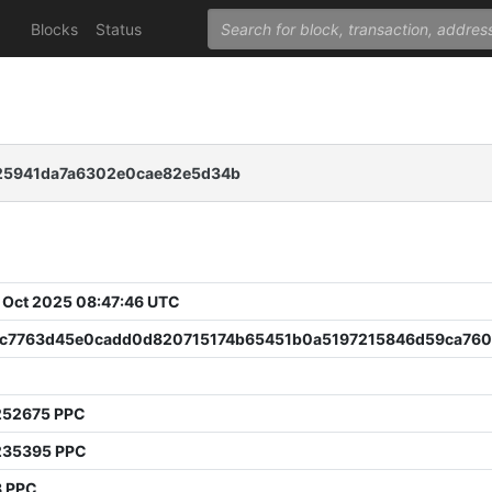
Blocks
Status
25941da7a6302e0cae82e5d34b
 Oct 2025 08:47:46 UTC
c7763d45e0cadd0d820715174b65451b0a5197215846d59ca76
252675 PPC
235395 PPC
8 PPC