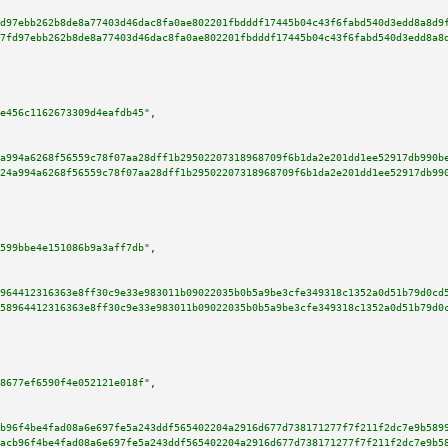
d97ebb262b8de8a77403d46dac8fa0ae802201fbdddf17445b04c43f6fabd540d3edd8a8d9
7fd97ebb262b8de8a77403d46dac8fa0ae802201fbdddf17445b04c43f6fabd540d3edd8a8
e456c1162673309d4eafdb45"
,

a994a6268f56559c78f07aa28dff1b29502207318968709f6b1da2e201dd1ee52917db990b
24a994a6268f56559c78f07aa28dff1b29502207318968709f6b1da2e201dd1ee52917db99
599bbe4e151086b9a3aff7db"
,

964412316363e8ff30c9e33e983011b09022035b0b5a9be3cfe349318c1352a0d51b79d0cd
58964412316363e8ff30c9e33e983011b09022035b0b5a9be3cfe349318c1352a0d51b79d0
8677ef6590f4e052121e018f"
,

b96f4be4fad08a6e697fe5a243ddf565402204a2916d677d738171277f7f211f2dc7e9b589
acb96f4be4fad08a6e697fe5a243ddf565402204a2916d677d738171277f7f211f2dc7e9b5