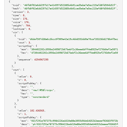
{

"txid":
"46fb8f02e6dd297b17a414597d52385b4b01ced5eba7e5ec215afd8fd504b52f"
,

"hash":
"46fb8f02e6dd297b17a414597d52385b4b01ced5eba7e5ec215afd8fd504b52f"
,

"version":
3
,

"time":
0
,

"size":
176
,

"vsize":
176
,

"weight":
704
,

"locktime":
0
,

"vin":
 [

    {

"txid":
"d6daf507d38a6c3bcc0f909a42a19c4bb6553dd0a70ca735326b6278b4f5ec32"
,

"vout":
3
,

"scriptSig":
 {

"asm":
"304402202c3956e2409872b67babf2c36eee6dff4e8925ef276b0ef1e5071cfa533
"hex":
"47304402202c3956e2409872b67babf2c36eee6dff4e8925ef276b0ef1e5071cfa5
      },

"sequence":
4294967295
    }

  ],

"vout":
 [

    {

"value":
0
,

"n":
0
,

"scriptPubKey":
 {

"asm":
""
,

"desc":
"raw()#58lrscpx"
,

"hex":
""
,

"type":
"nonstandard"
      }

    },

    {

"value":
102.436565
,

"n":
1
,

"scriptPubKey":
 {

"asm":
"031f291a787375c9984226edd10a88e3055d0de64652b3aaeef03665f073bf8668 
"desc":
"pk(031f291a787375c9984226edd10a88e3055d0de64652b3aaeef03665f073bf8