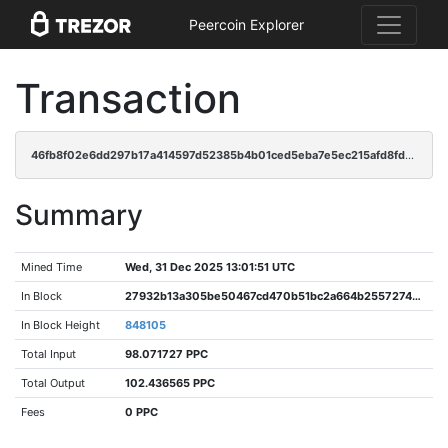
Peercoin Explorer
Transaction
46fb8f02e6dd297b17a414597d52385b4b01ced5eba7e5ec215afd8fd504b52f
Summary
Mined Time
Wed, 31 Dec 2025 13:01:51 UTC
In Block
27932b13a305be50467cd470b51bc2a664b255727481285d4d98743cd94cc287
In Block Height
848105
Total Input
98.071727 PPC
Total Output
102.436565 PPC
Fees
0 PPC