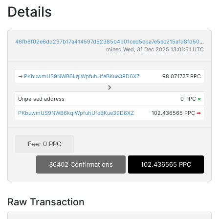
Details
46fb8f02e6dd297b17a414597d52385b4b01ced5eba7e5ec215afd8fd504b52f
mined Wed, 31 Dec 2025 13:01:51 UTC
➡
PKbuwmUS9NWB6kqiWpfuhUfeBKue39D6XZ
98.071727 PPC
Unparsed address
0 PPC
×
PKbuwmUS9NWB6kqiWpfuhUfeBKue39D6XZ
102.436565 PPC
➡
Fee: 0 PPC
36402 Confirmations
102.436565 PPC
Raw Transaction