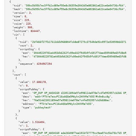
{

"txid":
"50bc5b95b7ec5ffb2cd89ef95e8c56559e3043d5a802861a623ce6a04736cf64"
,

"hash":
"50bc5b95b7ec5ffb2cd89ef95e8c56559e3043d5a802861a623ce6a04736cf64"
,

"version":
3
,

"time":
0
,

"size":
225
,

"vsize":
225
,

"weight":
900
,

"locktime":
834447
,

"vin":
 [

    {

"txid":
"2bf466f27fb17b13ddb968804fcb8e87275c375d0da93c0972e530508dd37113"
,

"vout":
2
,

"scriptSig":
 {

"asm":
"30440220781a4493db6262fc00ed42f945b9fc601f74aa4509489a65fd8a945269d
"hex":
"4730440220781a4493db6262fc00ed42f945b9fc601f74aa4509489a65fd8a94526
      },

"sequence":
4294967294
    }

  ],

"vout":
 [

    {

"value":
17.686178
,

"n":
0
,

"scriptPubKey":
 {

"asm":
"OP_DUP OP_HASH160 d23011894a97e998114e078e7c4fa992057cb3b6 OP_EQUAL
"desc":
"addr(PTkYe7eswPC16oAQQa5MWykn2HXhRa745S)#x0m8uz8g"
,

"hex":
"76a914d23011894a97e998114e078e7c4fa992057cb3b688ac"
,

"address":
"PTkYe7eswPC16oAQQa5MWykn2HXhRa745S"
,

"type":
"pubkeyhash"
      }

    },

    {

"value":
1.516404
,

"n":
1
,

"scriptPubKey":
 {

"asm":
"OP_DUP OP_HASH160 ada26b08f7aa101bf37779cc9ea074c5bd78c7b5 OP_EQUAL