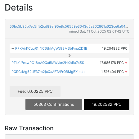
Details
50bc5b95b7ec5ffb2cd89ef95e8c56559e3043d5a802861a623ce6a04736cf64
mined Sat, 11 Oct 2025 02:01:42 UTC
➡
PPKAjrKCuqR1rNC6thMgWJ9EMSbFma2D1B
19.204832 PPC
PTkYe7eswPC16oAQQa5MWykn2HXhRa745S
17.686178 PPC
➡
PQRGdAg52dF37m2juQaAFTAFrQBMgBXmah
1.516404 PPC
➡
Fee: 0.00225 PPC
50363 Confirmations
19.202582 PPC
Raw Transaction