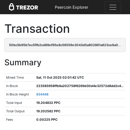
Peercoin Explorer
Transaction
50bc5b95b7ec5ffb2cd89ef95e8c56559e3043d5a802861a623ce6a04736cf64
Summary
Mined Time
Sat, 11 Oct 2025 02:01:42 UTC
In Block
223585958ffb9a202758f6269d30d4e32572d8dd2c47e8442b8baa0f838afd68
In Block Height
834448
Total Input
19.204832 PPC
Total Output
19.202582 PPC
Fees
0.00225 PPC