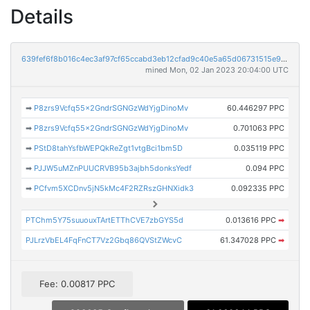
Details
639fef6f8b016c4ec3af97cf65ccabd3eb12cfad9c40e5a65d06731515e9e67c
mined Mon, 02 Jan 2023 20:04:00 UTC
➡
P8zrs9Vcfq55x2GndrSGNGzWdYjgDinoMv
60.446297 PPC
➡
P8zrs9Vcfq55x2GndrSGNGzWdYjgDinoMv
0.701063 PPC
➡
PStD8tahYsfbWEPQkReZgt1vtgBci1bm5D
0.035119 PPC
➡
PJJW5uMZnPUUCRVB95b3ajbh5donksYedf
0.094 PPC
➡
PCfvm5XCDnv5jN5kMc4F2RZRszGHNXidk3
0.092335 PPC
PTChm5Y75suuouxTArtETThCVE7zbGYS5d
0.013616 PPC
➡
PJLrzVbEL4FqFnCT7Vz2Gbq86QVStZWcvC
61.347028 PPC
➡
Fee: 0.00817 PPC