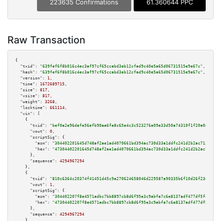
223635 Confirmations
61.360644 PPC
Raw Transaction
{

"txid":
"639fef6f8b016c4ec3af97cf65ccabd3eb12cfad9c40e5a65d06731515e9e67c"
,

"hash":
"639fef6f8b016c4ec3af97cf65ccabd3eb12cfad9c40e5a65d06731515e9e67c"
,

"version":
1
,

"time":
1672689715
,

"size":
817
,

"vsize":
817
,

"weight":
3268
,

"locktime":
661114
,

"vin":
 [

    {

"txid":
"bef0a2e96dafe56efb90aa6fe8c65e4c3c523276a09e33d50a74310f1f20e0d5"
,

"vout":
0
,

"scriptSig":
 {

"asm":
"304402201645d748af2ae1ad4070661bd394ac730d33a1ddfc241d2b2ac712744dd
"hex":
"47304402201645d748af2ae1ad4070661bd394ac730d33a1ddfc241d2b2ac712744
      },

"sequence":
4294967294
    },

    {

"txid":
"810c6364c20374f41451d45c9a270624658046d229587a90335b6f10d26f23df"
,

"vout":
1
,

"scriptSig":
 {

"asm":
"304402207f8e4571adbc7bb8897cb8d6f95e3c9abfa7c6e8137adf477df5f443300
"hex":
"47304402207f8e4571adbc7bb8897cb8d6f95e3c9abfa7c6e8137adf477df5f4433
      },

"sequence":
4294967294
    },
