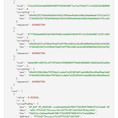
    {

"txid":
"27ecb4252afaab00609480f9fd69640877ecfca755a5717cd163b333d80898ac"
,

"vout":
0
,

"scriptSig":
 {

"asm":
"304402202765e630a9a5a784313969eadb3a0cb68e10aab8eda747bc1a37d1836d0
"hex":
"47304402202765e630a9a5a784313969eadb3a0cb68e10aab8eda747bc1a37d1836
      },

"sequence":
4294967294
    },

    {

"txid":
"377756e0ea9b0923af560f6d81cba58bfe9940707cd11045e9687c3197c055d7"
,

"vout":
1
,

"scriptSig":
 {

"asm":
"304402202fc4fd04af54a57a9ff0bc5d811e16c801898a95a259313ef6296184843
"hex":
"47304402202fc4fd04af54a57a9ff0bc5d811e16c801898a95a259313ef62961848
      },

"sequence":
4294967294
    },

    {

"txid":
"4abeb987c69576c15f787b02e705080899ffb60b3006806738265a2031a69e60"
,

"vout":
1
,

"scriptSig":
 {

"asm":
"304402206b186aff0f9da11c4ab47e10238fa9fcabd08428c40ba90ea16a971cef1
"hex":
"47304402206b186aff0f9da11c4ab47e10238fa9fcabd08428c40ba90ea16a971ce
      },

"sequence":
4294967294
    }

  ],

"vout":
 [

    {

"value":
0.013616
,

"n":
0
,

"scriptPubKey":
 {

"asm":
"OP_DUP OP_HASH160 cc2a5eea94edbf081f765499979006fd7e72e4e0 OP_EQUAL
"desc":
"addr(PTChm5Y75suuouxTArtETThCVE7zbGYS5d)#z6qz264t"
,

"hex":
"76a914cc2a5eea94edbf081f765499979006fd7e72e4e088ac"
,

"address":
"PTChm5Y75suuouxTArtETThCVE7zbGYS5d"
,
