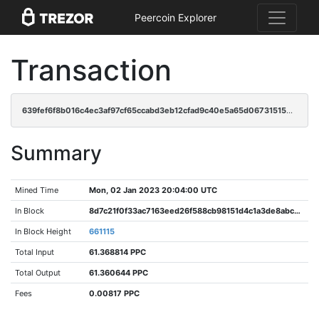
Peercoin Explorer
Transaction
639fef6f8b016c4ec3af97cf65ccabd3eb12cfad9c40e5a65d06731515e9e67c
Summary
Mined Time
Mon, 02 Jan 2023 20:04:00 UTC
In Block
8d7c21f0f33ac7163eed26f588cb98151d4c1a3de8abc5ed23ebd36d1520dae6
In Block Height
661115
Total Input
61.368814 PPC
Total Output
61.360644 PPC
Fees
0.00817 PPC