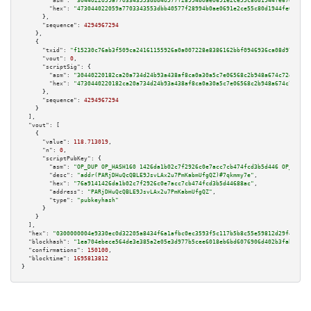
"asm":
"3044022059a7703343553dbb40577f28994b0ae0691e2ce55c80d1944fe67eadf19
"hex":
"473044022059a7703343553dbb40577f28994b0ae0691e2ce55c80d1944fe67eadf
      },

"sequence":
4294967294
    },

    {

"txid":
"f15230c76ab3f509ca24161155926a0a007228e8386162bbf0946936ca08d97c"
,

"vout":
0
,

"scriptSig":
 {

"asm":
"30440220182ca20a734d24b93a438af8ca0a30a5c7e06568c2b948a674c72e8f85b
"hex":
"4730440220182ca20a734d24b93a438af8ca0a30a5c7e06568c2b948a674c72e8f8
      },

"sequence":
4294967294
    }

  ],

"vout":
 [

    {

"value":
118.713019
,

"n":
0
,

"scriptPubKey":
 {

"asm":
"OP_DUP OP_HASH160 1426da1b02c7f2926c0e7acc7cb474fcd3b5d446 OP_EQUAL
"desc":
"addr(PARjDHuQcQBLE9JsvLAx2u7PmKabmUfgQZ)#7qkmmy7e"
,

"hex":
"76a9141426da1b02c7f2926c0e7acc7cb474fcd3b5d44688ac"
,

"address":
"PARjDHuQcQBLE9JsvLAx2u7PmKabmUfgQZ"
,

"type":
"pubkeyhash"
      }

    }

  ],

"hex":
"0300000004e9330ec0d32205a8434f6a1afbc0ec3593f5c117b5b8c55e59812d29f4de862
"blockhash":
"1ea704ebece564de3e385a2e05e3d977b5cee6018eb6bd6076906d402b3faba3"
,

"confirmations":
150100
,

"blocktime":
1695813812
}