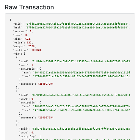
Raw Transaction
{

"txid":
"67bda22c0a51700642ba12f9c9cb493632a419ce85646ae143d1e56ad9fd0894"
,

"hash":
"67bda22c0a51700642ba12f9c9cb493632a419ce85646ae143d1e56ad9fd0894"
,

"version":
3
,

"time":
0
,

"size":
632
,

"vsize":
632
,

"weight":
2528
,

"locktime":
706040
,

"vin":
 [

    {

"txid":
"2b86def4292d81595ec5b8b517c1f59335ecc0fb1a6a4f43a80522d3c00e33e9"
,

"vout":
1
,

"scriptSig":
 {

"asm":
"304402201ec33c5c0534db02f02a2e5437850007b371cb349ebb76dc1911d0420c2
"hex":
"47304402201ec33c5c0534db02f02a2e5437850007b371cb349ebb76dc1911d0420
      },

"sequence":
4294967294
    },

    {

"txid":
"8b9f96586a2a1a10ab6ad786c7a60c6ca2492f6086fef5566a63fa3b727033d5"
,

"vout":
0
,

"scriptSig":
 {

"asm":
"304402204ea9c794020c159bab00e57878470abfc9e1700e2784fdba6670badd8b8
"hex":
"47304402204ea9c794020c159bab00e57878470abfc9e1700e2784fdba6670badd8
      },

"sequence":
4294967294
    },

    {

"txid":
"65b27dde245e73341fc315e6bb11cdbcc1222cf360b7fffa493b721cec24a545"
,

"vout":
0
,

"scriptSig":
 {
