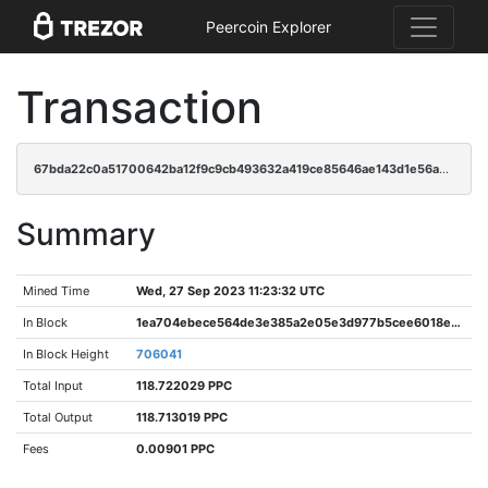
Peercoin Explorer
Transaction
67bda22c0a51700642ba12f9c9cb493632a419ce85646ae143d1e56ad9fd0894
Summary
Mined Time
Wed, 27 Sep 2023 11:23:32 UTC
In Block
1ea704ebece564de3e385a2e05e3d977b5cee6018eb6bd6076906d402b3faba3
In Block Height
706041
Total Input
118.722029 PPC
Total Output
118.713019 PPC
Fees
0.00901 PPC