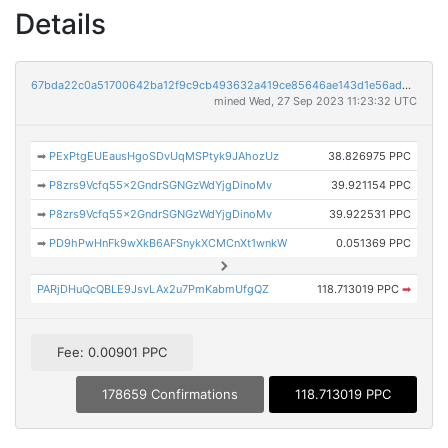
Details
67bda22c0a51700642ba12f9c9cb493632a419ce85646ae143d1e56ad9fd0894
mined Wed, 27 Sep 2023 11:23:32 UTC
➡
PExPtgEUEausHgoSDvUqMSPtyk9JAhozUz
38.826975 PPC
➡
P8zrs9Vcfq55x2GndrSGNGzWdYjgDinoMv
39.921154 PPC
➡
P8zrs9Vcfq55x2GndrSGNGzWdYjgDinoMv
39.922531 PPC
➡
PD9hPwHnFk9wXkB6AFSnykXCMCnXt1wnkW
0.051369 PPC
PARjDHuQcQBLE9JsvLAx2u7PmKabmUfgQZ
118.713019 PPC
➡
Fee: 0.00901 PPC
178659 Confirmations
118.713019 PPC