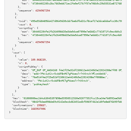
"asm":
"304402205c3bc7669eb671ec2fa9af27b7f57a706b9c29b55531e872768792aed22
"hex":
"47304402205c3bc7669eb671ec2fa9af27b7f57a706b9c29b55531e872768792aed
      },

"sequence":
4294967294
    },

    {

"txid":
"495e55d8489bb427d0649d30cbb7ba6dfbd31cf8cef17e3dcabbbafcc30c700a"
,

"vout":
0
,

"scriptSig":
 {

"asm":
"304402204fa1fb264098d35a5da9dca07990e7a6b82c77d1071fc9ec4b0c323698c
"hex":
"47304402204fa1fb264098d35a5da9dca07990e7a6b82c77d1071fc9ec4b0c32369
      },

"sequence":
4294967294
    }

  ],

"vout":
 [

    {

"value":
109.068239
,

"n":
0
,

"scriptPubKey":
 {

"asm":
"OP_DUP OP_HASH160 f4e2f25e52df230612a44240b5a22024208e7f00 OP_EQUAL
"desc":
"addr(PWv1uKJxr5xAdFBnMCTgP4oeo7r7thktzh)#lzm4dek6"
,

"hex":
"76a914f4e2f25e52df230612a44240b5a22024208e7f0088ac"
,

"address":
"PWv1uKJxr5xAdFBnMCTgP4oeo7r7thktzh"
,

"type":
"pubkeyhash"
      }

    }

  ],

"hex":
"01000000ec2d4c63045397898a55950512530e92077552fcc19ce34a7b8992ea5b0317559
"blockhash":
"0843f5dea098de69c0142a5ecbd63451edbf506974b2e1d0fe8a876b95fb8e91"
,

"confirmations":
199837
,

"blocktime":
1665937006
}