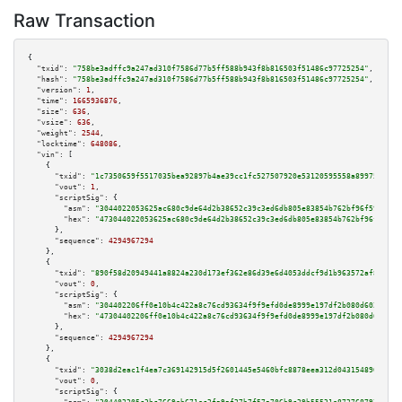
Raw Transaction
{

"txid":
"758be3adffc9a247ad310f7586d77b5ff588b943f8b816503f51486c97725254"
,

"hash":
"758be3adffc9a247ad310f7586d77b5ff588b943f8b816503f51486c97725254"
,

"version":
1
,

"time":
1665936876
,

"size":
636
,

"vsize":
636
,

"weight":
2544
,

"locktime":
648086
,

"vin":
 [

    {

"txid":
"1c7350659f5517035bea92897b4ae39cc1fc527507920e53120595558a899753"
,

"vout":
1
,

"scriptSig":
 {

"asm":
"3044022053625ac680c9de64d2b38652c39c3ed6db805e83854b762bf96f593f79e
"hex":
"473044022053625ac680c9de64d2b38652c39c3ed6db805e83854b762bf96f593f7
      },

"sequence":
4294967294
    },

    {

"txid":
"890f58d20949441a8824a230d173ef362e86d39e6d4053ddcf9d1b963572af8d"
,

"vout":
0
,

"scriptSig":
 {

"asm":
"304402206ff0e10b4c422a8c76cd93634f9f9efd0de8999e197df2b080d60264ee0
"hex":
"47304402206ff0e10b4c422a8c76cd93634f9f9efd0de8999e197df2b080d60264e
      },

"sequence":
4294967294
    },

    {

"txid":
"3038d2eac1f4ea7c369142915d5f2601445e5460bfc8878eea312d0431548900"
,

"vout":
0
,

"scriptSig":
 {
