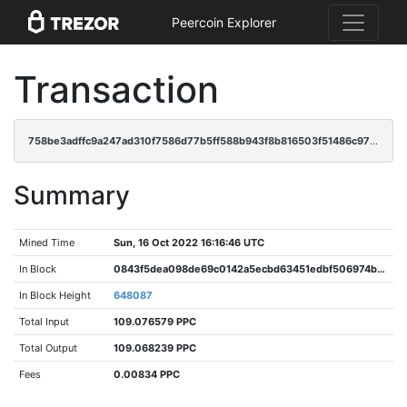
Peercoin Explorer
Transaction
758be3adffc9a247ad310f7586d77b5ff588b943f8b816503f51486c97725254
Summary
Mined Time
Sun, 16 Oct 2022 16:16:46 UTC
In Block
0843f5dea098de69c0142a5ecbd63451edbf506974b2e1d0fe8a876b95fb8e91
In Block Height
648087
Total Input
109.076579 PPC
Total Output
109.068239 PPC
Fees
0.00834 PPC