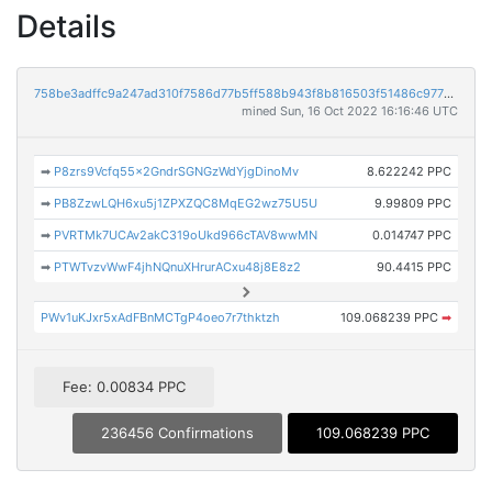
Details
758be3adffc9a247ad310f7586d77b5ff588b943f8b816503f51486c97725254
mined Sun, 16 Oct 2022 16:16:46 UTC
➡
P8zrs9Vcfq55x2GndrSGNGzWdYjgDinoMv
8.622242 PPC
➡
PB8ZzwLQH6xu5j1ZPXZQC8MqEG2wz75U5U
9.99809 PPC
➡
PVRTMk7UCAv2akC319oUkd966cTAV8wwMN
0.014747 PPC
➡
PTWTvzvWwF4jhNQnuXHrurACxu48j8E8z2
90.4415 PPC
PWv1uKJxr5xAdFBnMCTgP4oeo7r7thktzh
109.068239 PPC
➡
Fee: 0.00834 PPC
236456 Confirmations
109.068239 PPC