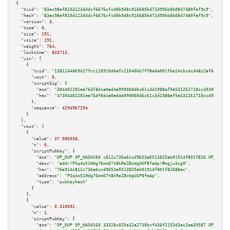
{

"txid":
"83ac98ef815d123d4dcf6676cfcd0b9d8c916685bd72d99bb8b0847480faf9c9"
,

"hash":
"83ac98ef815d123d4dcf6676cfcd0b9d8c916685bd72d99bb8b0847480faf9c9"
,

"version":
3
,

"time":
0
,

"size":
191
,

"vsize":
191
,

"weight":
764
,

"locktime":
833713
,

"vin":
 [

    {

"txid":
"1381244869d17fcc110910d6efc21040bb7ff8e6a001fbe24cbcdcd48c2af64a"
,

"vout":
0
,

"scriptSig":
 {

"asm":
"304402201ea76df8dca0ad4a990060d6c61c3d1988af5a531261718ccd930b4c210
"hex":
"47304402201ea76df8dca0ad4a990060d6c61c3d1988af5a531261718ccd930b4c2
      },

"sequence":
4294967294
    }

  ],

"vout":
 [

    {

"value":
37.906558
,

"n":
0
,

"scriptPubKey":
 {

"asm":
"OP_DUP OP_HASH160 c812c736a6ccd9653a5513825ab01914f801f826 OP_EQUAL
"desc":
"addr(PSq4o51HWg76mm67t8kReZBcWgUGP8faAp)#mgjw3cg0"
,

"hex":
"76a914c812c736a6ccd9653a5513825ab01914f801f82688ac"
,

"address":
"PSq4o51HWg76mm67t8kReZBcWgUGP8faAp"
,

"type":
"pubkeyhash"
      }

    },

    {

"value":
0.310502
,

"n":
1
,

"scriptPubKey":
 {

"asm":
"OP_DUP OP_HASH160 33328c025e32a2730bcf436f2153d3ec2ea35587 OP_EQUAL