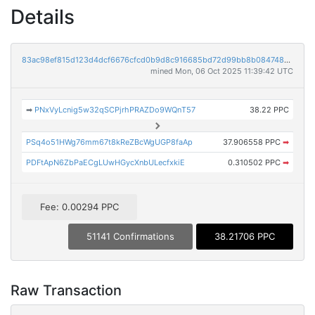
Details
83ac98ef815d123d4dcf6676cfcd0b9d8c916685bd72d99bb8b0847480faf9c9
mined Mon, 06 Oct 2025 11:39:42 UTC
➡
PNxVyLcnig5w32qSCPjrhPRAZDo9WQnT57
38.22 PPC
PSq4o51HWg76mm67t8kReZBcWgUGP8faAp
37.906558 PPC
➡
PDFtApN6ZbPaECgLUwHGycXnbULecfxkiE
0.310502 PPC
➡
Fee: 0.00294 PPC
51141 Confirmations
38.21706 PPC
Raw Transaction