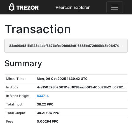
Peercoin Explorer
Transaction
83ac98ef815d123d4dcf6676cfcd0b9d8c916685bd72d99bb8b0847480faf9c9
Summary
Mined Time
Mon, 06 Oct 2025 11:39:42 UTC
In Block
4ca150528b2001f1ed1638aacb0f3af05d28b21fc0782d9dabed1f38d983d1c7
In Block Height
833714
Total Input
38.22 PPC
Total Output
38.21706 PPC
Fees
0.00294 PPC