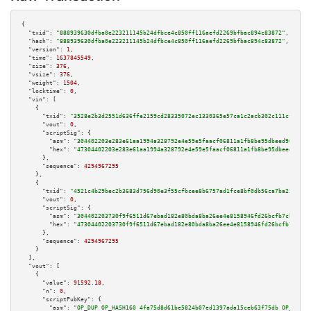
{

"txid":
"888939630dfba0e223211145b24dfbce4c850ff116aefd2269bfbac894c83872"
,

"hash":
"888939630dfba0e223211145b24dfbce4c850ff116aefd2269bfbac894c83872"
,

"version":
1
,

"time":
1637845549
,

"size":
376
,

"vsize":
376
,

"weight":
1504
,

"locktime":
0
,

"vin":
 [

    {

"txid":
"3528e2b3d2551d636ffe2159cd28335072ec1330365e57ca1c2acb302c111cf5"
,

"vout":
0
,

"scriptSig":
 {

"asm":
"304402203e283e61aa1994a328792e4e59e5faacf06811a1fb8be95dbeed907d533
"hex":
"47304402203e283e61aa1994a328792e4e59e5faacf06811a1fb8be95dbeed907d5
      },

"sequence":
4294967295
    },

    {

"txid":
"4521c4b29bec2b3683d756d90e3f55cfbcee8b6757ad1fce8bf0db56ca7ba222"
,

"vout":
0
,

"scriptSig":
 {

"asm":
"304402203730f9f6511d67ebad182e80bda8ba26ee4e8158946fd26bcfb7cb2062a
"hex":
"47304402203730f9f6511d67ebad182e80bda8ba26ee4e8158946fd26bcfb7cb206
      },

"sequence":
4294967295
    }

  ],

"vout":
 [

    {

"value":
91592.18
,

"n":
0
,

"scriptPubKey":
 {

"asm":
"OP_DUP OP_HASH160 4fa75d8d61be5824b07ed1397ada15ceb63f75db OP_EQUAL