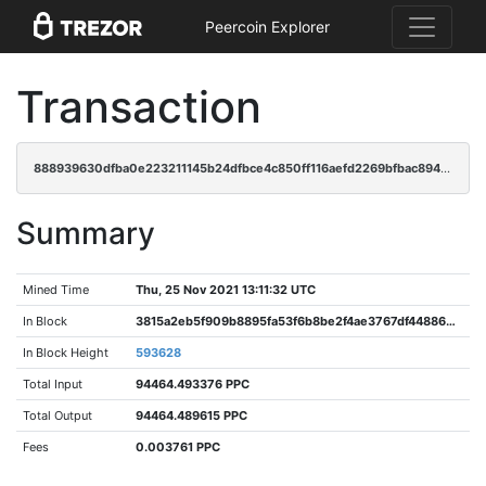
Peercoin Explorer
Transaction
888939630dfba0e223211145b24dfbce4c850ff116aefd2269bfbac894c83872
Summary
Mined Time
Thu, 25 Nov 2021 13:11:32 UTC
In Block
3815a2eb5f909b8895fa53f6b8be2f4ae3767df44886e2b57975f9aa15bdd6ab
In Block Height
593628
Total Input
94464.493376 PPC
Total Output
94464.489615 PPC
Fees
0.003761 PPC