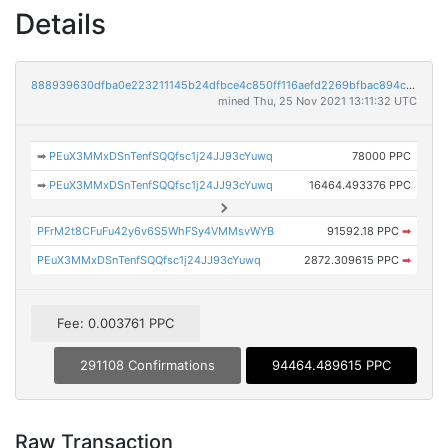
Details
888939630dfba0e223211145b24dfbce4c850ff116aefd2269bfbac894c83872
mined Thu, 25 Nov 2021 13:11:32 UTC
➡
PEuX3MMxDSnTenfSQQfsc1j24JJ93cYuwq
78000 PPC
➡
PEuX3MMxDSnTenfSQQfsc1j24JJ93cYuwq
16464.493376 PPC
PFrM2t8CFuFu42y6v6S5WhFSy4VMMsvWYB
91592.18 PPC
➡
PEuX3MMxDSnTenfSQQfsc1j24JJ93cYuwq
2872.309615 PPC
➡
Fee: 0.003761 PPC
291108 Confirmations
94464.489615 PPC
Raw Transaction