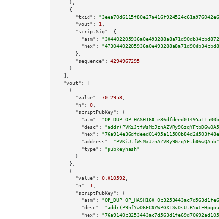
    },

    {

"txid":
"3eea70d6115f80e27a416f924524c61a976042e6
"vout":
1
,

"scriptSig":
 {

"asm":
"304402205936a0e493288a8a71d90db34cbd872
"hex":
"47304402205936a0e493288a8a71d90db34cbd8
      },

"sequence":
4294967295
    }

  ],

"vout":
 [

    {

"value":
70.2958
,

"n":
0
,

"scriptPubKey":
 {

"asm":
"OP_DUP OP_HASH160 e36dfdeed01495a11500b
"desc":
"addr(PVKiJtfWsMxJznAZVRy9GzqYFtbD6wQA5
"hex":
"76a914e36dfdeed01495a11500b84d2d503f48e
"address":
"PVKiJtfWsMxJznAZVRy9GzqYFtbD6wQA5b"
"type":
"pubkeyhash"
      }

    },

    {

"value":
0.010592
,

"n":
1
,

"scriptPubKey":
 {

"asm":
"OP_DUP OP_HASH160 0c3253443ac7d563d1fe6
"desc":
"addr(P9hfYwD6FCNYWPGX1SvDsUtR5uTEHpgou
"hex":
"76a9140c3253443ac7d563d1fe69d70692ad105