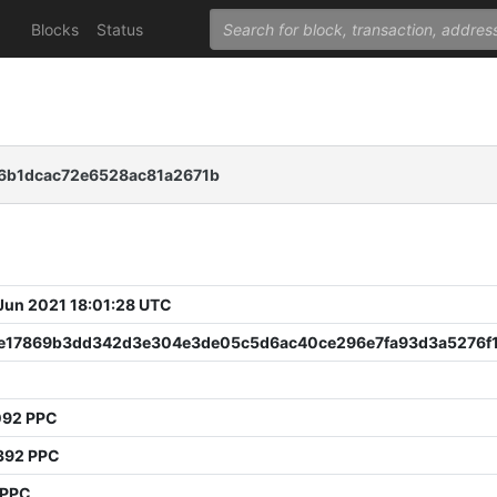
Blocks
Status
6b1dcac72e6528ac81a2671b
 Jun 2021 18:01:28 UTC
7e17869b3dd342d3e304e3de05c5d6ac40ce296e7fa93d3a5276f
092 PPC
392 PPC
 PPC