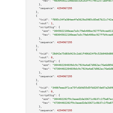
"hex":
"483045022100a5ac326163ffc74912571adf857
      },

"sequence":
4294967295
    },

    {

"txid":
"f895c34fa384ee4fe5629a3985c85e67b21c742a
"vout":
1
,

"scriptSig":
 {

"asm":
"3045022100eae7a3c79eb400ac927ffd4cea011
"hex":
"483045022100eae7a3c79eb400ac927ffd4cea0
      },

"sequence":
4294967295
    },

    {

"txid":
"28d42e75d83d423c2ab1f406d24f0c52b8460d80
"vout":
0
,

"scriptSig":
 {

"asm":
"304402204039dc9c7924a4a67d062ac76e6d856
"hex":
"47304402204039dc9c7924a4a67d062ac76e6d8
      },

"sequence":
4294967295
    },

    {

"txid":
"3406feea3f1ce75fc6b9d55d5fdd207de07a2b09
"vout":
0
,

"scriptSig":
 {

"asm":
"304402202f9c3aaed2de33671c0b37c1f5e87ec
"hex":
"47304402202f9c3aaed2de33671c0b37c1f5e87
      },

"sequence":
4294967295