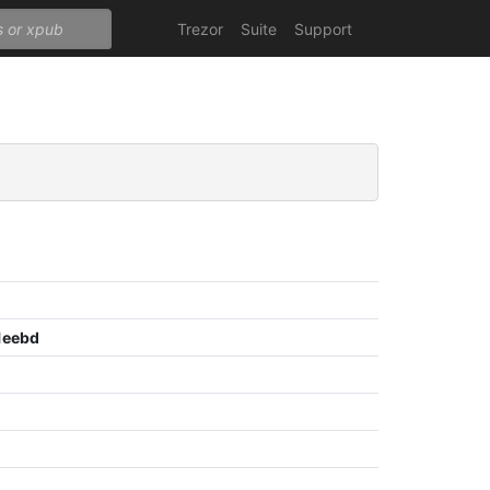
Trezor
Suite
Support
1eebd