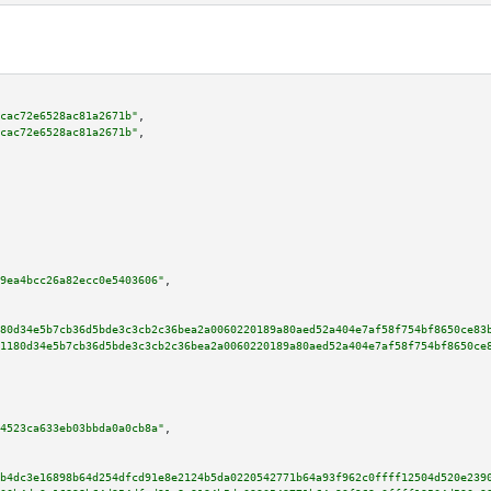
cac72e6528ac81a2671b"
,

cac72e6528ac81a2671b"
,

9ea4bcc26a82ecc0e5403606"
,

80d34e5b7cb36d5bde3c3cb2c36bea2a0060220189a80aed52a404e7af58f754bf8650ce83
1180d34e5b7cb36d5bde3c3cb2c36bea2a0060220189a80aed52a404e7af58f754bf8650ce
4523ca633eb03bbda0a0cb8a"
,

b4dc3e16898b64d254dfcd91e8e2124b5da0220542771b64a93f962c0ffff12504d520e239