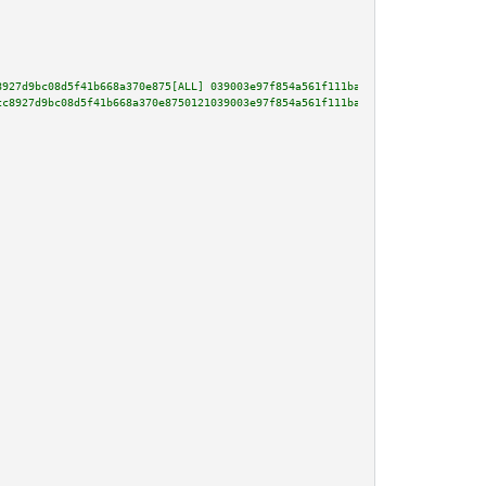
8927d9bc08d5f41b668a370e875[ALL] 039003e97f854a561f111ba1b2fe0bc96b9a80af86
cc8927d9bc08d5f41b668a370e8750121039003e97f854a561f111ba1b2fe0bc96b9a80af86