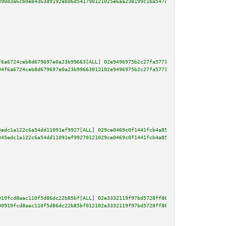
390d3a6cb0e84363d9192eb06d541790121025e6aa238199c1ba547c06b64b1b81614006381
f6a6724ceb8d679697e0a23b99663[ALL] 02e9496975b2c27fa57716ec2ce4a99b0e284974
04f6a6724ceb8d679697e0a23b99663012102e9496975b2c27fa57716ec2ce4a99b0e284974
5edc1a122c6a54dd11091ef9927[ALL] 029ce0469c0f1441fcb4a855b0591249617a1fdde0
845edc1a122c6a54dd11091ef99270121029ce0469c0f1441fcb4a855b0591249617a1fdde0
919fcd8aac110f5d86dc22b85bf[ALL] 02e3332119f97bd5728ff86f3240906686e476bb9c
00919fcd8aac110f5d86dc22b85bf012102e3332119f97bd5728ff86f3240906686e476bb9c