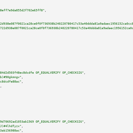
8eff7e9da855d2f702e65ff8"
,

2d938e087f0021ca28ce0f0f736938b240220780417c53a40ddda81a9adaec1956152ca0cc
722d938e087f0021ca28ce0f0f736938b240220780417c53a40ddda81a9adaec1956152ca0
84d2d503f48ec8dcdfe OP_EQUALVERIFY OP_CHECKSIG"
,

b)#90gkmngv"
,

c8dcdfe88ac"
,

,

9d70692ad1053ab1569 OP_EQUALVERIFY OP_CHECKSIG"
,

J)#4lhdfyzx"
,

3ab156988ac"
,
