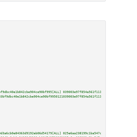
bf9dbc40e1b842cbe904ce90bf995[ALL] 039003e97f854a561f111ba1b2fe0bc96b9a80af
83bf9dbc40e1b842cbe904ce90bf9950121039003e97f854a561f111ba1b2fe0bc96b9a80af
0d3a6cb0e84363d9192eb06d54179[ALL] 025e6aa238199c1ba547c06b64b1b81614006381