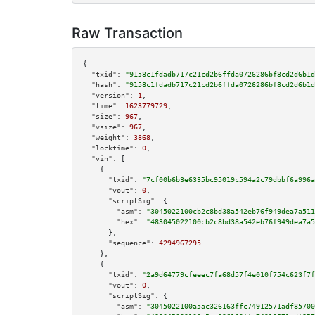
Raw Transaction
{

"txid":
"9158c1fdadb717c21cd2b6ffda0726286bf8cd2d6b1d
"hash":
"9158c1fdadb717c21cd2b6ffda0726286bf8cd2d6b1d
"version":
1
,

"time":
1623779729
,

"size":
967
,

"vsize":
967
,

"weight":
3868
,

"locktime":
0
,

"vin":
 [

    {

"txid":
"7cf00b6b3e6335bc95019c594a2c79dbbf6a996a
"vout":
0
,

"scriptSig":
 {

"asm":
"3045022100cb2c8bd38a542eb76f949dea7a511
"hex":
"483045022100cb2c8bd38a542eb76f949dea7a5
      },

"sequence":
4294967295
    },

    {

"txid":
"2a9d64779cfeeec7fa68d57f4e010f754c623f7f
"vout":
0
,

"scriptSig":
 {

"asm":
"3045022100a5ac326163ffc74912571adf85700