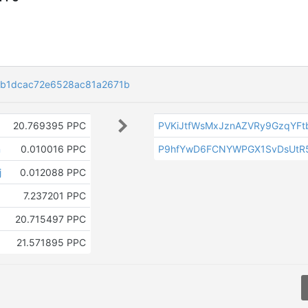
6b1dcac72e6528ac81a2671b
20.769395 PPC
PVKiJtfWsMxJznAZVRy9GzqYF
n
0.010016 PPC
P9hfYwD6FCNYWPGX1SvDsUtR
j
0.012088 PPC
7.237201 PPC
20.715497 PPC
21.571895 PPC