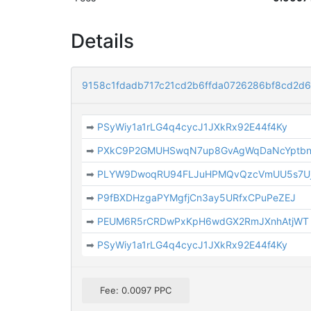
Details
9158c1fdadb717c21cd2b6ffda0726286bf8cd2d
➡
PSyWiy1a1rLG4q4cycJ1JXkRx92E44f4Ky
➡
PXkC9P2GMUHSwqN7up8GvAgWqDaNcYptb
➡
PLYW9DwoqRU94FLJuHPMQvQzcVmUU5s7U
➡
P9fBXDHzgaPYMgfjCn3ay5URfxCPuPeZEJ
➡
PEUM6R5rCRDwPxKpH6wdGX2RmJXnhAtjWT
➡
PSyWiy1a1rLG4q4cycJ1JXkRx92E44f4Ky
Fee: 0.0097 PPC