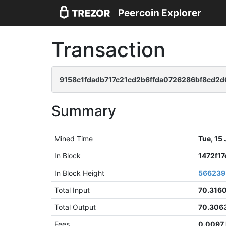
Peercoin Explorer
Transaction
9158c1fdadb717c21cd2b6ffda0726286bf8cd2d
Summary
Mined Time
Tue, 15
In Block
1472f1
In Block Height
566239
Total Input
70.316
Total Output
70.306
Fees
0.0097