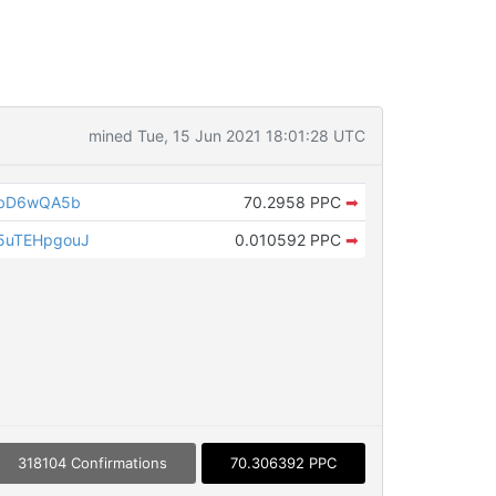
mined Tue, 15 Jun 2021 18:01:28 UTC
tbD6wQA5b
70.2958 PPC
➡
5uTEHpgouJ
0.010592 PPC
➡
318104 Confirmations
70.306392 PPC