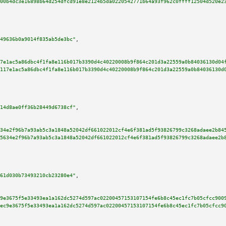
00b4dc3e16898b64d254dfcd91e8e2124b5da0220542771b64a93f962c0ffff12504d520e2
49636b0a9014f835ab5de3bc"
,

7e1ac5a86dbc4f1fa8e116b017b3390d4c40220008b9f864c201d3a22559a0b84036130d04
117e1ac5a86dbc4f1fa8e116b017b3390d4c40220008b9f864c201d3a22559a0b84036130d
14d8ae0ff36b28449d6738cf"
,

34e2f96b7a93ab5c3a1848a52042df661022012cf4e6f381ad5f93826799c3268adaee2b84
5634e2f96b7a93ab5c3a1848a52042df661022012cf4e6f381ad5f93826799c3268adaee2b
61d030b73493210cb23280e4"
,

9e3675f5e33493ea1a162dc5274d597ac02200457153107154fe6b8c45ec1fc7b05cfcc900
ec9e3675f5e33493ea1a162dc5274d597ac02200457153107154fe6b8c45ec1fc7b05cfcc9