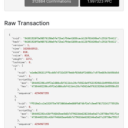
312884 Confirmations
1.997323 PPC
Raw Transaction
{

"txid":
"94301928f5a98576198e5fa72be1f94a41850cacb126f03430ba7c291b754411"
,

"hash":
"94301928f5a98576198e5fa72be1f94a41850cacb126f03430ba7c291b754411"
,

"version":
1
,

"time":
1626643913
,

"size":
818
,

"vsize":
818
,

"weight":
3272
,

"locktime":
0
,

"vin":
 [

    {

"txid":
"a1e8a256311ff6cddb7d732d2979abbf65d6df24856c7c975e669c5d45bb5d45"
,

"vout":
1
,

"scriptSig":
 {

"asm":
"304402206c49f2e2d88cdbf411b4c20cf4562de97631920bb1b09958c5510495f33
"hex":
"47304402206c49f2e2d88cdbf411b4c20cf4562de97631920bb1b09958c5510495f
      },

"sequence":
4294967295
    },

    {

"txid":
"ff510a2cc2a152075a787386bba0e688fb87dbf2a7c5ae978173241775915bc7"
,

"vout":
0
,

"scriptSig":
 {

"asm":
"304402203c43bff46b65ee4b6b7d79633de628234be5a37c20758e7951f1e9d000e
"hex":
"47304402203c43bff46b65ee4b6b7d79633de628234be5a37c20758e7951f1e9d00
      },

"sequence":
4294967295
    },
