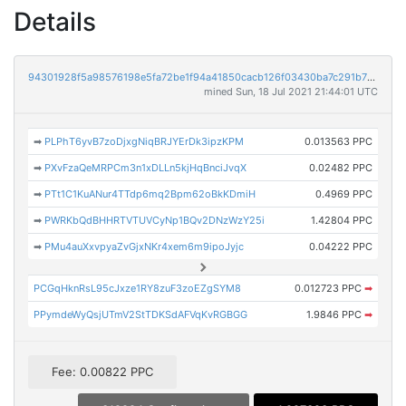
Details
94301928f5a98576198e5fa72be1f94a41850cacb126f03430ba7c291b754411
mined Sun, 18 Jul 2021 21:44:01 UTC
➡
PLPhT6yvB7zoDjxgNiqBRJYErDk3ipzKPM
0.013563 PPC
➡
PXvFzaQeMRPCm3n1xDLLn5kjHqBnciJvqX
0.02482 PPC
➡
PTt1C1KuANur4TTdp6mq2Bpm62oBkKDmiH
0.4969 PPC
➡
PWRKbQdBHHRTVTUVCyNp1BQv2DNzWzY25i
1.42804 PPC
➡
PMu4auXxvpyaZvGjxNKr4xem6m9ipoJyjc
0.04222 PPC
PCGqHknRsL95cJxze1RY8zuF3zoEZgSYM8
0.012723 PPC
➡
PPymdeWyQsjUTmV2StTDKSdAFVqKvRGBGG
1.9846 PPC
➡
Fee: 0.00822 PPC