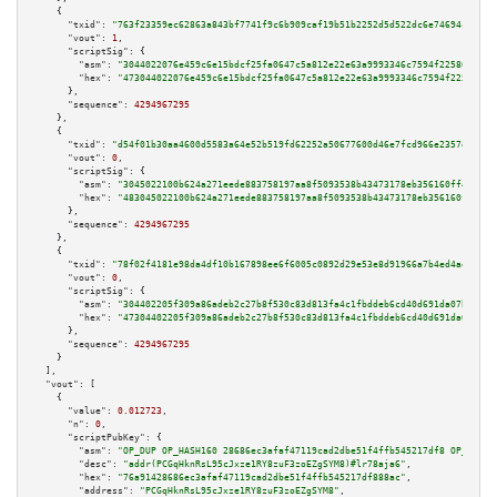
    {

"txid":
"763f23359ec62863a843bf7741f9c6b909caf19b51b2252d5d522dc6e74694ca"
,

"vout":
1
,

"scriptSig":
 {

"asm":
"3044022076e459c6e15bdcf25fa0647c5a812e22e63a9993346c7594f2258010fe8
"hex":
"473044022076e459c6e15bdcf25fa0647c5a812e22e63a9993346c7594f2258010f
      },

"sequence":
4294967295
    },

    {

"txid":
"d54f01b30aa4600d5583a64e52b519fd62252a50677600d46e7fcd966e2357e9"
,

"vout":
0
,

"scriptSig":
 {

"asm":
"3045022100b624a271eede883758197aa8f5093538b43473178eb356160ff440012
"hex":
"483045022100b624a271eede883758197aa8f5093538b43473178eb356160ff4400
      },

"sequence":
4294967295
    },

    {

"txid":
"78f02f4181e98da4df10b167898ee6f6005c0892d29e53e8d91966a7b4ed4aee"
,

"vout":
0
,

"scriptSig":
 {

"asm":
"304402205f309a86adeb2c27b8f530c83d813fa4c1fbddeb6cd40d691da07bfc157
"hex":
"47304402205f309a86adeb2c27b8f530c83d813fa4c1fbddeb6cd40d691da07bfc1
      },

"sequence":
4294967295
    }

  ],

"vout":
 [

    {

"value":
0.012723
,

"n":
0
,

"scriptPubKey":
 {

"asm":
"OP_DUP OP_HASH160 28686ec3afaf47119cad2dbe51f4ffb545217df8 OP_EQUAL
"desc":
"addr(PCGqHknRsL95cJxze1RY8zuF3zoEZgSYM8)#lr78aja6"
,

"hex":
"76a91428686ec3afaf47119cad2dbe51f4ffb545217df888ac"
,

"address":
"PCGqHknRsL95cJxze1RY8zuF3zoEZgSYM8"
,
