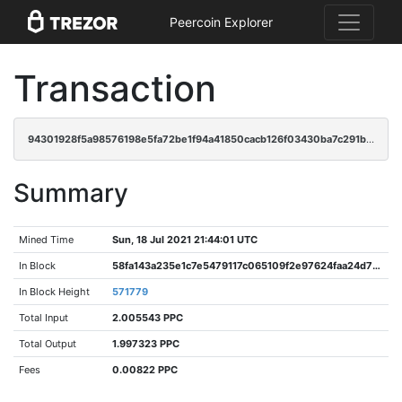
Peercoin Explorer
Transaction
94301928f5a98576198e5fa72be1f94a41850cacb126f03430ba7c291b754411
Summary
Mined Time
Sun, 18 Jul 2021 21:44:01 UTC
In Block
58fa143a235e1c7e5479117c065109f2e97624faa24d775b84641d1e184371aa
In Block Height
571779
Total Input
2.005543 PPC
Total Output
1.997323 PPC
Fees
0.00822 PPC