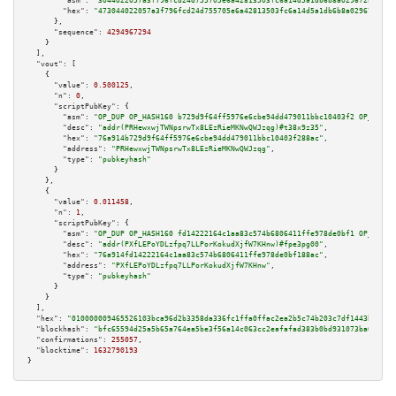
"asm":
"3044022057a3f796fcd24d755705e6a42813503fc6a14d5a1db6b8a029672bfc5cb
"hex":
"473044022057a3f796fcd24d755705e6a42813503fc6a14d5a1db6b8a029672bfc5
      },

"sequence":
4294967294
    }

  ],

"vout":
 [

    {

"value":
0.500125
,

"n":
0
,

"scriptPubKey":
 {

"asm":
"OP_DUP OP_HASH160 b729d9f64ff5976e6cbe94dd479011bbc10403f2 OP_EQUAL
"desc":
"addr(PRHewxwjTWNpsrwTx8LEzRieMKNwQWJzqg)#t38x9z35"
,

"hex":
"76a914b729d9f64ff5976e6cbe94dd479011bbc10403f288ac"
,

"address":
"PRHewxwjTWNpsrwTx8LEzRieMKNwQWJzqg"
,

"type":
"pubkeyhash"
      }

    },

    {

"value":
0.011458
,

"n":
1
,

"scriptPubKey":
 {

"asm":
"OP_DUP OP_HASH160 fd14222164c1aa83c574b6806411ffe978de0bf1 OP_EQUAL
"desc":
"addr(PXfLEPoYDLzfpq7LLPorKokudXjfW7KHnw)#fpe3pg00"
,

"hex":
"76a914fd14222164c1aa83c574b6806411ffe978de0bf188ac"
,

"address":
"PXfLEPoYDLzfpq7LLPorKokudXjfW7KHnw"
,

"type":
"pubkeyhash"
      }

    }

  ],

"hex":
"010000009465526103bca96d2b3358da336fc1ffa0ffac2ea2b5c74b203c7df1443b92b28
"blockhash":
"bfc65594d25a5b65a764ea5be3f56a14c063cc2eafafad383b0bd931073ba084"
,

"confirmations":
255057
,

"blocktime":
1632790193
}