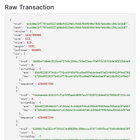
Raw Transaction
{

"txid":
"ace48a23f7707a45327a88e9d319a5c94b6f669699a784bfe6dd8c158c1a1b87"
,

"hash":
"ace48a23f7707a45327a88e9d319a5c94b6f669699a784bfe6dd8c158c1a1b87"
,

"version":
1
,

"time":
1632789908
,

"size":
523
,

"vsize":
523
,

"weight":
2092
,

"locktime":
583805
,

"vin":
 [

    {

"txid":
"4b80b47d8eb2923b44f17d3c204bc7b5a22eacffa0ffc16f33da58332b6da9bc"
,

"vout":
0
,

"scriptSig":
 {

"asm":
"304402202f7bb5cf7f6cd4fd5df0cd0ad9fabda3aa97a62484942df0e378dce65b5
"hex":
"47304402202f7bb5cf7f6cd4fd5df0cd0ad9fabda3aa97a62484942df0e378dce65
      },

"sequence":
4294967294
    },

    {

"txid":
"74e4eeedec02623fcf1ef495aeb4605fec57939f216dae512f858107291c4b9d"
,

"vout":
0
,

"scriptSig":
 {

"asm":
"30440220648d437c4156de13c446b8f46c6356b0f9969abaf83ab3d97e66fadfe0a
"hex":
"4730440220648d437c4156de13c446b8f46c6356b0f9969abaf83ab3d97e66fadfe
      },

"sequence":
4294967294
    },

    {

"txid":
"b2090c7ea162c4f191417e308350c300eccc4f477495fbce7f4db48484d28faf"
,

"vout":
1
,

"scriptSig":
 {
