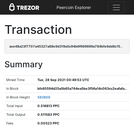
Peercoin Explorer
Transaction
ace48a23f7707a45327a88e9d319a5c94b6f669699a784bfe6dd8c158c1a1b87
Summary
Mined Time
Tue, 28 Sep 2021 00:49:53 UTC
In Block
bfc65594d25a5b65a764ea5be3f56a14c063cc2eafafad383b0bd931073ba084
In Block Height
583806
Total Input
0.516813 PPC
Total Output
0.511583 PPC
Fees
0.00523 PPC