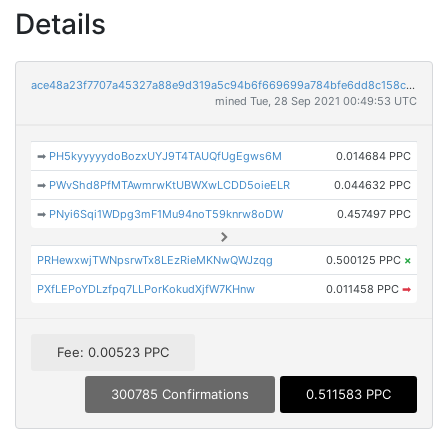
Details
ace48a23f7707a45327a88e9d319a5c94b6f669699a784bfe6dd8c158c1a1b87
mined Tue, 28 Sep 2021 00:49:53 UTC
➡
PH5kyyyyydoBozxUYJ9T4TAUQfUgEgws6M
0.014684 PPC
➡
PWvShd8PfMTAwmrwKtUBWXwLCDD5oieELR
0.044632 PPC
➡
PNyi6Sqi1WDpg3mF1Mu94noT59knrw8oDW
0.457497 PPC
PRHewxwjTWNpsrwTx8LEzRieMKNwQWJzqg
0.500125 PPC
×
PXfLEPoYDLzfpq7LLPorKokudXjfW7KHnw
0.011458 PPC
➡
Fee: 0.00523 PPC
300785 Confirmations
0.511583 PPC